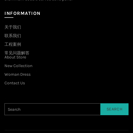
INFORMATION
关于我们
联系我们
工程案例
常见问题解答
About Store
New Collection
Woman Dress
Contact Us
SEARCH