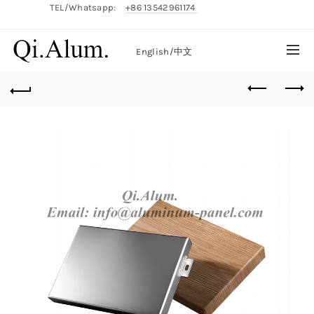
TEL/Whatsapp:
+86 13542961174
English/
中文