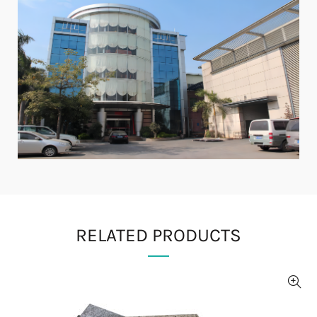
RELATED PRODUCTS