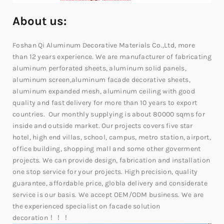
About us:
Foshan Qi Aluminum Decorative Materials Co.,Ltd, more
than 12 years experience. We are manufacturer of fabricating
aluminum perforated sheets, aluminum solid panels,
aluminum screen,aluminum facade decorative sheets,
aluminum expanded mesh, aluminum ceiling with good
quality and fast delivery for more than 10 years to export
countries. Our monthly supplying is about 80000 sqms for
inside and outside market. Our projects covers five star
hotel, high end villas, school, campus, metro station, airport,
office building, shopping mall and some other goverment
projects. We can provide design, fabrication and installation
one stop service for your projects. High precision, quality
guarantee, affordable price, globla delivery and considerate
service is our basis. We accept OEM/ODM business. We are
the experienced specialist on facade solution
decoration！！！