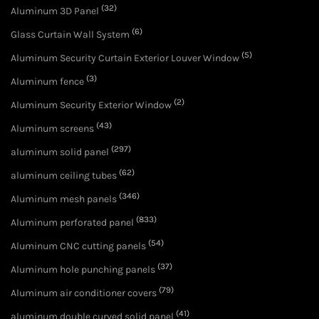
(32)
Aluminum 3D Panel
(6)
Glass Curtain Wall System
(5)
Aluminum Security Curtain Exterior Louver Window
(3)
Aluminum fence
(2)
Aluminum Security Exterior Window
(43)
Aluminum screens
(297)
aluminum solid panel
(62)
aluminum ceiling tubes
(346)
Aluminum mesh panels
(833)
Aluminum perforated panel
(54)
Aluminum CNC cutting panels
(37)
Aluminum hole punching panels
(79)
Aluminum air conditioner covers
(41)
aluminum double curved solid panel