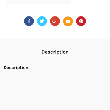
Description
Description