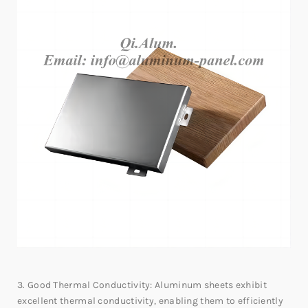
3. Good Thermal Conductivity: Aluminum sheets exhibit
excellent thermal conductivity, enabling them to efficiently