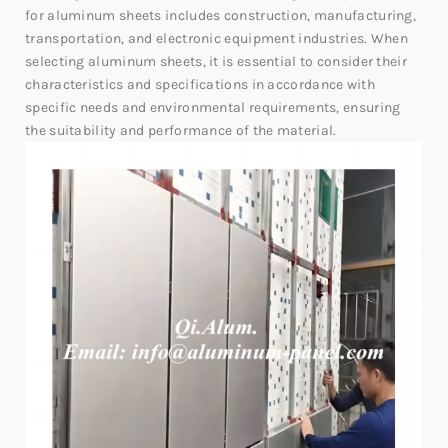
for aluminum sheets includes construction, manufacturing,
transportation, and electronic equipment industries. When
selecting aluminum sheets, it is essential to consider their
characteristics and specifications in accordance with
specific needs and environmental requirements, ensuring
the suitability and performance of the material.