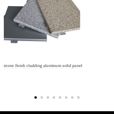
stone finish cladding aluminum solid panel