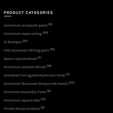
PRODUCT CATEGORIES
(9)
aluminum composite panel
(50)
Aluminum metal ceiling
(21)
GI Backpan
(10)
CNC Aluminum Milling parts
(5)
Space capsule house
(19)
Aluminum Venetian Blinds
(7)
GreatWall Corrugated Aluminum Panel
(25)
Aluminum Structural Honeycomb Panels
(9)
Aluminum Assembly Panel
(12)
Aluminum square tube
(3)
Private house windows