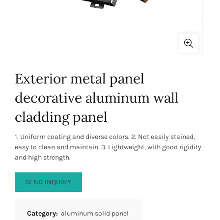
Exterior metal panel
decorative aluminum wall
cladding panel
1. Uniform coating and diverse colors. 2. Not easily stained,
easy to clean and maintain. 3. Lightweight, with good rigidity
and high strength.
SEND INQUIRY
Category:
aluminum solid panel