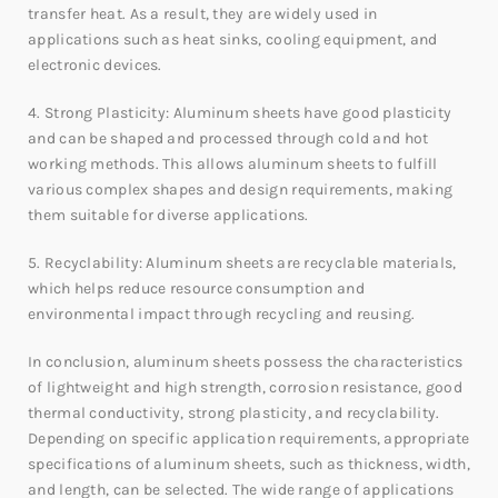
transfer heat. As a result, they are widely used in
applications such as heat sinks, cooling equipment, and
electronic devices.
4. Strong Plasticity: Aluminum sheets have good plasticity
and can be shaped and processed through cold and hot
working methods. This allows aluminum sheets to fulfill
various complex shapes and design requirements, making
them suitable for diverse applications.
5. Recyclability: Aluminum sheets are recyclable materials,
which helps reduce resource consumption and
environmental impact through recycling and reusing.
In conclusion, aluminum sheets possess the characteristics
of lightweight and high strength, corrosion resistance, good
thermal conductivity, strong plasticity, and recyclability.
Depending on specific application requirements, appropriate
specifications of aluminum sheets, such as thickness, width,
and length, can be selected. The wide range of applications