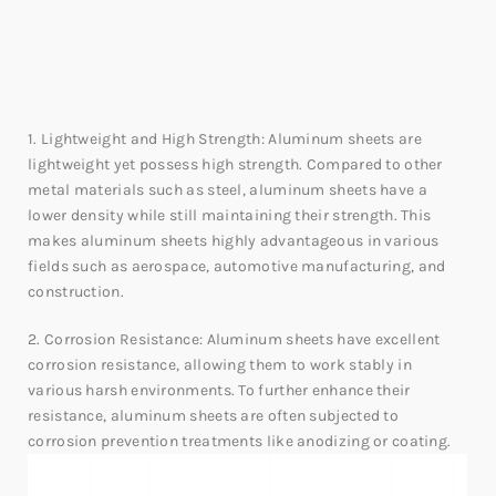
1. Lightweight and High Strength: Aluminum sheets are
lightweight yet possess high strength. Compared to other
metal materials such as steel, aluminum sheets have a
lower density while still maintaining their strength. This
makes aluminum sheets highly advantageous in various
fields such as aerospace, automotive manufacturing, and
construction.
2. Corrosion Resistance: Aluminum sheets have excellent
corrosion resistance, allowing them to work stably in
various harsh environments. To further enhance their
resistance, aluminum sheets are often subjected to
corrosion prevention treatments like anodizing or coating.