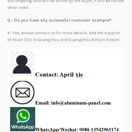
But shipping cost will be afford by the buyer, it will be refund
when order.
Q : Do you have any successful customer example?
A : Yes, please contact us for more details. And the supplier
of Asian City in Guangzhou and Guangzhou Baiyun Airport.