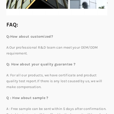
FAQ:
Q:How about customized?
A:Our professional R&D team can meet your OEM/ODM
requirement.
Q: How about your quality guarantee ?
A: For all our products, we have certificate and product
quality test report.If there is any lost caused by us, we will
make compensation.
Q : How about sample ?
A : Free sample can be sent within 5 days after confirmation.