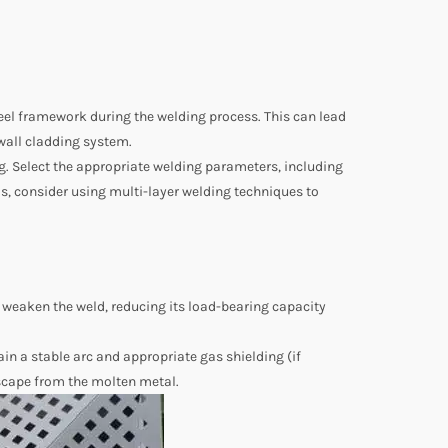
keel framework during the welding process. This can lead
r wall cladding system.
ing. Select the appropriate welding parameters, including
ls, consider using multi-layer welding techniques to
n weaken the weld, reducing its load-bearing capacity
in a stable arc and appropriate gas shielding (if
 escape from the molten metal.