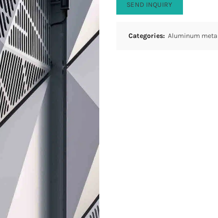
SEND INQUIRY
Categories:
Aluminum metal 