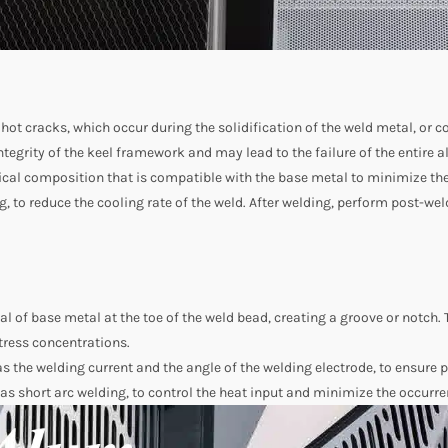
 hot cracks, which occur during the solidification of the weld metal, or c
tegrity of the keel framework and may lead to the failure of the entire
ical composition that is compatible with the base metal to minimize the 
g, to reduce the cooling rate of the weld. After welding, perform post-we
al of base metal at the toe of the weld bead, creating a groove or notch. 
tress concentrations.
as the welding current and the angle of the welding electrode, to ensure 
as short arc welding, to control the heat input and minimize the occurre