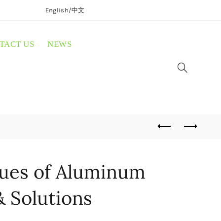
English/
中文
TACT US
NEWS
sues of Aluminum
& Solutions