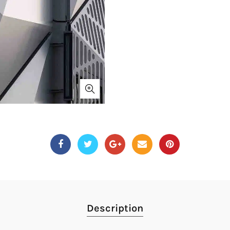
Description