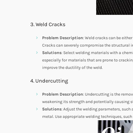
3. Weld Cracks
Problem Description
: Weld cracks can be either
Cracks can severely compromise the structural in
Solutions
: Select welding materials with a chem
especially for materials that are prone to crackin
improve the ductility of the weld.
4. Undercutting
Problem Description
: Undercutting is the remov
weakening its strength and potentially causing s
Solutions
: Adjust the welding parameters, such 
metal. Use appropriate welding techniques, such 