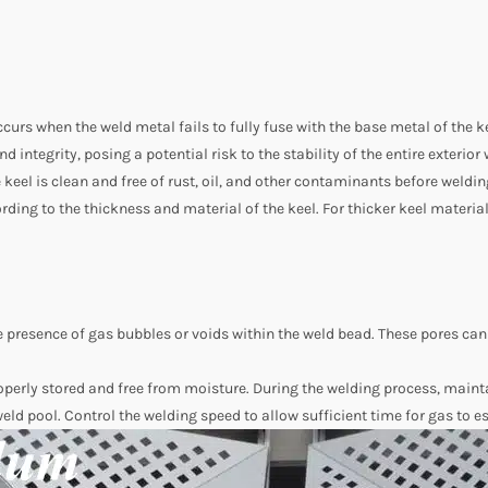
curs when the weld metal fails to fully fuse with the base metal of the 
nd integrity, posing a potential risk to the stability of the entire exterio
e keel is clean and free of rust, oil, and other contaminants before weld
rding to the thickness and material of the keel. For thicker keel materia
he presence of gas bubbles or voids within the weld bead. These pores ca
perly stored and free from moisture. During the welding process, mainta
 weld pool. Control the welding speed to allow sufficient time for gas to