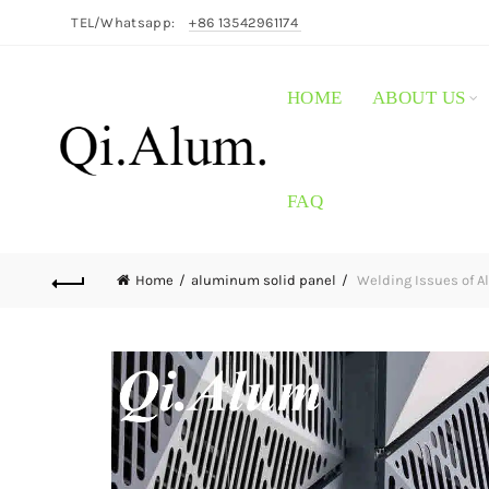
TEL/Whatsapp:
+86 13542961174
HOME
ABOUT US
FAQ
Home
aluminum solid panel
Welding Issues of A