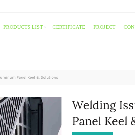
PRODUCTS LIST
CERTIFICATE
PROJECT
CON
luminum Panel Keel & Solutions
Welding Is
Panel Keel 