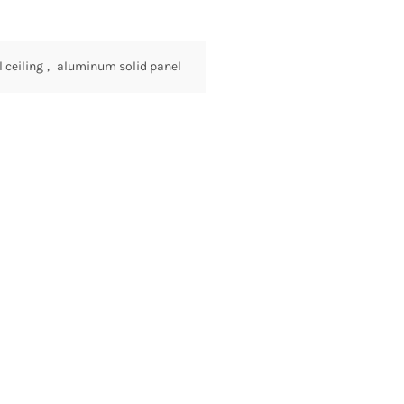
ceiling
,
aluminum solid panel