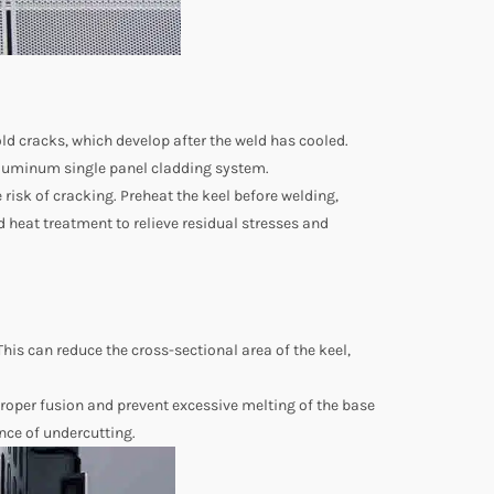
old cracks, which develop after the weld has cooled.
 aluminum single panel cladding system.
risk of cracking. Preheat the keel before welding,
ld heat treatment to relieve residual stresses and
This can reduce the cross-sectional area of the keel,
proper fusion and prevent excessive melting of the base
nce of undercutting.