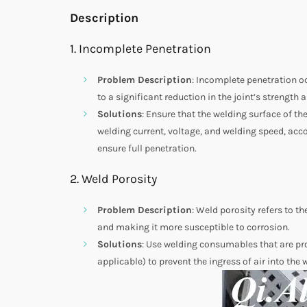
Description
1. Incomplete Penetration
Problem Description
: Incomplete penetration oc
to a significant reduction in the joint’s strength a
Solutions
: Ensure that the welding surface of th
welding current, voltage, and welding speed, acco
ensure full penetration.
2. Weld Porosity
Problem Description
: Weld porosity refers to t
and making it more susceptible to corrosion.
Solutions
: Use welding consumables that are pro
applicable) to prevent the ingress of air into the