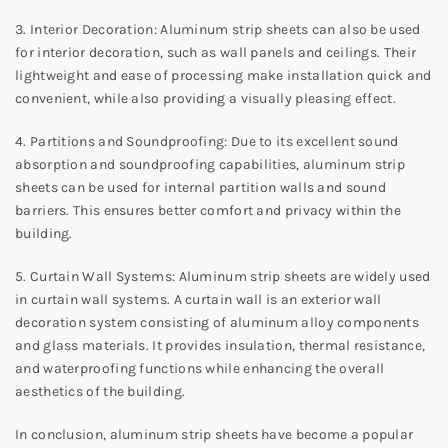
3. Interior Decoration: Aluminum strip sheets can also be used
for interior decoration, such as wall panels and ceilings. Their
lightweight and ease of processing make installation quick and
convenient, while also providing a visually pleasing effect.
4. Partitions and Soundproofing: Due to its excellent sound
absorption and soundproofing capabilities, aluminum strip
sheets can be used for internal partition walls and sound
barriers. This ensures better comfort and privacy within the
building.
5. Curtain Wall Systems: Aluminum strip sheets are widely used
in curtain wall systems. A curtain wall is an exterior wall
decoration system consisting of aluminum alloy components
and glass materials. It provides insulation, thermal resistance,
and waterproofing functions while enhancing the overall
aesthetics of the building.
In conclusion, aluminum strip sheets have become a popular