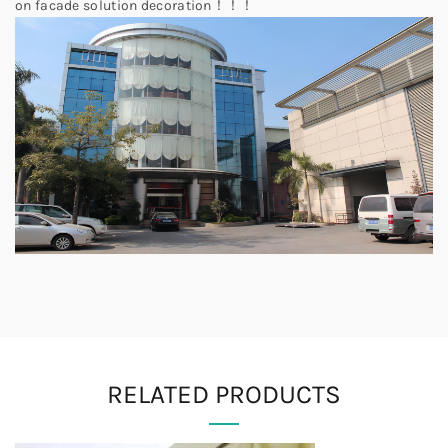
on facade solution decoration！！！
RELATED PRODUCTS