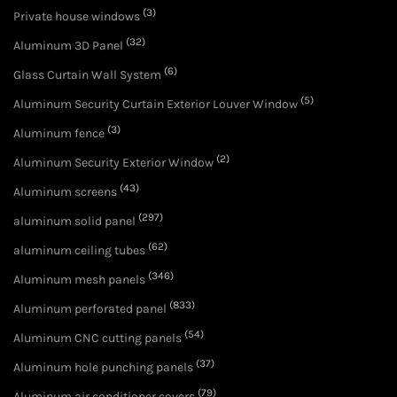
(3)
Private house windows
(32)
Aluminum 3D Panel
(6)
Glass Curtain Wall System
(5)
Aluminum Security Curtain Exterior Louver Window
(3)
Aluminum fence
(2)
Aluminum Security Exterior Window
(43)
Aluminum screens
(297)
aluminum solid panel
(62)
aluminum ceiling tubes
(346)
Aluminum mesh panels
(833)
Aluminum perforated panel
(54)
Aluminum CNC cutting panels
(37)
Aluminum hole punching panels
(79)
Aluminum air conditioner covers