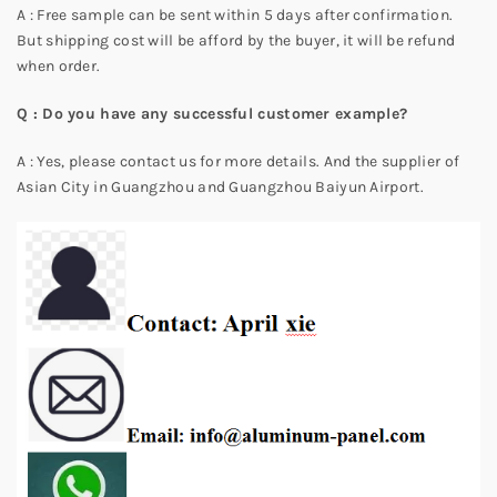
A : Free sample can be sent within 5 days after confirmation.
But shipping cost will be afford by the buyer, it will be refund
when order.
Q : Do you have any successful customer example?
A : Yes, please contact us for more details. And the supplier of
Asian City in Guangzhou and Guangzhou Baiyun Airport.