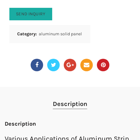
SEND INQUIRY
Category:
aluminum solid panel
Description
Description
Various Applications of Aluminum Strip