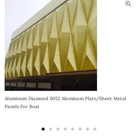
Aluminum Diamond 5052 Aluminum Plate/Sheet Metal
Panels For Boat