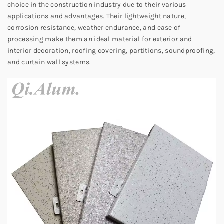
choice in the construction industry due to their various
applications and advantages. Their lightweight nature,
corrosion resistance, weather endurance, and ease of
processing make them an ideal material for exterior and
interior decoration, roofing covering, partitions, soundproofing,
and curtain wall systems.