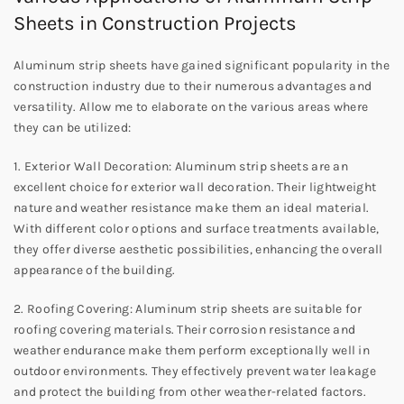
Sheets in Construction Projects
Aluminum strip sheets have gained significant popularity in the
construction industry due to their numerous advantages and
versatility. Allow me to elaborate on the various areas where
they can be utilized:
1. Exterior Wall Decoration: Aluminum strip sheets are an
excellent choice for exterior wall decoration. Their lightweight
nature and weather resistance make them an ideal material.
With different color options and surface treatments available,
they offer diverse aesthetic possibilities, enhancing the overall
appearance of the building.
2. Roofing Covering: Aluminum strip sheets are suitable for
roofing covering materials. Their corrosion resistance and
weather endurance make them perform exceptionally well in
outdoor environments. They effectively prevent water leakage
and protect the building from other weather-related factors.