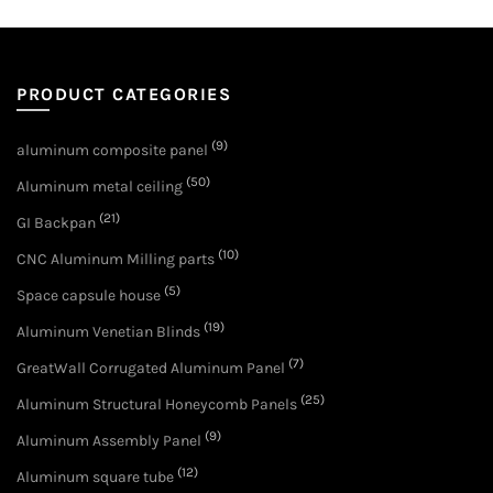
PRODUCT CATEGORIES
(9)
aluminum composite panel
(50)
Aluminum metal ceiling
(21)
GI Backpan
(10)
CNC Aluminum Milling parts
(5)
Space capsule house
(19)
Aluminum Venetian Blinds
(7)
GreatWall Corrugated Aluminum Panel
(25)
Aluminum Structural Honeycomb Panels
(9)
Aluminum Assembly Panel
(12)
Aluminum square tube