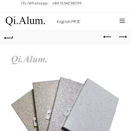
TEL/Whatsapp:
+86 13542961174
English/
中文