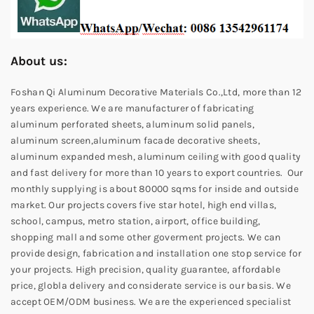
About us:
Foshan Qi Aluminum Decorative Materials Co.,Ltd, more than 12
years experience. We are manufacturer of fabricating
aluminum perforated sheets, aluminum solid panels,
aluminum screen,aluminum facade decorative sheets,
aluminum expanded mesh, aluminum ceiling with good quality
and fast delivery for more than 10 years to export countries. Our
monthly supplying is about 80000 sqms for inside and outside
market. Our projects covers five star hotel, high end villas,
school, campus, metro station, airport, office building,
shopping mall and some other goverment projects. We can
provide design, fabrication and installation one stop service for
your projects. High precision, quality guarantee, affordable
price, globla delivery and considerate service is our basis. We
accept OEM/ODM business. We are the experienced specialist