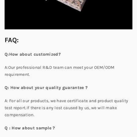
FAQ:
Q:How about customized?
A:Our professional R&D team can meet your OEM/ODM
requirement.
Q: How about your quality guarantee ?
A: For all our products, we have certificate and product quality
test report.If there is any lost caused by us, we will make
compensation.
Q : How about sample ?