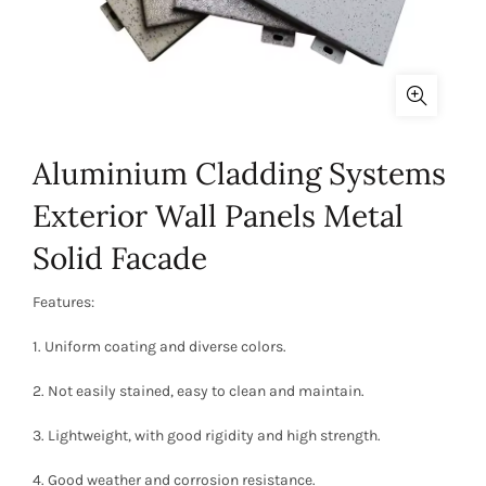
Aluminium Cladding Systems
Exterior Wall Panels Metal
Solid Facade
Features:
1. Uniform coating and diverse colors.
2. Not easily stained, easy to clean and maintain.
3. Lightweight, with good rigidity and high strength.
4. Good weather and corrosion resistance.