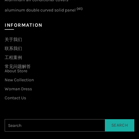
(41)
aluminum double curved solid panel
INFORMATION
关于我们
联系我们
工程案例
常见问题解答
About Store
New Collection
Woman Dress
Contact Us
SEARCH