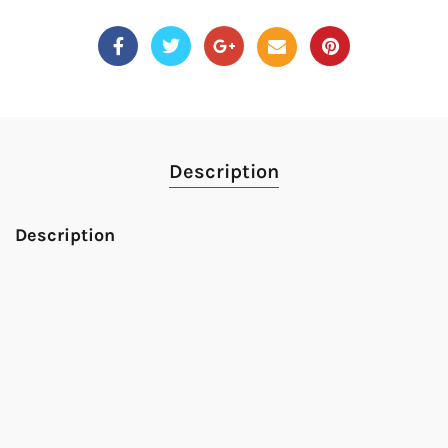
Description
Description