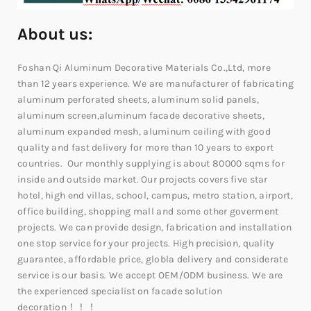
About us:
Foshan Qi Aluminum Decorative Materials Co.,Ltd, more
than 12 years experience. We are manufacturer of fabricating
aluminum perforated sheets, aluminum solid panels,
aluminum screen,aluminum facade decorative sheets,
aluminum expanded mesh, aluminum ceiling with good
quality and fast delivery for more than 10 years to export
countries. Our monthly supplying is about 80000 sqms for
inside and outside market. Our projects covers five star
hotel, high end villas, school, campus, metro station, airport,
office building, shopping mall and some other goverment
projects. We can provide design, fabrication and installation
one stop service for your projects. High precision, quality
guarantee, affordable price, globla delivery and considerate
service is our basis. We accept OEM/ODM business. We are
the experienced specialist on facade solution
decoration！！！