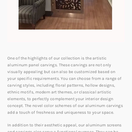
One of the highlights of our collection is the artistic
aluminum panel carvings. These carvings are not only
visually appealing but can also be customized based on
your specific requirements. You can choose from a range of
carving styles, including floral patterns, hollow designs,
ethnic motifs, modern art themes, or classical artistic
elements, to perfectly complement your interior design
concept. The novel color schemes of our aluminum carvings
add a touch of freshness and uniqueness to your space.
In addition to their aesthetic appeal, our aluminum screens
and carvings also serve a functional purpose. They can be