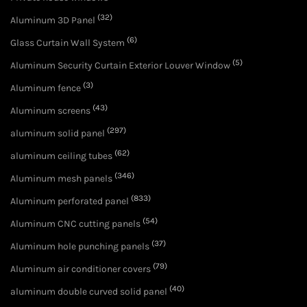
(32)
Aluminum 3D Panel
(6)
Glass Curtain Wall System
(5)
Aluminum Security Curtain Exterior Louver Window
(3)
Aluminum fence
(43)
Aluminum screens
(297)
aluminum solid panel
(62)
aluminum ceiling tubes
(346)
Aluminum mesh panels
(833)
Aluminum perforated panel
(54)
Aluminum CNC cutting panels
(37)
Aluminum hole punching panels
(79)
Aluminum air conditioner covers
(40)
aluminum double curved solid panel