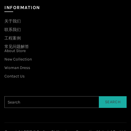
INFORMATION
关于我们
联系我们
工程案例
常见问题解答
About Store
New Collection
Woman Dress
Contact Us
SEARCH