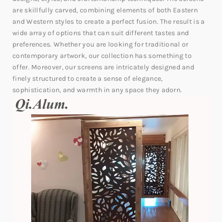
are skillfully carved, combining elements of both Eastern
and Western styles to create a perfect fusion. The result is a
wide array of options that can suit different tastes and
preferences. Whether you are looking for traditional or
contemporary artwork, our collection has something to
offer. Moreover, our screens are intricately designed and
finely structured to create a sense of elegance,
sophistication, and warmth in any space they adorn.