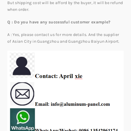
But shipping cost will be afford by the buyer, it will be refund
when order.
Q : Do you have any successful customer example?
A : Yes, please contact us for more details. And the supplier
of Asian City in Guangzhou and Guangzhou Baiyun Airport.