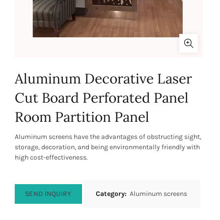
Aluminum Decorative Laser
Cut Board Perforated Panel
Room Partition Panel
Aluminum screens have the advantages of obstructing sight,
storage, decoration, and being environmentally friendly with
high cost-effectiveness.
SEND INQUIRY
Category:
Aluminum screens