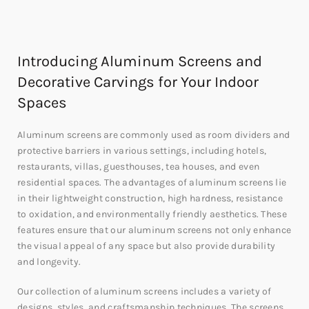
Introducing Aluminum Screens and
Decorative Carvings for Your Indoor
Spaces
Aluminum screens are commonly used as room dividers and
protective barriers in various settings, including hotels,
restaurants, villas, guesthouses, tea houses, and even
residential spaces. The advantages of aluminum screens lie
in their lightweight construction, high hardness, resistance
to oxidation, and environmentally friendly aesthetics. These
features ensure that our aluminum screens not only enhance
the visual appeal of any space but also provide durability
and longevity.
Our collection of aluminum screens includes a variety of
designs, styles, and craftsmanship techniques. The screens