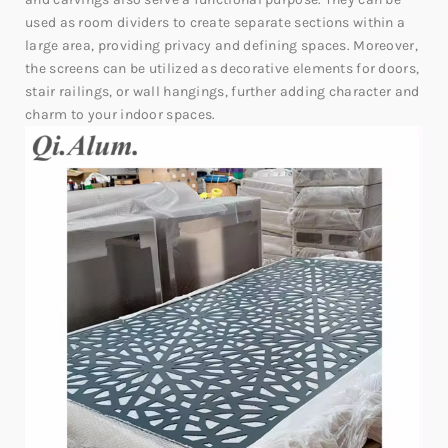
used as room dividers to create separate sections within a
large area, providing privacy and defining spaces. Moreover,
the screens can be utilized as decorative elements for doors,
stair railings, or wall hangings, further adding character and
charm to your indoor spaces.