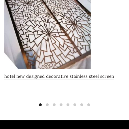
hotel new designed decorative stainless steel screen