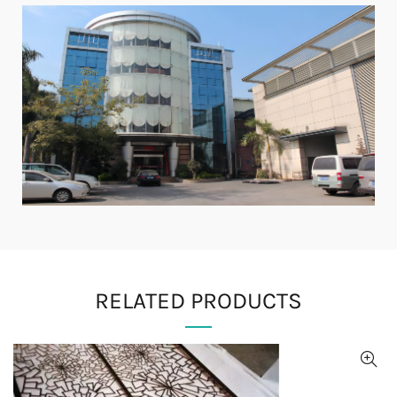
RELATED PRODUCTS