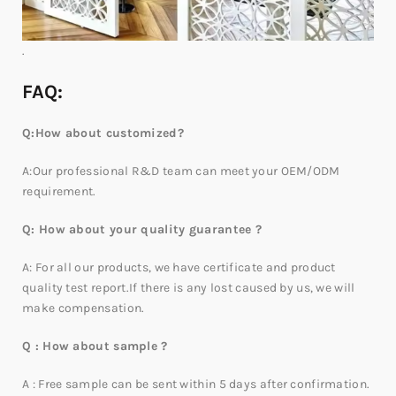
.
FAQ:
Q:How about customized?
A:Our professional R&D team can meet your OEM/ODM
requirement.
Q: How about your quality guarantee ?
A: For all our products, we have certificate and product
quality test report.If there is any lost caused by us, we will
make compensation.
Q : How about sample ?
A : Free sample can be sent within 5 days after confirmation.