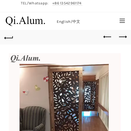
TEL/Whatsapp:
+86 13542961174
English/
中文