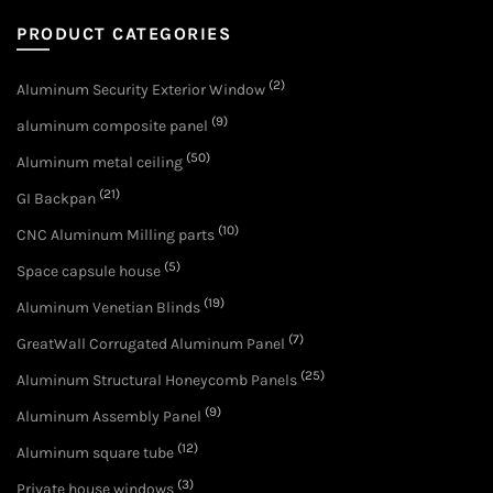
PRODUCT CATEGORIES
(2)
Aluminum Security Exterior Window
(9)
aluminum composite panel
(50)
Aluminum metal ceiling
(21)
GI Backpan
(10)
CNC Aluminum Milling parts
(5)
Space capsule house
(19)
Aluminum Venetian Blinds
(7)
GreatWall Corrugated Aluminum Panel
(25)
Aluminum Structural Honeycomb Panels
(9)
Aluminum Assembly Panel
(12)
Aluminum square tube
(3)
Private house windows