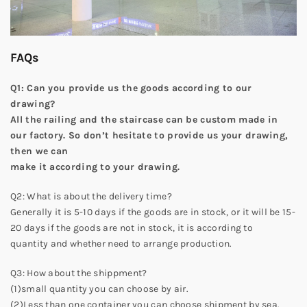
FAQs
Q1: Can you provide us the goods according to our
drawing?
All the railing and the staircase can be custom made in
our factory. So don’t hesitate to provide us your drawing,
then we can
make it according to your drawing.
Q2: What is about the delivery time?
Generally it is 5-10 days if the goods are in stock, or it will be 15-
20 days if the goods are not in stock, it is according to
quantity and whether need to arrange production.
Q3: How about the shippment?
(1)small quantity you can choose by air.
(2)Less than one container you can choose shipment by sea.