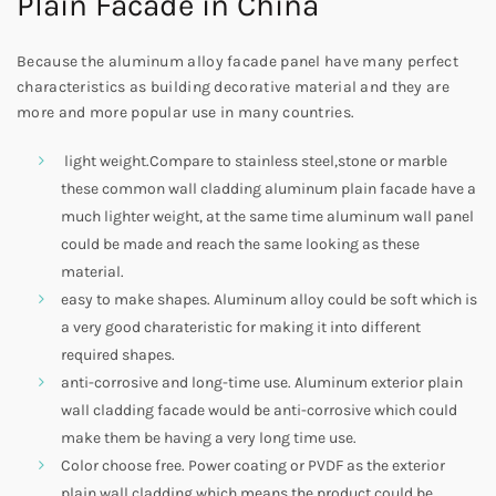
Plain Facade in China
Because the aluminum alloy facade panel have many perfect
characteristics as building decorative material and they are
more and more popular use in many countries.
light weight.Compare to stainless steel,stone or marble
these common wall cladding aluminum plain facade have a
much lighter weight, at the same time aluminum wall panel
could be made and reach the same looking as these
material.
easy to make shapes. Aluminum alloy could be soft which is
a very good charateristic for making it into different
required shapes.
anti-corrosive and long-time use. Aluminum exterior plain
wall cladding facade would be anti-corrosive which could
make them be having a very long time use.
Color choose free. Power coating or PVDF as the exterior
plain wall cladding which means the product could be