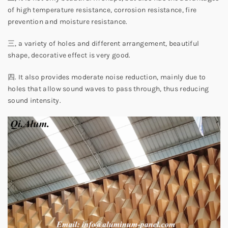
of high temperature resistance, corrosion resistance, fire
prevention and moisture resistance.
三, a variety of holes and different arrangement, beautiful
shape, decorative effect is very good.
四. It also provides moderate noise reduction, mainly due to
holes that allow sound waves to pass through, thus reducing
sound intensity.