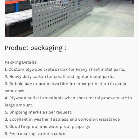
Product packaging：
Packing Details:
1. Custom plywood crate or box for heavy sheet metal parts.
2. Heavy duty carton for small and lighter metal parts.
3. Bubble bag or protective film for inner protection to avoid
scratches.
4. Plywood pallet is available when sheet metal products are in
large amount.
5. Shipping marks as per request.
3. Excellent in weather fastness and corrosion resistance.
4. Good fireproof and waterproof property.
5. Even coating, various colors.