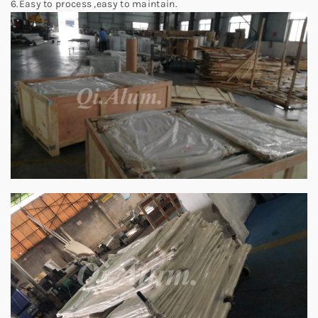
6.Easy to process ,easy to maintain.