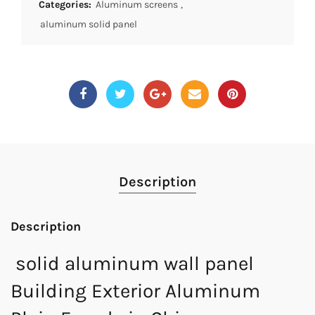
Categories:
Aluminum screens
,
aluminum solid panel
Description
Description
solid aluminum wall panel
Building Exterior Aluminum