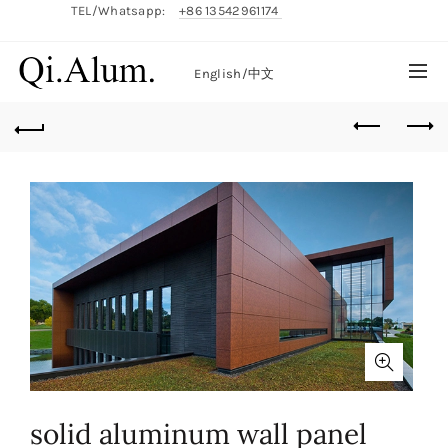
TEL/Whatsapp:
+86 13542961174
English/
中文
solid aluminum wall panel