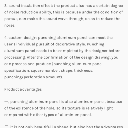
3, sound insulation effect: the product also has a certain degree
of noise reduction ability, this is because under the condition of
porous, can make the sound wave through, so as to reduce the
noise.
4, custom design: punching aluminum panel can meet the
user’s individual pursuit of decorative style. Punching
aluminum panel needs to be completed by the designer before
processing. After the confirmation of the design drawing, you
can process and produce (punching aluminum panel
specification, square number, shape, thickness,
punching/perforation amount).
Product advantages
一, punching aluminum panel is also aluminum panel, because
of the existence of the hole, so its texture is relatively light
compared with other types of aluminum panel.
二, it is not only beautiful in shape, but also has the advantages