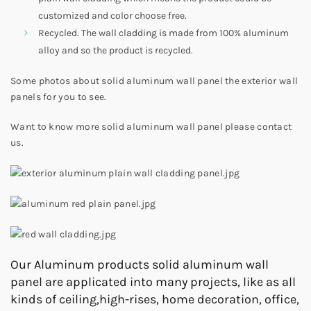
customized and color choose free.
Recycled. The wall cladding is made from 100% aluminum
alloy and so the product is recycled.
Some photos about solid aluminum wall panel the exterior wall
panels for you to see.
Want to know more solid aluminum wall panel please contact
us.
Our Aluminum products solid aluminum wall
panel are applicated into many projects, like as all
kinds of ceiling,high-rises, home decoration, office,