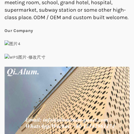
meeting room, school, grand hotel, hospital,
supermarket, subway station or some other high-
class place. ODM / OEM and custom built welcome.
Our Company