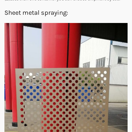
Sheet metal spraying: