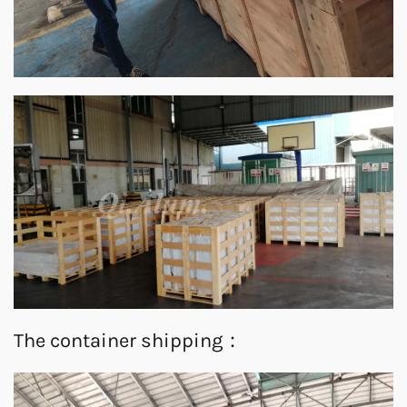
The container shipping：