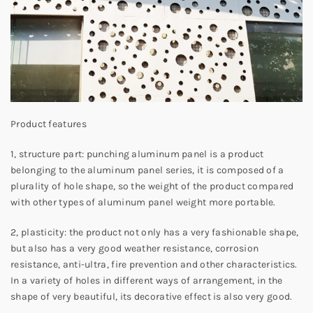
Product features
1, structure part: punching aluminum panel is a product
belonging to the aluminum panel series, it is composed of a
plurality of hole shape, so the weight of the product compared
with other types of aluminum panel weight more portable.
2, plasticity: the product not only has a very fashionable shape,
but also has a very good weather resistance, corrosion
resistance, anti-ultra, fire prevention and other characteristics.
In a variety of holes in different ways of arrangement, in the
shape of very beautiful, its decorative effect is also very good.