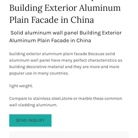
Building Exterior Aluminum
Plain Facade in China
Solid aluminum wall panel Building Exterior
Aluminum Plain Facade in China
building exterior aluminum plain facade Because solid
aluminum wall panel have many perfect characteristics as
building decorative material and they are more and more
popular use in many countries.
light weight.
Compare to stainless steel,stone or marble these common
wall cladding aluminum.
SEND INQUIRY