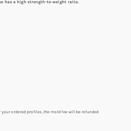
lso has a high strength-to-weight ratio.
 your ordered profiles ,the mold fee will be refunded