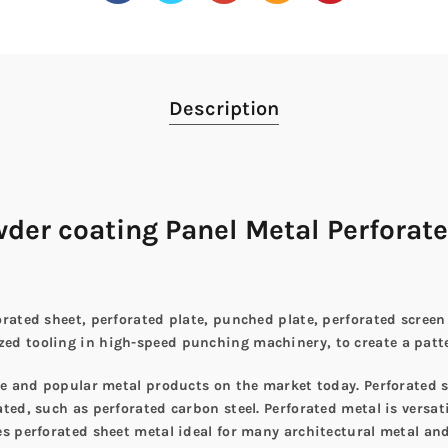
Description
er coating Panel Metal Perforate
rated sheet, perforated plate, punched plate, perforated screen
d tooling in high-speed punching machinery, to create a patter
ile and popular metal products on the market today. Perforated 
ed, such as perforated carbon steel. Perforated metal is versati
s perforated sheet metal ideal for many architectural metal and