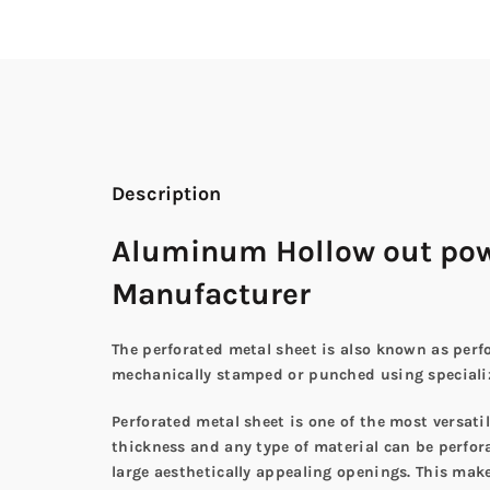
Description
Aluminum Hollow out powd
Manufacturer
The perforated metal sheet is also known as perfo
mechanically stamped or punched using specialize
Perforated metal sheet is one of the most versat
thickness and any type of material can be perforat
large aesthetically appealing openings. This make