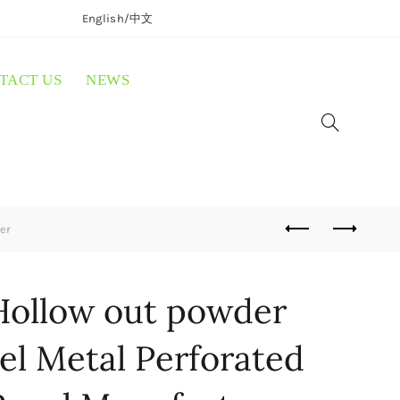
English/
中文
TACT US
NEWS
er
ollow out powder
el Metal Perforated