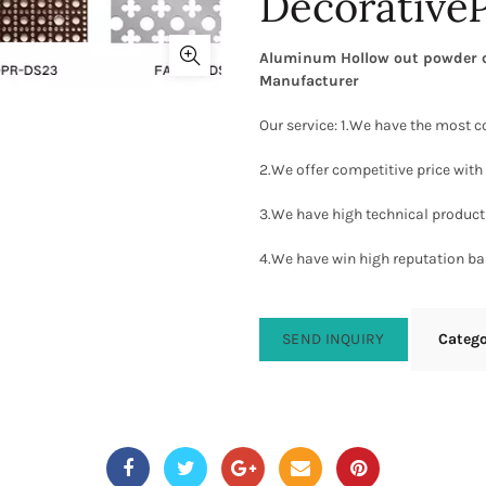
Decorative
Aluminum Hollow out powder co
Manufacturer
Our service: 1.We have the most c
2.We offer competitive price with 
3.We have high technical producti
4.We have win high reputation ba
SEND INQUIRY
Categ