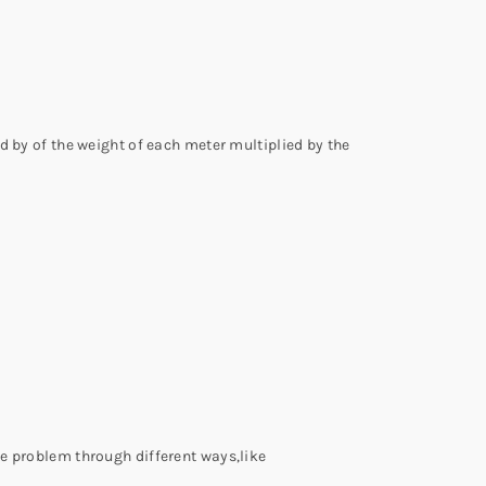
d by of the weight of each meter multiplied by the
he problem through different ways,like