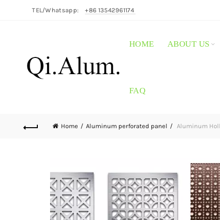
TEL/Whatsapp:
+86 13542961174
HOME
ABOUT US
FAQ
Home
Aluminum perforated panel
Aluminum Hollo