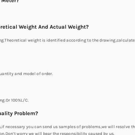
r Meter?
retical Weight And Actual Weight?
g.Theoretical weight is identified according to the drawing,calculate
antity and model of order.
ng.Or 100%L/C.
ality Problem?
s,if necessary you can send us samples of problems,we will resolve t
.Don’t worry we will bear the responsibility caused by us.