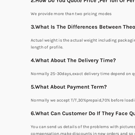
2.How Do You Quote Price ,Per Ton Or Pe
We provide more than two pricing modes
3.What Is The Differences Between Theo
Actual weight is the actual weight including packagin
length of profile.
4.What About The Delivery Time?
Normally 25-30days,exact delivery time depend on qu
5.What About Payment Term?
Normally we accept T/T,30%prepaid,70% before loadi
6.What Can Customer Do If They Face Qu
You can send us details of the problems with picture
compensation,make discounts in new orders and so on