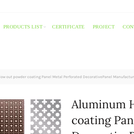
PRODUCTS LIST
CERTIFICATE
PROJECT
CON
w out powder coating Panel Metal Perforated DecorativePanel Manufactur
Aluminum H
coating Pan