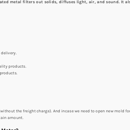
ted metal filters out solids, diffuses light, air, and sound. It a
delivery.
lity products.
 products.
(without the freight charge). And incase we need to open new mold for
tain amount.