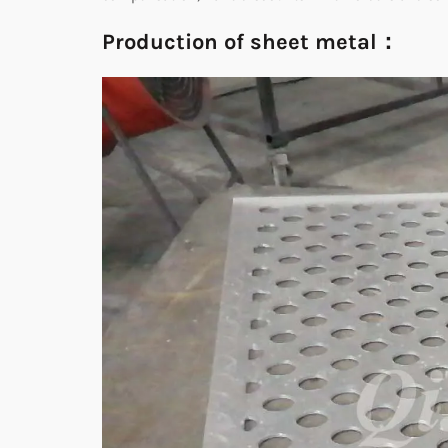
Production of sheet metal：