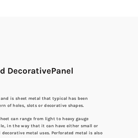
d DecorativePanel
 and is sheet metal that typical has been
n of holes, slots or decorative shapes.
sheet can range from light to heavy gauge
le, in the way that it can have either small or
 decorative metal uses. Perforated metal is also