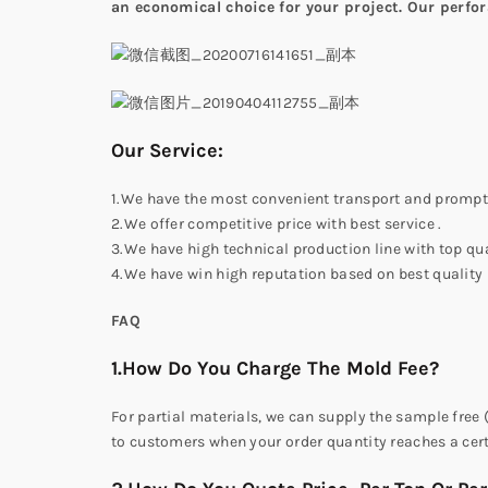
an economical choice for your project. Our perfora
Our Service:
1.We have the most convenient transport and prompt 
2.We offer competitive price with best service .
3.We have high technical production line with top qua
4.We have win high reputation based on best quality
FAQ
1.How Do You Charge The Mold Fee?
For partial materials, we can supply the sample free 
to customers when your order quantity reaches a cer