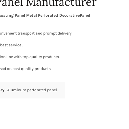
Panel Manufacturer
ating Panel Metal Perforated DecorativePanel
onvenient transport and prompt delivery.
best service .
on line with top quality products.
sed on best quality products.
ory:
Aluminum perforated panel