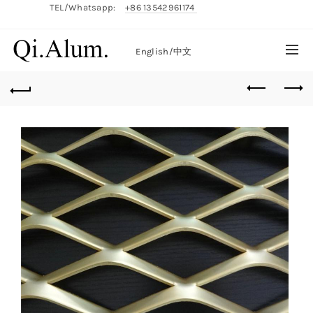
TEL/Whatsapp:
+86 13542961174
English/
中文