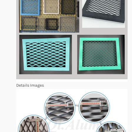
Details Images