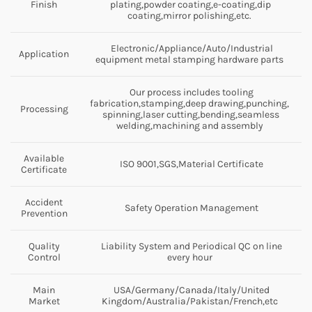
Finish
plating,powder coating,e-coating,dip
coating,mirror polishing,etc.
Electronic/Appliance/Auto/Industrial
Application
equipment metal stamping hardware parts
Our process includes tooling
fabrication,stamping,deep drawing,punching,
Processing
spinning,laser cutting,bending,seamless
welding,machining and assembly
Available
ISO 9001,SGS,Material Certificate
Certificate
Accident
Safety Operation Management
Prevention
Quality
Liability System and Periodical QC on line
Control
every hour
Main
USA/Germany/Canada/Italy/United
Market
Kingdom/Australia/Pakistan/French,etc