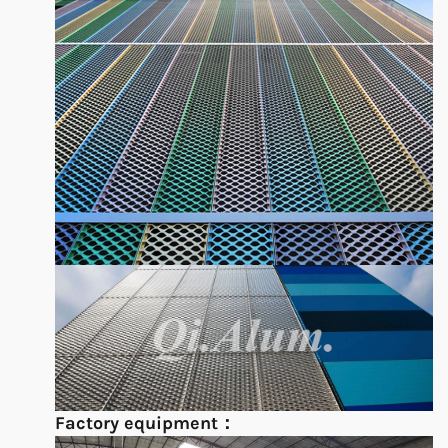
Factory equipment：