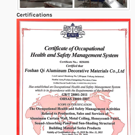
Certifications