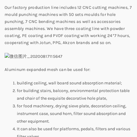
Our factory production line includes 12 CNC cutting machines, 7
mould punching machines with 50 sets moulds for hole
punching, 7 CNC bending machines as well as accessories
assembly machines. We have three coating line with powder
coating, PE coating and PVDF coating with working 24*7 hours,
cooperating with Jotun, PPG, Akzon brands and so on.
Aluminum expanded mesh can be used for:
building ceiling, wall board sound absorption material;
for building stairs, balcony, environmental protection table
and chair of the exquisite decorative hole plate,
for food machinery, drying sieve plate, decoration ceiling,
instrument case, sound horn, filter sound absorption and
other equipment.
It can also be used for platforms, pedals, filters and various
filter valves