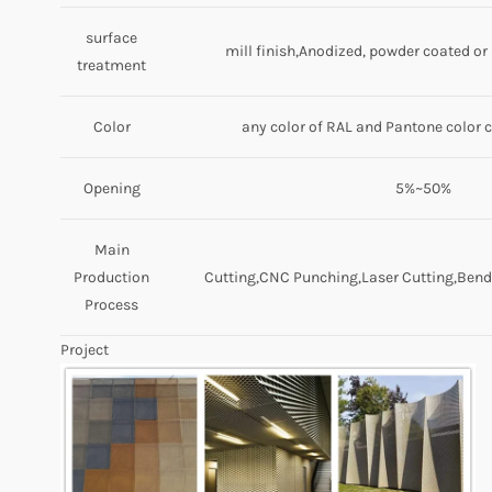
surface
mill finish,Anodized, powder coated o
treatment
Color
any color of RAL and Pantone color 
Opening
5%~50%
Main
Production
Cutting,CNC Punching,Laser Cutting,Bendi
Process
Project