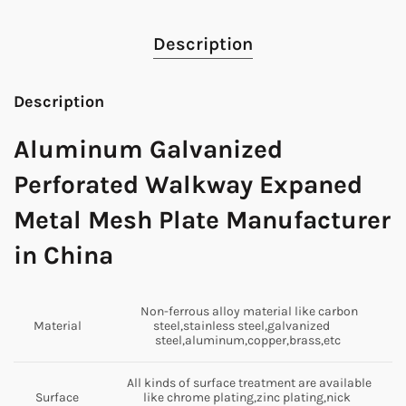
Description
Description
Aluminum Galvanized
Perforated Walkway Expaned
Metal Mesh Plate Manufacturer
in China
Non-ferrous alloy material like carbon
Material
steel,stainless steel,galvanized
steel,aluminum,copper,brass,etc
All kinds of surface treatment are available
Surface
like chrome plating,zinc plating,nick