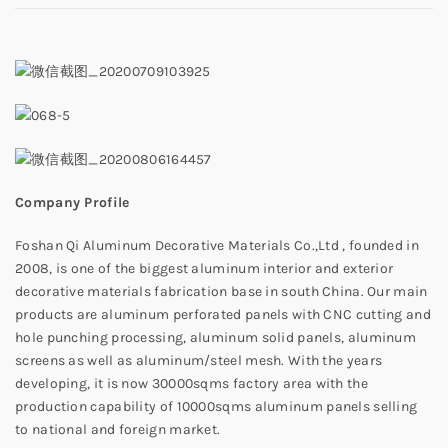
Company Profile
Foshan Qi Aluminum Decorative Materials Co.,Ltd , founded in
2008, is one of the biggest aluminum interior and exterior
decorative materials fabrication base in south China. Our main
products are aluminum perforated panels with CNC cutting and
hole punching processing, aluminum solid panels, aluminum
screens as well as aluminum/steel mesh. With the years
developing, it is now 30000sqms factory area with the
production capability of 10000sqms aluminum panels selling
to national and foreign market.