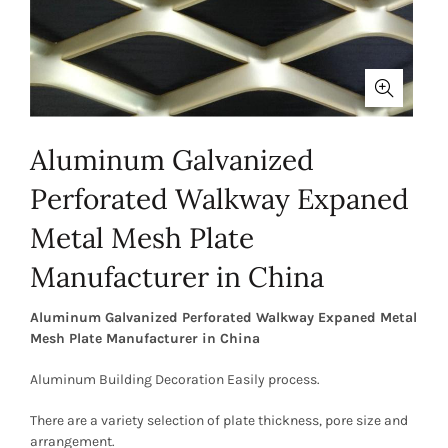
Aluminum Galvanized
Perforated Walkway Expaned
Metal Mesh Plate
Manufacturer in China
Aluminum Galvanized Perforated Walkway Expaned Metal
Mesh Plate Manufacturer in China
Aluminum Building Decoration Easily process.
There are a variety selection of plate thickness, pore size and
arrangement.