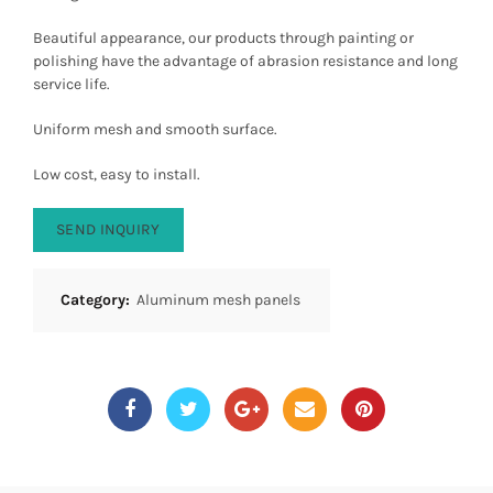
Beautiful appearance, our products through painting or
polishing have the advantage of abrasion resistance and long
service life.
Uniform mesh and smooth surface.
Low cost, easy to install.
SEND INQUIRY
Category:
Aluminum mesh panels