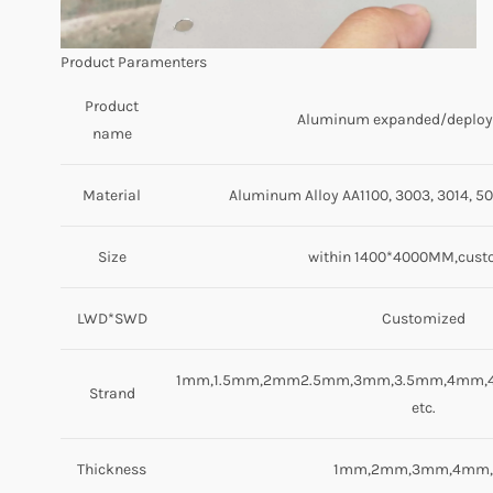
Product Paramenters
Product
Aluminum expanded/deplo
name
Material
Aluminum Alloy AA1100, 3003, 3014, 50
Size
within 1400*4000MM,cust
LWD*SWD
Customized
1mm,1.5mm,2mm2.5mm,3mm,3.5mm,4mm,
Strand
etc.
Thickness
1mm,2mm,3mm,4mm,