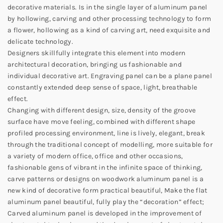
decorative materials. Is in the single layer of aluminum panel
by hollowing, carving and other processing technology to form
a flower, hollowing as a kind of carving art, need exquisite and
delicate technology.
Designers skillfully integrate this element into modern
architectural decoration, bringing us fashionable and
individual decorative art. Engraving panel can be a plane panel
constantly extended deep sense of space, light, breathable
effect.
Changing with different design, size, density of the groove
surface have move feeling, combined with different shape
profiled processing environment, line is lively, elegant, break
through the traditional concept of modelling, more suitable for
a variety of modern office, office and other occasions,
fashionable gens of vibrant in the infinite space of thinking,
carve patterns or designs on woodwork aluminum panel is a
new kind of decorative form practical beautiful, Make the flat
aluminum panel beautiful, fully play the “decoration” effect;
Carved aluminum panel is developed in the improvement of