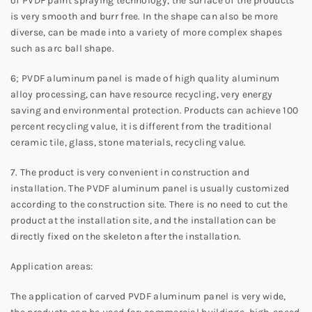
of PVDF paint spraying technology, the surface of the products
is very smooth and burr free. In the shape can also be more
diverse, can be made into a variety of more complex shapes
such as arc ball shape.
6; PVDF aluminum panel is made of high quality aluminum
alloy processing, can have resource recycling, very energy
saving and environmental protection. Products can achieve 100
percent recycling value, it is different from the traditional
ceramic tile, glass, stone materials, recycling value.
7. The product is very convenient in construction and
installation. The PVDF aluminum panel is usually customized
according to the construction site. There is no need to cut the
product at the installation site, and the installation can be
directly fixed on the skeleton after the installation.
Application areas:
The application of carved PVDF aluminum panel is very wide,