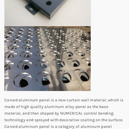
Carved aluminum panel is a new curtain wall material, which is
made of high quality aluminum alloy panel as the base
material, and then shaped by NUMERICAL control bending
technology and sprayed with decorative coating on the surface.
Carved aluminum panel is a category of aluminum panel