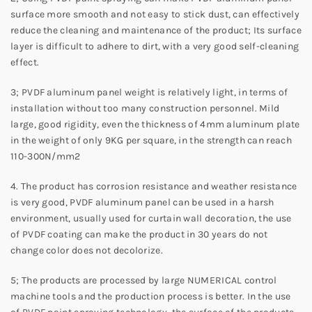
surface more smooth and not easy to stick dust, can effectively
reduce the cleaning and maintenance of the product; Its surface
layer is difficult to adhere to dirt, with a very good self-cleaning
effect.
3; PVDF aluminum panel weight is relatively light, in terms of
installation without too many construction personnel. Mild
large, good rigidity, even the thickness of 4mm aluminum plate
in the weight of only 9KG per square, in the strength can reach
110-300N/mm2
4. The product has corrosion resistance and weather resistance
is very good, PVDF aluminum panel can be used in a harsh
environment, usually used for curtain wall decoration, the use
of PVDF coating can make the product in 30 years do not
change color does not decolorize.
5; The products are processed by large NUMERICAL control
machine tools and the production process is better. In the use