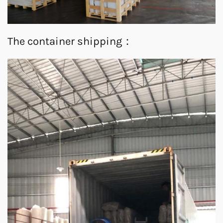
The container shipping：