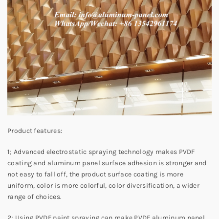
Product features:
1; Advanced electrostatic spraying technology makes PVDF
coating and aluminum panel surface adhesion is stronger and
not easy to fall off, the product surface coating is more
uniform, color is more colorful, color diversification, a wider
range of choices.
2; Using PVDF paint spraying can make PVDF aluminum panel