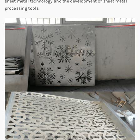
sheet metal technology and the development of sheet metal
processing tools.