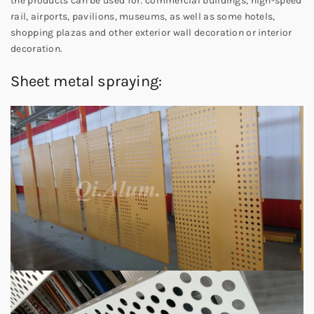
the products can be used for: commercial buildings, high-speed
rail, airports, pavilions, museums, as well as some hotels,
shopping plazas and other exterior wall decoration or interior
decoration.
Sheet metal spraying: