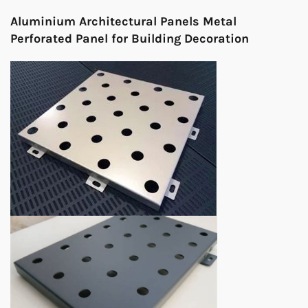
Aluminium Architectural Panels Metal
Perforated Panel for Building Decoration