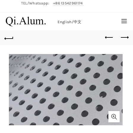
TEL/Whatsapp:
+86 13542961174
English/
中文