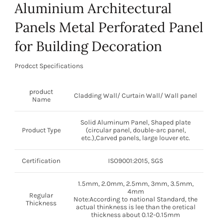
Aluminium Architectural
Panels Metal Perforated Panel
for Building Decoration
Prodcct Specifications
product
Cladding Wall/ Curtain Wall/ Wall panel
Name
Solid Aluminum Panel, Shaped plate
Product Type
(circular panel, double-arc panel,
etc.),Carved panels, large louver etc.
Certification
ISO9001:2015, SGS
1.5mm, 2.0mm, 2.5mm, 3mm, 3.5mm,
4mm
Regular
Note:According to national Standard, the
Thickness
actual thinkness is lee than the oretical
thickness about 0.12-0.15mm