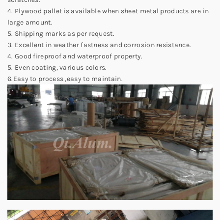
4. Plywood pallet is available when sheet metal products are in
large amount.
5. Shipping marks as per request.
3. Excellent in weather fastness and corrosion resistance.
4. Good fireproof and waterproof property.
5. Even coating, various colors.
6.Easy to process ,easy to maintain.