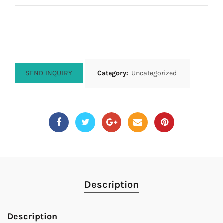
SEND INQUIRY
Category:
Uncategorized
Description
Description