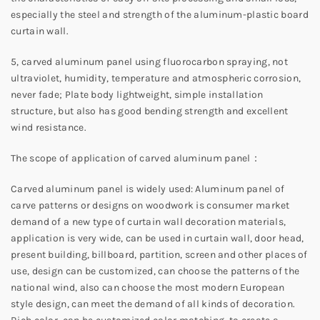
especially the steel and strength of the aluminum-plastic board
curtain wall.
5, carved aluminum panel using fluorocarbon spraying, not
ultraviolet, humidity, temperature and atmospheric corrosion,
never fade; Plate body lightweight, simple installation
structure, but also has good bending strength and excellent
wind resistance.
The scope of application of carved aluminum panel：
Carved aluminum panel is widely used: Aluminum panel of
carve patterns or designs on woodwork is consumer market
demand of a new type of curtain wall decoration materials,
application is very wide, can be used in curtain wall, door head,
present building, billboard, partition, screen and other places of
use, design can be customized, can choose the patterns of the
national wind, also can choose the most modern European
style design, can meet the demand of all kinds of decoration.