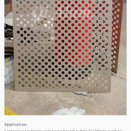
Application: