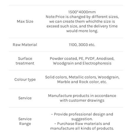
1500*4000mm
Note:Price is changed by different sizes,
Max Size
we can create them whichthe size is
exceed such size, and the delivery time
would more long.
Raw Material
1100, 3003 etc.
Surface
Powder coated, PE, PVDF, Anodised,
treatment
Woodgrain and Electrophoresis
Solid colors, Metallic colors, Woodgrain,
Colour type
Marble and Rock color, etc.
Manufacture products in accordance
Service
with customer drawings
– Provide professional design and
Service
suggestion.
Range
– Purchase Raw materials and
manufacture all kinds of products.