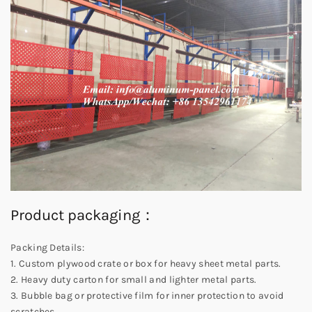
Product packaging：
Packing Details:
1. Custom plywood crate or box for heavy sheet metal parts.
2. Heavy duty carton for small and lighter metal parts.
3. Bubble bag or protective film for inner protection to avoid
scratches.