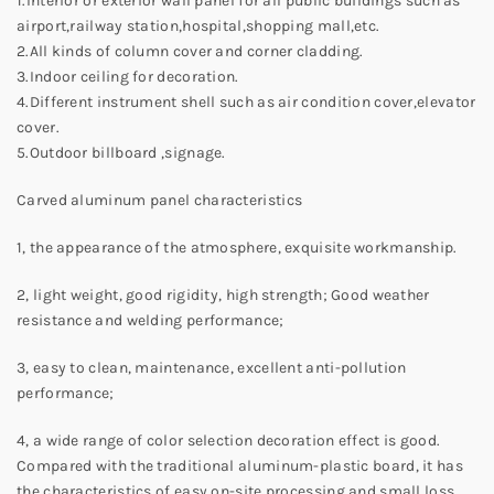
1.Interior or exterior wall panel for all public buildings such as
airport,railway station,hospital,shopping mall,etc.
2.All kinds of column cover and corner cladding.
3.Indoor ceiling for decoration.
4.Different instrument shell such as air condition cover,elevator
cover.
5.Outdoor billboard ,signage.
Carved aluminum panel characteristics
1, the appearance of the atmosphere, exquisite workmanship.
2, light weight, good rigidity, high strength; Good weather
resistance and welding performance;
3, easy to clean, maintenance, excellent anti-pollution
performance;
4, a wide range of color selection decoration effect is good.
Compared with the traditional aluminum-plastic board, it has
the characteristics of easy on-site processing and small loss,