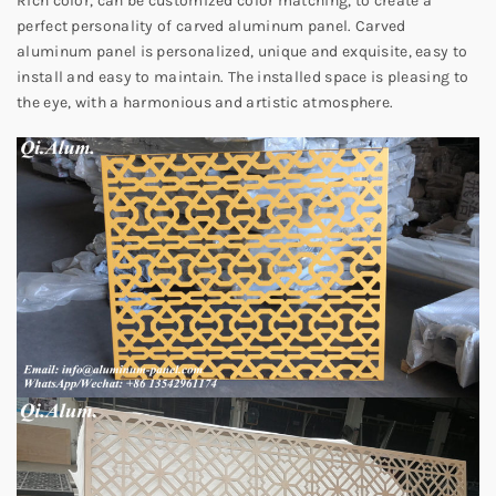
Rich color, can be customized color matching, to create a
perfect personality of carved aluminum panel. Carved
aluminum panel is personalized, unique and exquisite, easy to
install and easy to maintain. The installed space is pleasing to
the eye, with a harmonious and artistic atmosphere.