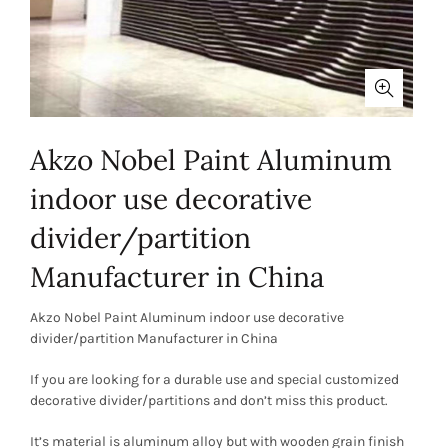
Akzo Nobel Paint Aluminum
indoor use decorative
divider/partition
Manufacturer in China
Akzo Nobel Paint Aluminum indoor use decorative
divider/partition Manufacturer in China
If you are looking for a durable use and special customized
decorative divider/partitions and don’t miss this product.
It’s material is aluminum alloy but with wooden grain finish