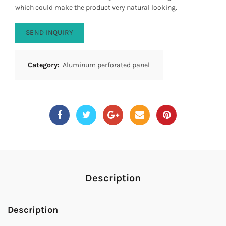
which could make the product very natural looking.
SEND INQUIRY
Category:
Aluminum perforated panel
Description
Description