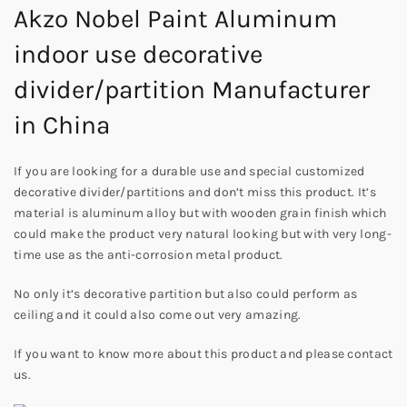
Akzo Nobel Paint Aluminum
indoor use decorative
divider/partition Manufacturer
in China
If you are looking for a durable use and special customized
decorative divider/partitions and don’t miss this product. It’s
material is aluminum alloy but with wooden grain finish which
could make the product very natural looking but with very long-
time use as the anti-corrosion metal product.
No only it’s decorative partition but also could perform as
ceiling and it could also come out very amazing.
If you want to know more about this product and please contact
us.