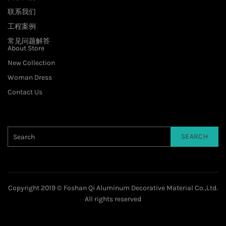
联系我们
工程案例
常见问题解答
About Store
New Collection
Woman Dress
Contact Us
SEARCH
Copyright 2019 © Foshan Qi Aluminum Decorative Material Co.,Ltd.
All rights reserved