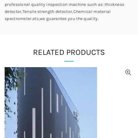
professional quality inspection machine such as :thickness
detector,Tensile strength detector,Chemical material
spectrometer,etc,we guarantee you the quality.
RELATED PRODUCTS