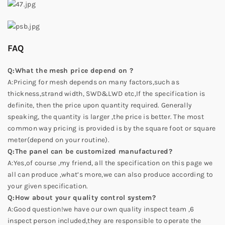
FAQ
Q:What the mesh price depend on ?
A:Pricing for mesh depends on many factors,such as
thickness,strand width, SWD&LWD etc,If the specification is
definite, then the price upon quantity required. Generally
speaking, the quantity is larger ,the price is better. The most
common way pricing is provided is by the square foot or square
meter(depend on your routine).
Q:The panel can be customized manufactured?
A:Yes,of course ,my friend, all the specification on this page we
all can produce ,what’s more,we can also produce according to
your given specification.
Q:How about your quality control system?
A:Good question!we have our own quality inspect team ,6
inspect person included,they are responsible to operate the