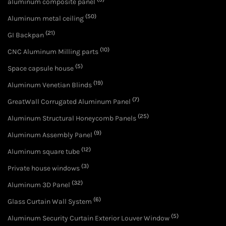
aluminum composite panel
(50)
Aluminum metal ceiling
(21)
GI Backpan
(10)
CNC Aluminum Milling parts
(5)
Space capsule house
(19)
Aluminum Venetian Blinds
(7)
GreatWall Corrugated Aluminum Panel
(25)
Aluminum Structural Honeycomb Panels
(9)
Aluminum Assembly Panel
(12)
Aluminum square tube
(3)
Private house windows
(32)
Aluminum 3D Panel
(6)
Glass Curtain Wall System
(5)
Aluminum Security Curtain Exterior Louver Window