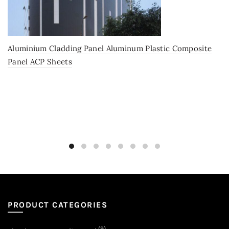
Aluminium Cladding Panel Aluminum Plastic Composite
Panel ACP Sheets
PRODUCT CATEGORIES
(9)