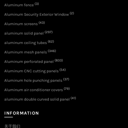
(3)
Aluminum fence
(2)
Aluminum Security Exterior Window
(43)
Aluminum screens
(297)
aluminum solid panel
(62)
aluminum ceiling tubes
(346)
Aluminum mesh panels
(833)
Aluminum perforated panel
(54)
Aluminum CNC cutting panels
(37)
Aluminum hole punching panels
(79)
Aluminum air conditioner covers
(41)
aluminum double curved solid panel
INFORMATION
关于我们