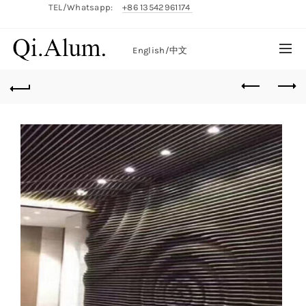
TEL/Whatsapp:
+86 13542961174
English/
中文