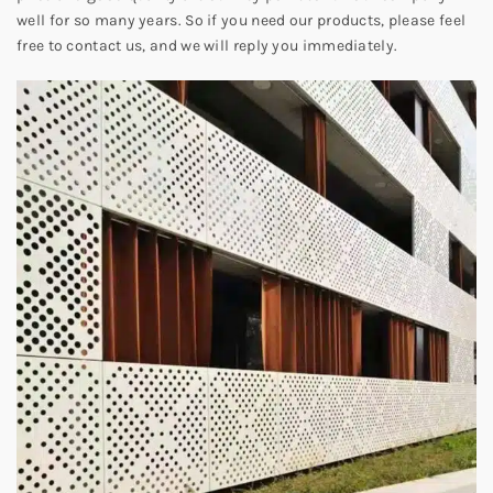
well for so many years. So if you need our products, please feel
free to contact us, and we will reply you immediately.