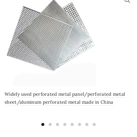
Widely used perforated metal panel/perforated metal
sheet/aluminum perforated metal made in China