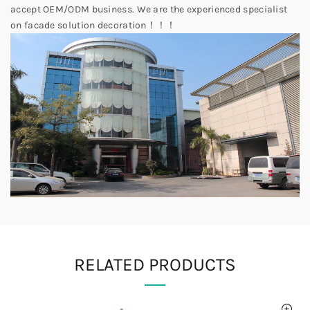
accept OEM/ODM business. We are the experienced specialist
on facade solution decoration！！！
RELATED PRODUCTS