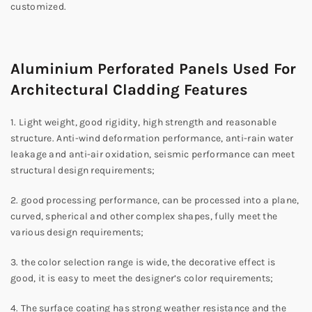
customized.
Aluminium Perforated Panels Used For
Architectural Cladding Features
1. Light weight, good rigidity, high strength and reasonable
structure. Anti-wind deformation performance, anti-rain water
leakage and anti-air oxidation, seismic performance can meet
structural design requirements;
2. good processing performance, can be processed into a plane,
curved, spherical and other complex shapes, fully meet the
various design requirements;
3. the color selection range is wide, the decorative effect is
good, it is easy to meet the designer’s color requirements;
4. The surface coating has strong weather resistance and the