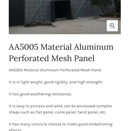
AA5005 Material Aluminum
Perforated Mesh Panel
AA5005 Material Aluminum Perforated Mesh Panel
It is in light weight, good rigidity, and high strength;
It has good weathering resistance;
It is easy to process and weld, can be processed complex
shape such as flat panel, curve panel, twist panel, etc.
It has many colors to choose to make good embellishing
effects.