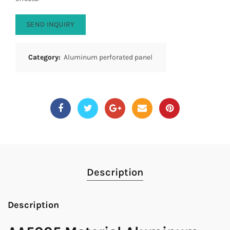
SEND INQUIRY
Category:
Aluminum perforated panel
Description
Description