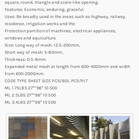
square, round, triangle and scale-like opening.
Features: Economic, enduring, graceful.
Uses: Be broadly used in the areas such as highway, railway,
residence, irrigation works and the
Protection partition of machines, electrical appliances,
windows and aquiculture.
Size: Long way of mesh: 12.5-200mm,
Short way of mesh: 5-80mm,
Thickness: 0.5-8mm
Expanded metal mesh at length from 600-4000mm and width
from 600-2000mm.
CODE TYPE SHEET SIZE PCS/BDL PCS/PLT
ML 1.75LBS 27″*96″ 10 500
ML 2.5LBS 27″*96″ 10 500
ML 3.4LBS 27″*96″ 10 500