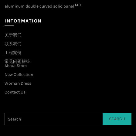
(41)
aluminum double curved solid panel
INFORMATION
关于我们
联系我们
工程案例
常见问题解答
About Store
New Collection
Woman Dress
Contact Us
SEARCH