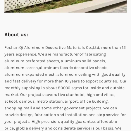
About us:
Foshan Qi Aluminum Decorative Materials Co.,Ltd, more than 12
years experience. We are manufacturer of fabricating
aluminum perforated sheets, aluminum solid panels,
aluminum screen,aluminum facade decorative sheets,
aluminum expanded mesh, aluminum ceiling with good quality
and fast delivery for more than 10 years to export countries. Our
monthly supplying is about 80000 sqms for inside and outside
market. Our projects covers five star hotel, high end villas,
school, campus, metro station, airport, office building,
shopping mall and some other goverment projects. We can
provide design, fabrication and installation one stop service for
your projects. High precision, quality guarantee, affordable
price, globla delivery and considerate service is our basis. We