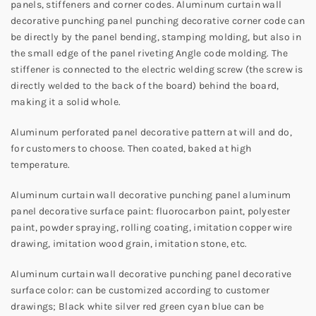
panels, stiffeners and corner codes. Aluminum curtain wall
decorative punching panel punching decorative corner code can
be directly by the panel bending, stamping molding, but also in
the small edge of the panel riveting Angle code molding. The
stiffener is connected to the electric welding screw (the screw is
directly welded to the back of the board) behind the board,
making it a solid whole.
Aluminum perforated panel decorative pattern at will and do,
for customers to choose. Then coated, baked at high
temperature.
Aluminum curtain wall decorative punching panel aluminum
panel decorative surface paint: fluorocarbon paint, polyester
paint, powder spraying, rolling coating, imitation copper wire
drawing, imitation wood grain, imitation stone, etc.
Aluminum curtain wall decorative punching panel decorative
surface color: can be customized according to customer
drawings; Black white silver red green cyan blue can be