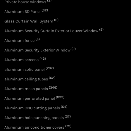
(3)
Private house windows
(32)
Aluminum 3D Panel
(6)
Glass Curtain Wall System
(5)
Aluminum Security Curtain Exterior Louver Window
(3)
Aluminum fence
(2)
Aluminum Security Exterior Window
(43)
Aluminum screens
(297)
aluminum solid panel
(62)
aluminum ceiling tubes
(346)
Aluminum mesh panels
(833)
Aluminum perforated panel
(54)
Aluminum CNC cutting panels
(37)
Aluminum hole punching panels
(79)
Aluminum air conditioner covers