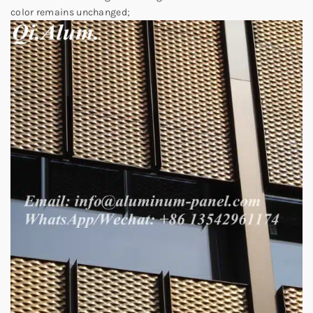
color remains unchanged;