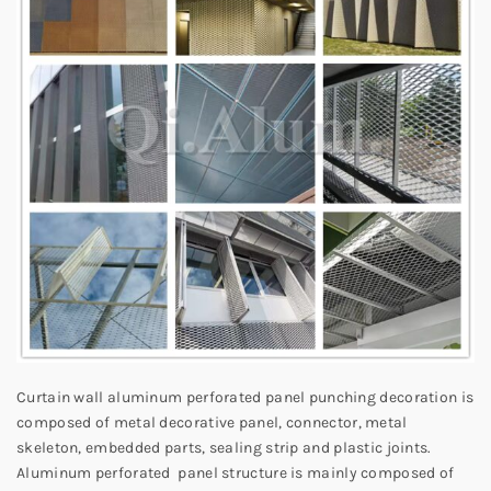
Curtain wall aluminum perforated panel punching decoration is
composed of metal decorative panel, connector, metal
skeleton, embedded parts, sealing strip and plastic joints.
Aluminum perforated panel structure is mainly composed of