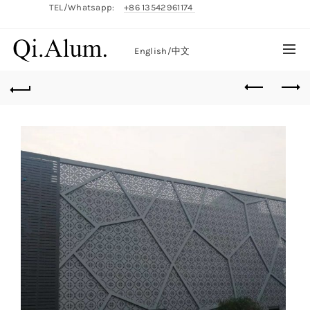
TEL/Whatsapp:
+86 13542961174
English/
中文