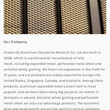
Our Company
Foshan Qi Aluminum Decorative Material Co. Ltd was built in
2008, which is a professional manufacture of wire
mesh, including expanded metal, perforated metal sheet and
antiskid safety grating. We have rich experience in this field for
10 years, and our products are widely exported to Europe, the
United States, Singapore, Canada, and Australia. Among these
products, aluminum expanded metal curtain wall is most
popular, and we have taken many big projects, no matter in
domestic or aboard. Antiskid safety grating and perforated
metal sheet are also our advantage products. The economic
price and good quality are our key point to run our company