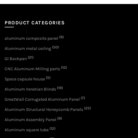
PRODUCT CATEGORIES
(9)
aluminum composite panel
(50)
Aluminum metal ceiling
(21)
GI Backpan
(10)
CNC Aluminum Milling parts
(5)
Space capsule house
(19)
Aluminum Venetian Blinds
(7)
GreatWall Corrugated Aluminum Panel
(25)
Aluminum Structural Honeycomb Panels
(9)
Aluminum Assembly Panel
(12)
Aluminum square tube