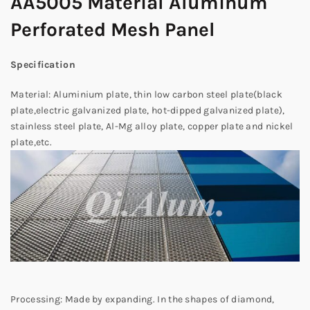
AA5005 Material Aluminum
Perforated Mesh Panel
Specification
Material: Aluminium plate, thin low carbon steel plate(black
plate,electric galvanized plate, hot-dipped galvanized plate),
stainless steel plate, Al-Mg alloy plate, copper plate and nickel
plate,etc.
Processing: Made by expanding. In the shapes of diamond,