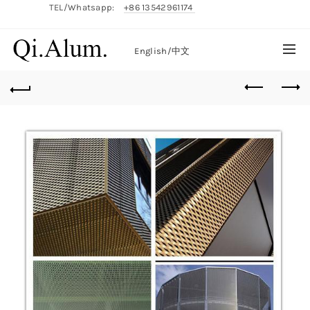
TEL/Whatsapp:
+86 13542961174
English/
中文