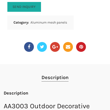
SEND INQUIRY
Category:
Aluminum mesh panels
Description
Description
AA3003 Outdoor Decorative