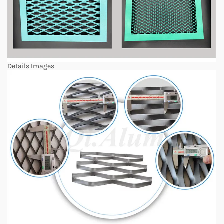
Details Images