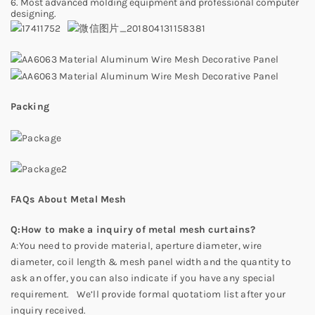
6. Most advanced molding equipment and professional computer
designing.
Packing
FAQs About Metal Mesh
Q:How to make a inquiry of metal mesh curtains?
A:You need to provide material, aperture diameter, wire
diameter, coil length & mesh panel width and the quantity to
ask an offer, you can also indicate if you have any special
requirement. We’ll provide formal quotatiom list after your
inquiry received.