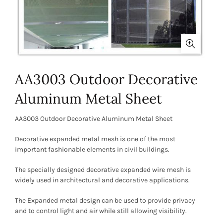
AA3003 Outdoor Decorative
Aluminum Metal Sheet
AA3003 Outdoor Decorative Aluminum Metal Sheet
Decorative expanded metal mesh is one of the most
important fashionable elements in civil buildings.
The specially designed decorative expanded wire mesh is
widely used in architectural and decorative applications.
The Expanded metal design can be used to provide privacy
and to control light and air while still allowing visibility.