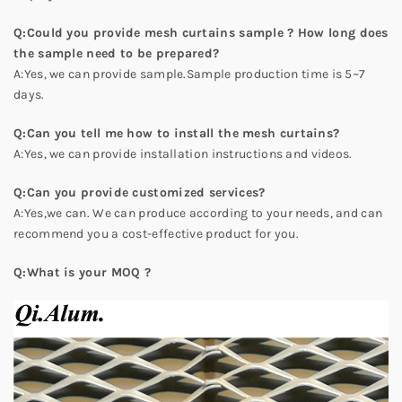
Q:Could you provide mesh curtains sample ? How long does
the sample need to be prepared?
A:Yes, we can provide sample.Sample production time is 5~7
days.
Q:Can you tell me how to install the mesh curtains?
A:Yes, we can provide installation instructions and videos.
Q:Can you provide customized services?
A:Yes,we can. We can produce according to your needs, and can
recommend you a cost-effective product for you.
Q:What is your MOQ ?