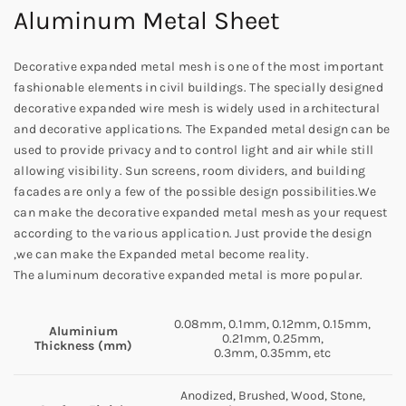
Aluminum Metal Sheet
Decorative expanded metal mesh is one of the most important
fashionable elements in civil buildings. The specially designed
decorative expanded wire mesh is widely used in architectural
and decorative applications. The Expanded metal design can be
used to provide privacy and to control light and air while still
allowing visibility. Sun screens, room dividers, and building
facades are only a few of the possible design possibilities.We
can make the decorative expanded metal mesh as your request
according to the various application. Just provide the design
,we can make the Expanded metal become reality.
The aluminum decorative expanded metal is more popular.
0.08mm, 0.1mm, 0.12mm, 0.15mm,
Aluminium
0.21mm, 0.25mm,
Thickness (mm)
0.3mm, 0.35mm, etc
Anodized, Brushed, Wood, Stone,