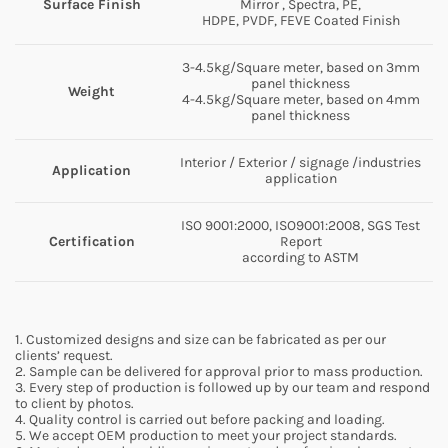
Surface Finish
Mirror , Spectra, PE,
HDPE, PVDF, FEVE Coated Finish
3-4.5kg/Square meter, based on 3mm
panel thickness
Weight
4-4.5kg/Square meter, based on 4mm
panel thickness
Interior / Exterior / signage /industries
Application
application
ISO 9001:2000, ISO9001:2008, SGS Test
Certification
Report
according to ASTM
1. Customized designs and size can be fabricated as per our
clients’ request.
2. Sample can be delivered for approval prior to mass production.
3. Every step of production is followed up by our team and respond
to client by photos.
4. Quality control is carried out before packing and loading.
5. We accept OEM production to meet your project standards.