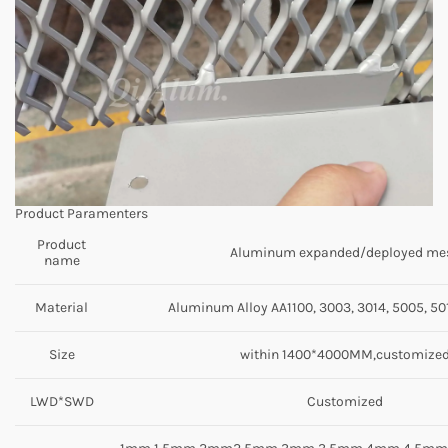
Product Paramenters
Product
Aluminum expanded/deployed me
name
Material
Aluminum Alloy AA1100, 3003, 3014, 5005, 501
Size
within 1400*4000MM,customize
LWD*SWD
Customized