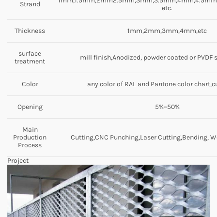
1mm,1.5mm,2mm2.5mm,3mm,3.5mm,4mm,4.5m
Strand
etc.
Thickness
1mm,2mm,3mm,4mm,etc
surface
mill finish,Anodized, powder coated or PVDF 
treatment
Color
any color of RAL and Pantone color chart,
Opening
5%~50%
Main
Production
Cutting,CNC Punching,Laser Cutting,Bending, We
Process
Project