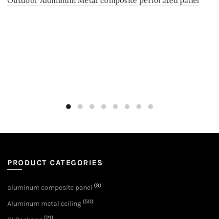
Outdoor Aluminum Metal composite perforated panel
PRODUCT CATEGORIES
(9)
aluminum composite panel
(50)
Aluminum metal ceiling
(21)