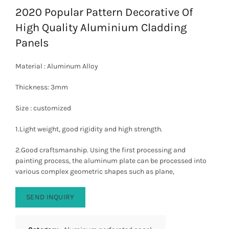
2020 Popular Pattern Decorative Of
High Quality Aluminium Cladding
Panels
Material : Aluminum Alloy
Thickness: 3mm
Size : customized
1.Light weight, good rigidity and high strength.
2.Good craftsmanship. Using the first processing and
painting process, the aluminum plate can be processed into
various complex geometric shapes such as plane,
SEND INQUIRY