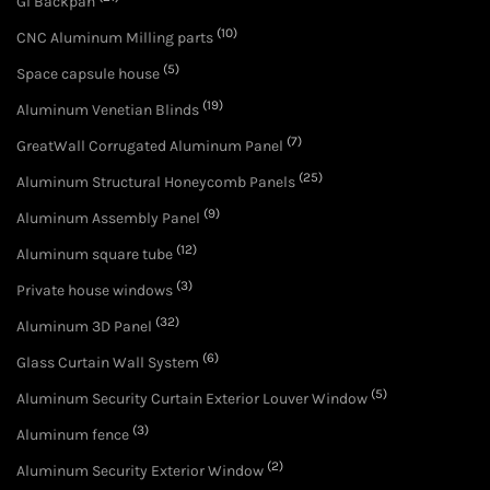
GI Backpan
(10)
CNC Aluminum Milling parts
(5)
Space capsule house
(19)
Aluminum Venetian Blinds
(7)
GreatWall Corrugated Aluminum Panel
(25)
Aluminum Structural Honeycomb Panels
(9)
Aluminum Assembly Panel
(12)
Aluminum square tube
(3)
Private house windows
(32)
Aluminum 3D Panel
(6)
Glass Curtain Wall System
(5)
Aluminum Security Curtain Exterior Louver Window
(3)
Aluminum fence
(2)
Aluminum Security Exterior Window