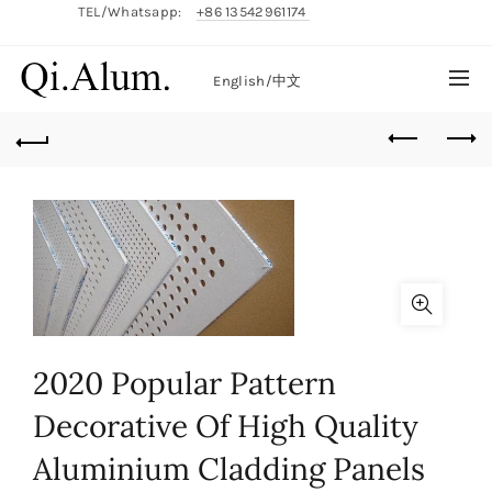
TEL/Whatsapp:
+86 13542961174
English/
中文
2020 Popular Pattern
Decorative Of High Quality
Aluminium Cladding Panels