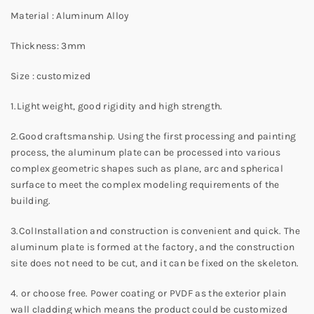
Material : Aluminum Alloy
Thickness: 3mm
Size : customized
1.Light weight, good rigidity and high strength.
2.Good craftsmanship. Using the first processing and painting
process, the aluminum plate can be processed into various
complex geometric shapes such as plane, arc and spherical
surface to meet the complex modeling requirements of the
building.
3.ColInstallation and construction is convenient and quick. The
aluminum plate is formed at the factory, and the construction
site does not need to be cut, and it can be fixed on the skeleton.
4. or choose free. Power coating or PVDF as the exterior plain
wall cladding which means the product could be customized