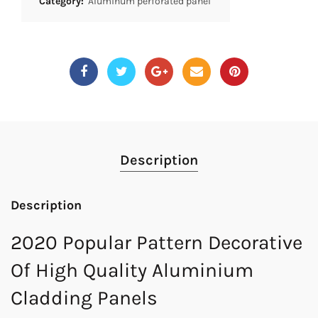
Category:
Aluminum perforated panel
Description
Description
2020 Popular Pattern Decorative
Of High Quality Aluminium
Cladding Panels