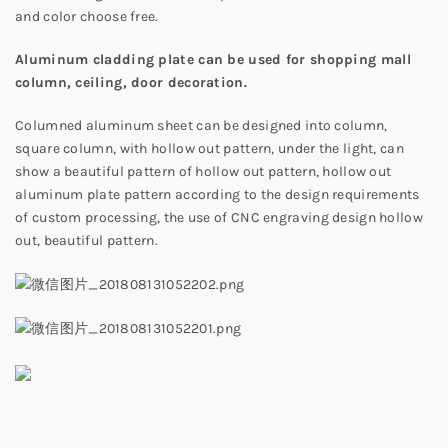
and color choose free.
Aluminum cladding plate can be used for shopping mall
column, ceiling, door decoration.
Columned aluminum sheet can be designed into column,
square column, with hollow out pattern, under the light, can
show a beautiful pattern of hollow out pattern, hollow out
aluminum plate pattern according to the design requirements
of custom processing, the use of CNC engraving design hollow
out, beautiful pattern.