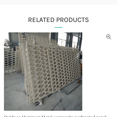
RELATED PRODUCTS