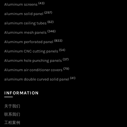
(43)
Aluminum screens
(297)
aluminum solid panel
(62)
aluminum ceiling tubes
(346)
Aluminum mesh panels
(833)
Aluminum perforated panel
(54)
Aluminum CNC cutting panels
(37)
Aluminum hole punching panels
(79)
Aluminum air conditioner covers
(41)
aluminum double curved solid panel
INFORMATION
关于我们
联系我们
工程案例