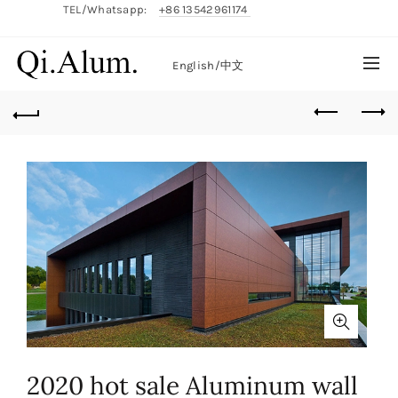
TEL/Whatsapp:
+86 13542961174
English/
中文
2020 hot sale Aluminum wall