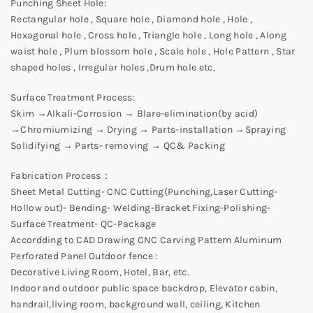
Punching Sheet Hole:
Rectangular hole , Square hole , Diamond hole , Hole ,
Hexagonal hole , Cross hole , Triangle hole , Long hole , Along
waist hole , Plum blossom hole , Scale hole , Hole Pattern , Star
shaped holes , Irregular holes ,Drum hole etc,
Surface Treatment Process:
Skim →Alkali-Corrosion → Blare-elimination(by acid)
→Chromiumizing → Drying → Parts-installation →Spraying
Solidifying → Parts- removing → QC& Packing
Fabrication Process：
Sheet Metal Cutting- CNC Cutting(Punching,Laser Cutting-
Hollow out)- Bending- Welding-Bracket Fixing-Polishing-
Surface Treatment- QC-Package
Accordding to CAD Drawing CNC Carving Pattern Aluminum
Perforated Panel Outdoor fence :
Decorative Living Room, Hotel, Bar, etc.
Indoor and outdoor public space backdrop, Elevator cabin,
handrail,living room, background wall, ceiling, Kitchen