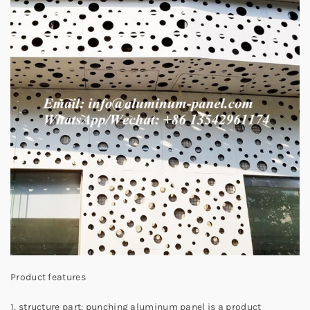
Product features
1, structure part: punching aluminum panel is a product