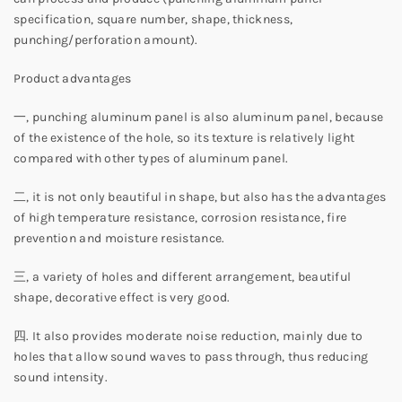
specification, square number, shape, thickness,
punching/perforation amount).
Product advantages
一, punching aluminum panel is also aluminum panel, because
of the existence of the hole, so its texture is relatively light
compared with other types of aluminum panel.
二, it is not only beautiful in shape, but also has the advantages
of high temperature resistance, corrosion resistance, fire
prevention and moisture resistance.
三, a variety of holes and different arrangement, beautiful
shape, decorative effect is very good.
四. It also provides moderate noise reduction, mainly due to
holes that allow sound waves to pass through, thus reducing
sound intensity.