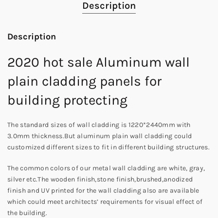
Description
Description
2020 hot sale Aluminum wall
plain cladding panels for
building protecting
The standard sizes of wall cladding is 1220*2440mm with
3.0mm thickness.But aluminum plain wall cladding could
customized different sizes to fit in different building structures.
The common colors of our metal wall cladding are white, gray,
silver etc.The wooden finish,stone finish,brushed,anodized
finish and UV printed for the wall cladding also are available
which could meet architects’ requirements for visual effect of
the building.