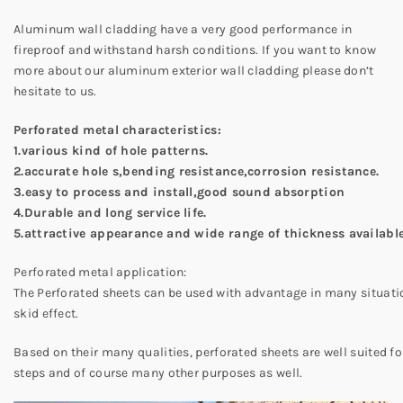
Aluminum wall cladding have a very good performance in
fireproof and withstand harsh conditions. If you want to know
more about our aluminum exterior wall cladding please don’t
hesitate to us.
Perforated metal characteristics:
1.various kind of hole patterns.
2.accurate hole s,bending resistance,corrosion resistance.
3.easy to process and install,good sound absorption
4.Durable and long service life.
5.attractive appearance and wide range of thickness available
Perforated metal application:
The Perforated sheets can be used with advantage in many situation
skid effect.
Based on their many qualities, perforated sheets are well suited for
steps and of course many other purposes as well.