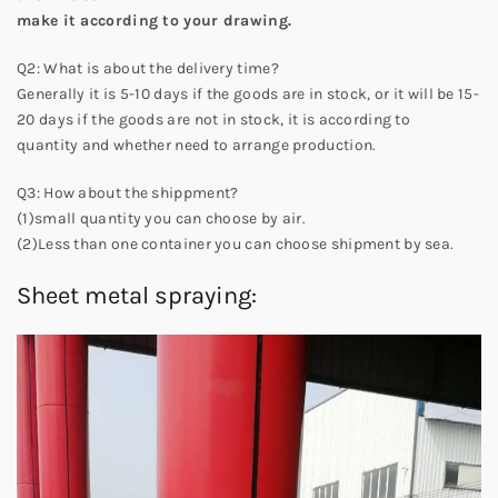
make it according to your drawing.
Q2: What is about the delivery time?
Generally it is 5-10 days if the goods are in stock, or it will be 15-
20 days if the goods are not in stock, it is according to
quantity and whether need to arrange production.
Q3: How about the shippment?
(1)small quantity you can choose by air.
(2)Less than one container you can choose shipment by sea.
Sheet metal spraying: