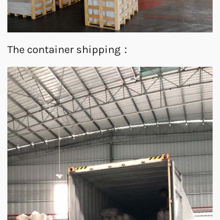
The container shipping：