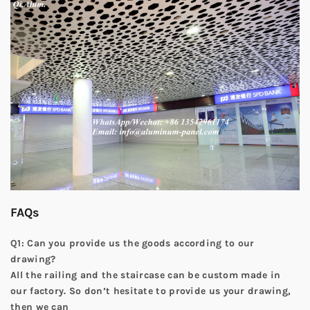
FAQs
Q1: Can you provide us the goods according to our
drawing?
All the railing and the staircase can be custom made in
our factory. So don’t hesitate to provide us your drawing,
then we can