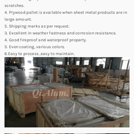
scratches.
4. Plywood pallet is available when sheet metal products are in
large amount.
5. Shipping marks as per request.
3. Excellent in weather fastness and corrosion resistance.
4. Good fireproof and waterproof property.
5. Even coating, various colors.
6.Easy to process ,easy to maintain.