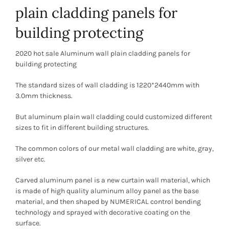
plain cladding panels for
building protecting
2020 hot sale Aluminum wall plain cladding panels for
building protecting
The standard sizes of wall cladding is 1220*2440mm with
3.0mm thickness.
But aluminum plain wall cladding could customized different
sizes to fit in different building structures.
The common colors of our metal wall cladding are white, gray,
silver etc.
Carved aluminum panel is a new curtain wall material, which
is made of high quality aluminum alloy panel as the base
material, and then shaped by NUMERICAL control bending
technology and sprayed with decorative coating on the
surface.