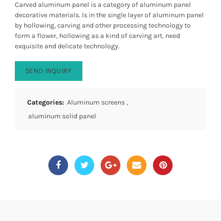
Carved aluminum panel is a category of aluminum panel
decorative materials. Is in the single layer of aluminum panel
by hollowing, carving and other processing technology to
form a flower, hollowing as a kind of carving art, need
exquisite and delicate technology.
SEND INQUIRY
Categories:
Aluminum screens
,
aluminum solid panel