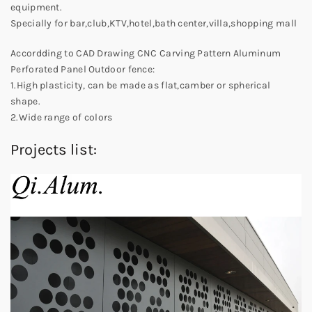
equipment.
Specially for bar,club,KTV,hotel,bath center,villa,shopping mall
Accordding to CAD Drawing CNC Carving Pattern Aluminum
Perforated Panel Outdoor fence:
1.High plasticity, can be made as flat,camber or spherical
shape.
2.Wide range of colors
Projects list: