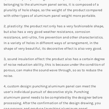
belonging to the aluminum panel series, it is composed of a
plurality of hole shape, so the weight of the product compared
with other types of aluminum panel weight more portable.
2, plasticity: the product not only has a very fashionable shape,
but also has a very good weather resistance, corrosion
resistance, anti-ultra, fire prevention and other characteristics.
In a variety of holes in different ways of arrangement, in the
shape of very beautiful, its decorative effect is also very good.
3, sound insulation effect: the product also has a certain degree
of noise reduction ability, this is because under the condition of
porous, can make the sound wave through, so as to reduce the
noise.
4, custom design: punching aluminum panel can meet the
user’s individual pursuit of decorative style. Punching
aluminum panel needs to be completed by the designer before
processing. After the confirmation of the design drawing, you
can process and produce (punching aluminum panel