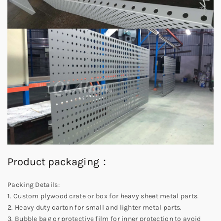
Product packaging：
Packing Details:
1. Custom plywood crate or box for heavy sheet metal parts.
2. Heavy duty carton for small and lighter metal parts.
3. Bubble bag or protective film for inner protection to avoid