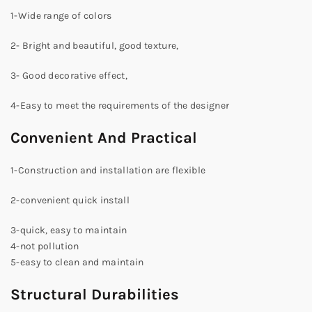
1-Wide range of colors
2- Bright and beautiful, good texture,
3- Good decorative effect,
4-Easy to meet the requirements of the designer
Convenient And Practical
1-Construction and installation are flexible
2-convenient quick install
3-quick, easy to maintain
4-not pollution
5-easy to clean and maintain
Structural Durabilities