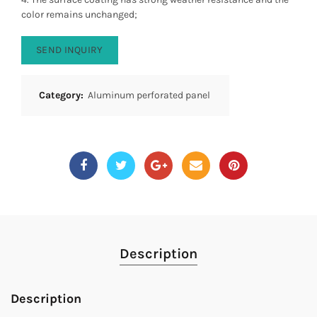
color remains unchanged;
SEND INQUIRY
Category:
Aluminum perforated panel
Description
Description