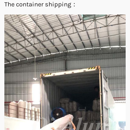
The container shipping：