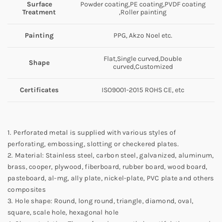
Surface
Powder coating,PE coating,PVDF coating
Treatment
,Roller painting
Painting
PPG, Akzo Noel etc.
Flat,Single curved,Double
Shape
curved,Customized
Certificates
ISO9001-2015 ROHS CE, etc
1. Perforated metal is supplied with various styles of
perforating, embossing, slotting or checkered plates.
2. Material: Stainless steel, carbon steel, galvanized, aluminum,
brass, cooper, plywood, fiberboard, rubber board, wood board,
pasteboard, al-mg, ally plate, nickel-plate, PVC plate and others
composites
3. Hole shape: Round, long round, triangle, diamond, oval,
square, scale hole, hexagonal hole