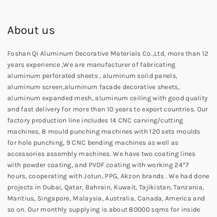
About us
Foshan Qi Aluminum Decorative Materials Co.,Ltd, more than 12
years experience ,We are manufacturer of fabricating
aluminum perforated sheets , aluminum solid panels,
aluminum screen,aluminum facade decorative sheets,
aluminum expanded mesh, aluminum ceiling with good quality
and fast delivery for more than 10 years to export countries. Our
factory production line includes 14 CNC carving/cutting
machines, 8 mould punching machines with 120 sets moulds
for hole punching, 9 CNC bending machines as well as
accessories assembly machines. We have two coating lines
with powder coating, and PVDF coating with working 24*7
hours, cooperating with Jotun, PPG, Akzon brands . We had done
projects in Dubai, Qatar, Bahrain, Kuwait, Tajikistan, Tanzania,
Maritius, Singapore, Malaysia, Australia, Canada, America and
so on. Our monthly supplying is about 80000 sqms for inside