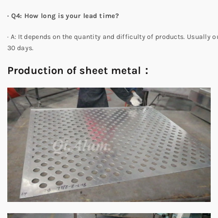
·
Q4: How long is your lead time?
· A: It depends on the quantity and difficulty of products. Usually o
30 days.
Production of sheet metal：