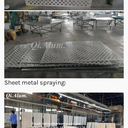
Sheet metal spraying: