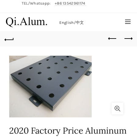
TEL/Whatsapp:
+86 13542961174
English/
中文
2020 Factory Price Aluminum