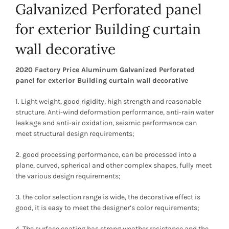
Galvanized Perforated panel
for exterior Building curtain
wall decorative
2020 Factory Price Aluminum Galvanized Perforated
panel for exterior Building curtain wall decorative
1. Light weight, good rigidity, high strength and reasonable
structure. Anti-wind deformation performance, anti-rain water
leakage and anti-air oxidation, seismic performance can
meet structural design requirements;
2. good processing performance, can be processed into a
plane, curved, spherical and other complex shapes, fully meet
the various design requirements;
3. the color selection range is wide, the decorative effect is
good, it is easy to meet the designer’s color requirements;
4. The surface coating has strong weather resistance and the