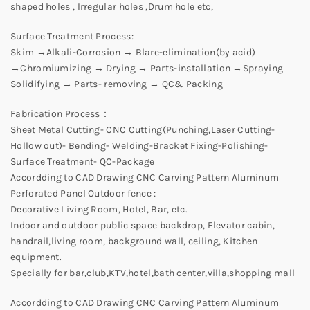
shaped holes , Irregular holes ,Drum hole etc,
Surface Treatment Process:
Skim →Alkali-Corrosion → Blare-elimination(by acid)
→Chromiumizing → Drying → Parts-installation →Spraying
Solidifying → Parts- removing → QC& Packing
Fabrication Process：
Sheet Metal Cutting- CNC Cutting(Punching,Laser Cutting-
Hollow out)- Bending- Welding-Bracket Fixing-Polishing-
Surface Treatment- QC-Package
Accordding to CAD Drawing CNC Carving Pattern Aluminum
Perforated Panel Outdoor fence :
Decorative Living Room, Hotel, Bar, etc.
Indoor and outdoor public space backdrop, Elevator cabin,
handrail,living room, background wall, ceiling, Kitchen
equipment.
Specially for bar,club,KTV,hotel,bath center,villa,shopping mall
Accordding to CAD Drawing CNC Carving Pattern Aluminum