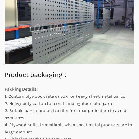
Product packaging：
Packing Details:
1. Custom plywood crate or box for heavy sheet metal parts.
2. Heavy duty carton for small and lighter metal parts.
3. Bubble bag or protective film for inner protection to avoid
scratches.
4. Plywood pallet is available when sheet metal products are in
large amount.