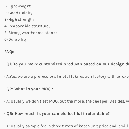
1-Light weight
2-Good rigidity
3-High strength
4-Reasonable structure,
5-Strong weather resistance
6-Durability
FAQs
·
Q1:Do you make customized products based on our design 
· A:Yes, we are a professional metal fabrication factory with an
·
Q2: What is your MOQ?
· A: Usually we don’t set MOQ, but the more, the cheaper. Besides,
·
Q3: How much is your sample fee? Is it refundable?
· A: Usually sample fee is three times of batch unit price and it wi