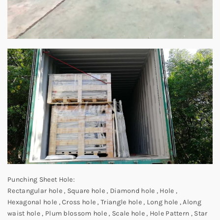
Punching Sheet Hole:
Rectangular hole , Square hole , Diamond hole , Hole ,
Hexagonal hole , Cross hole , Triangle hole , Long hole , Along
waist hole , Plum blossom hole , Scale hole , Hole Pattern , Star