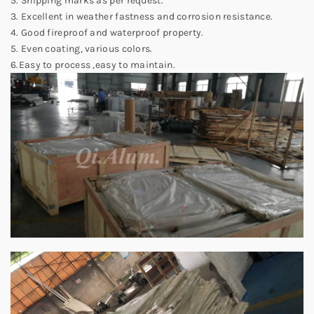
5. Shipping marks as per request.
3. Excellent in weather fastness and corrosion resistance.
4. Good fireproof and waterproof property.
5. Even coating, various colors.
6.Easy to process ,easy to maintain.