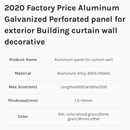
2020 Factory Price Aluminum
Galvanized Perforated panel for
exterior Building curtain wall
decorative
Product Name
Aluminum panel for curtain wall
Material
Aluminum Alloy 3003,1100etc
Max Size(mm)
Length≤4000,Width≤1500
Thickness(mm)
1.5~10mm
RAL color,Wood grain,Stone
Color
grain,Mirror,other