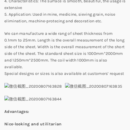
4. Characteristics: The surface is smooth, beautiful, the usage is
extensive
5. Application: Used in mine, medicine, sieving grain, noise
elimination, machine-protecing and decoration etc.
We can manufacture a wide rang of sheet thickness from
0.1mm to 25mm. Length is the overall measurement of the long
side of the sheet. Width is the overall measurement of the short
side of the sheet. The standard sheet size is 1000mm*2000mm
and 1250mm*2500mm. The coil width 1000mm is also
avaliable.
Special designs or sizes is also available at customers’ request
Advantages:
Nice-looking and utilitarian