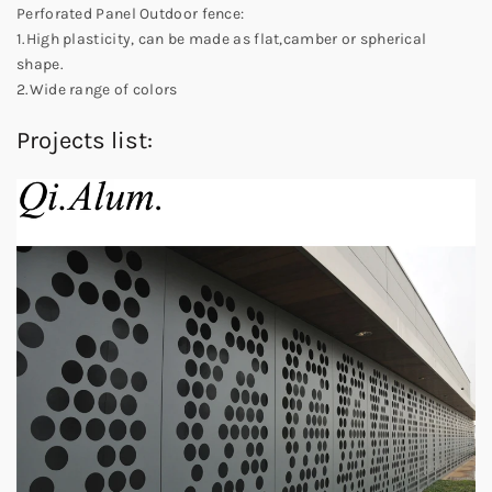
Perforated Panel Outdoor fence:
1.High plasticity, can be made as flat,camber or spherical
shape.
2.Wide range of colors
Projects list: