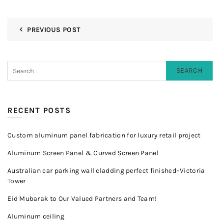
PREVIOUS POST
SEARCH
RECENT POSTS
Custom aluminum panel fabrication for luxury retail project
Aluminum Screen Panel & Curved Screen Panel
Australian car parking wall cladding perfect finished–Victoria
Tower
Eid Mubarak to Our Valued Partners and Team!
Aluminum ceiling