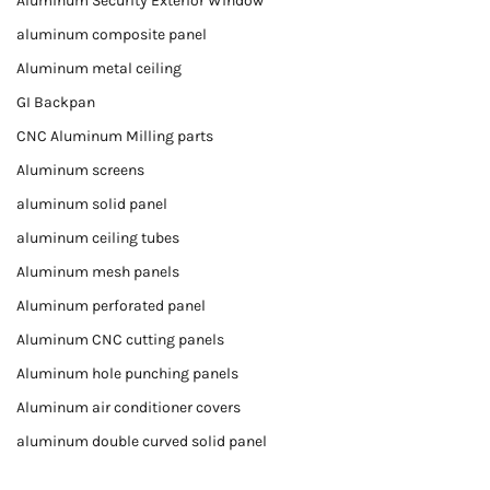
Aluminum Security Exterior Window
aluminum composite panel
Aluminum metal ceiling
GI Backpan
CNC Aluminum Milling parts
Aluminum screens
aluminum solid panel
aluminum ceiling tubes
Aluminum mesh panels
Aluminum perforated panel
Aluminum CNC cutting panels
Aluminum hole punching panels
Aluminum air conditioner covers
aluminum double curved solid panel