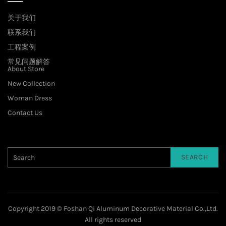
关于我们
联系我们
工程案例
常见问题解答
About Store
New Collection
Woman Dress
Contact Us
SEARCH
Copyright 2019 © Foshan Qi Aluminum Decorative Material Co.,Ltd.
All rights reserved