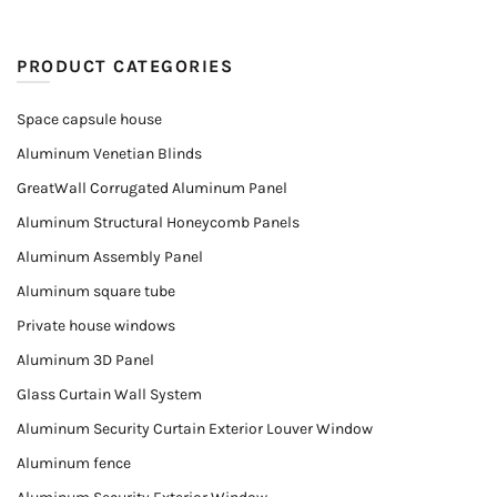
PRODUCT CATEGORIES
Space capsule house
Aluminum Venetian Blinds
GreatWall Corrugated Aluminum Panel
Aluminum Structural Honeycomb Panels
Aluminum Assembly Panel
Aluminum square tube
Private house windows
Aluminum 3D Panel
Glass Curtain Wall System
Aluminum Security Curtain Exterior Louver Window
Aluminum fence