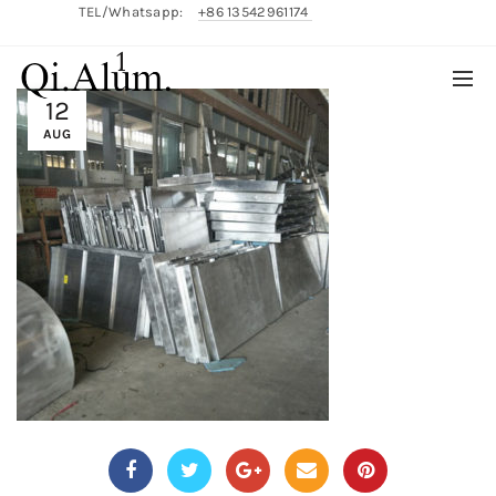
TEL/Whatsapp:
+86 13542961174
1
English/
中文
12
AUG