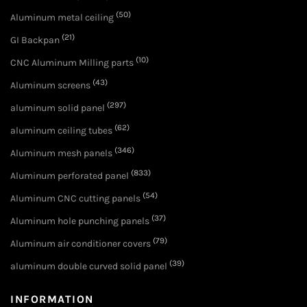
(50)
Aluminum metal ceiling
(21)
GI Backpan
(10)
CNC Aluminum Milling parts
(43)
Aluminum screens
(297)
aluminum solid panel
(62)
aluminum ceiling tubes
(346)
Aluminum mesh panels
(833)
Aluminum perforated panel
(54)
Aluminum CNC cutting panels
(37)
Aluminum hole punching panels
(79)
Aluminum air conditioner covers
(39)
aluminum double curved solid panel
INFORMATION