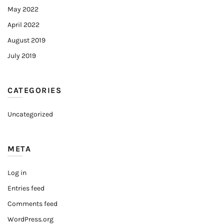
May 2022
April 2022
August 2019
July 2019
CATEGORIES
Uncategorized
META
Log in
Entries feed
Comments feed
WordPress.org