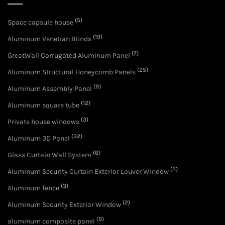
(5)
Space capsule house
(19)
Aluminum Venetian Blinds
(7)
GreatWall Corrugated Aluminum Panel
(25)
Aluminum Structural Honeycomb Panels
(9)
Aluminum Assembly Panel
(12)
Aluminum square tube
(3)
Private house windows
(32)
Aluminum 3D Panel
(6)
Glass Curtain Wall System
(5)
Aluminum Security Curtain Exterior Louver Window
(3)
Aluminum fence
(2)
Aluminum Security Exterior Window
(9)
aluminum composite panel