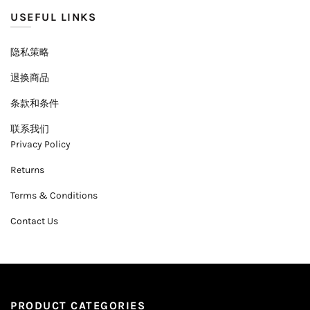
USEFUL LINKS
隐私策略
退换商品
条款和条件
联系我们
Privacy Policy
Returns
Terms & Conditions
Contact Us
PRODUCT CATEGORIES