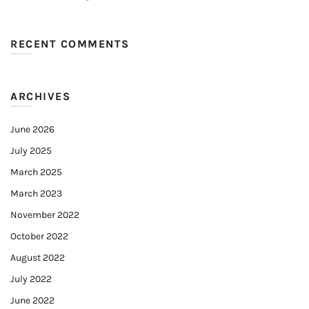
RECENT COMMENTS
ARCHIVES
June 2026
July 2025
March 2025
March 2023
November 2022
October 2022
August 2022
July 2022
June 2022