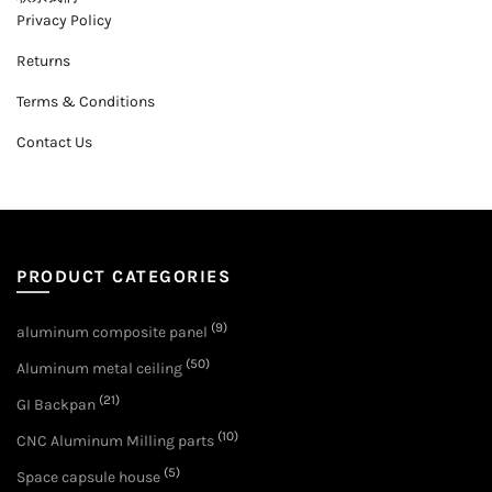
Privacy Policy
Returns
Terms & Conditions
Contact Us
PRODUCT CATEGORIES
(9)
aluminum composite panel
(50)
Aluminum metal ceiling
(21)
GI Backpan
(10)
CNC Aluminum Milling parts
(5)
Space capsule house