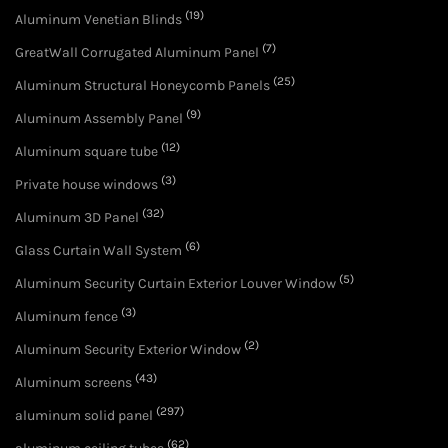
(19)
Aluminum Venetian Blinds
(7)
GreatWall Corrugated Aluminum Panel
(25)
Aluminum Structural Honeycomb Panels
(9)
Aluminum Assembly Panel
(12)
Aluminum square tube
(3)
Private house windows
(32)
Aluminum 3D Panel
(6)
Glass Curtain Wall System
(5)
Aluminum Security Curtain Exterior Louver Window
(3)
Aluminum fence
(2)
Aluminum Security Exterior Window
(43)
Aluminum screens
(297)
aluminum solid panel
(62)