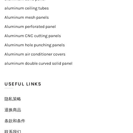
aluminum ceiling tubes
Aluminum mesh panels
Aluminum perforated panel
Aluminum CNC cutting panels
Aluminum hole punching panels
Aluminum air conditioner covers
aluminum double curved solid panel
USEFUL LINKS
隐私策略
退换商品
条款和条件
联系我们