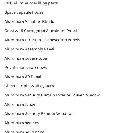
CNC Aluminum Milling parts
Space capsule house
Aluminum Venetian Blinds
GreatWall Corrugated Aluminum Panel
Aluminum Structural Honeycomb Panels
Aluminum Assembly Panel
Aluminum square tube
Private house windows
Aluminum 3D Panel
Glass Curtain Wall System
Aluminum Security Curtain Exterior Louver Window
Aluminum fence
Aluminum Security Exterior Window
Aluminum screens
aluminum solid panel