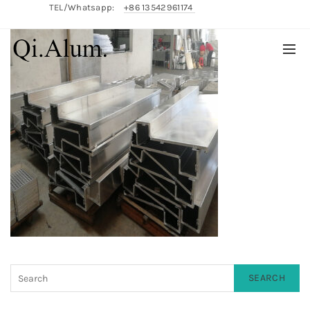
TEL/Whatsapp:
+86 13542961174
English/
中文
SEARCH