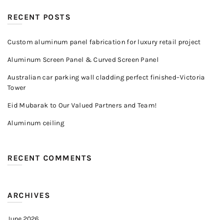
RECENT POSTS
Custom aluminum panel fabrication for luxury retail project
Aluminum Screen Panel & Curved Screen Panel
Australian car parking wall cladding perfect finished–Victoria
Tower
Eid Mubarak to Our Valued Partners and Team!
Aluminum ceiling
RECENT COMMENTS
ARCHIVES
June 2026