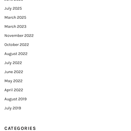
July 2025
March 2025
March 2023
November 2022
October 2022
August 2022
July 2022
June 2022
May 2022
April 2022
August 2019
July 2019
CATEGORIES