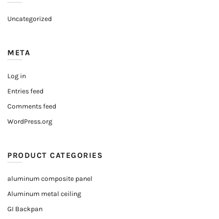
Uncategorized
META
Log in
Entries feed
Comments feed
WordPress.org
PRODUCT CATEGORIES
aluminum composite panel
Aluminum metal ceiling
GI Backpan