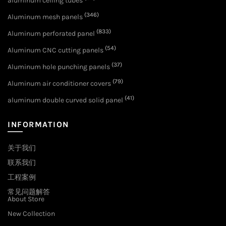
aluminum ceiling tubes
(346)
Aluminum mesh panels
(833)
Aluminum perforated panel
(54)
Aluminum CNC cutting panels
(37)
Aluminum hole punching panels
(79)
Aluminum air conditioner covers
(41)
aluminum double curved solid panel
INFORMATION
关于我们
联系我们
工程案例
常见问题解答
About Store
New Collection