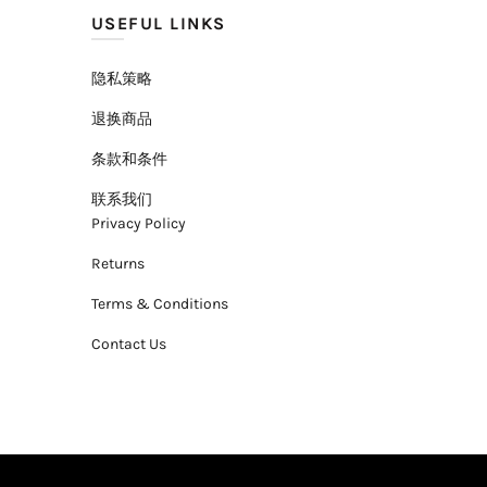
USEFUL LINKS
隐私策略
退换商品
条款和条件
联系我们
Privacy Policy
Returns
Terms & Conditions
Contact Us