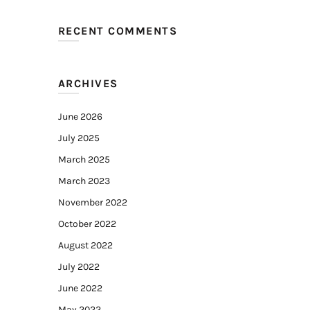
RECENT COMMENTS
ARCHIVES
June 2026
July 2025
March 2025
March 2023
November 2022
October 2022
August 2022
July 2022
June 2022
May 2022