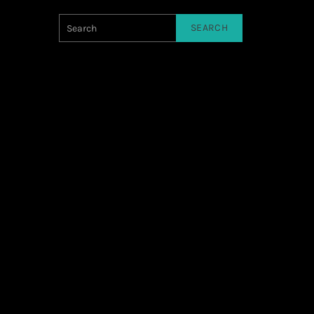
SEARCH