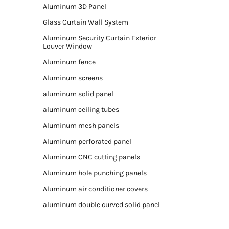
Aluminum 3D Panel
Glass Curtain Wall System
Aluminum Security Curtain Exterior
Louver Window
Aluminum fence
Aluminum screens
aluminum solid panel
aluminum ceiling tubes
Aluminum mesh panels
Aluminum perforated panel
Aluminum CNC cutting panels
Aluminum hole punching panels
Aluminum air conditioner covers
aluminum double curved solid panel