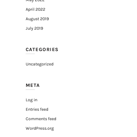
April 2022
August 2019
July 2019
CATEGORIES
Uncategorized
META
Log in
Entries feed
Comments feed
WordPress.org