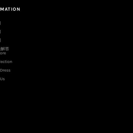
RMATION
们
们
例
题解答
ore
lection
Dress
 Us