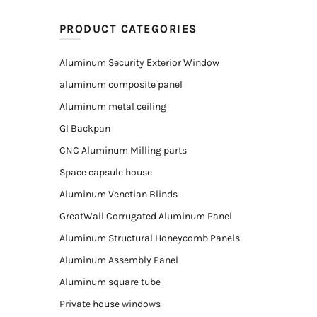
PRODUCT CATEGORIES
Aluminum Security Exterior Window
aluminum composite panel
Aluminum metal ceiling
GI Backpan
CNC Aluminum Milling parts
Space capsule house
Aluminum Venetian Blinds
GreatWall Corrugated Aluminum Panel
Aluminum Structural Honeycomb Panels
Aluminum Assembly Panel
Aluminum square tube
Private house windows