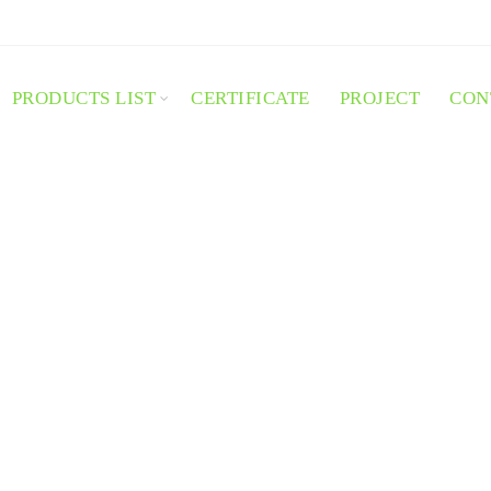
PRODUCTS LIST
CERTIFICATE
PROJECT
CON