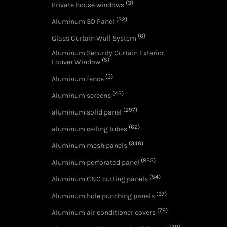
(3)
Private house windows
(32)
Aluminum 3D Panel
(6)
Glass Curtain Wall System
Aluminum Security Curtain Exterior
(5)
Louver Window
(3)
Aluminum fence
(43)
Aluminum screens
(297)
aluminum solid panel
(62)
aluminum ceiling tubes
(346)
Aluminum mesh panels
(833)
Aluminum perforated panel
(54)
Aluminum CNC cutting panels
(37)
Aluminum hole punching panels
(79)
Aluminum air conditioner covers