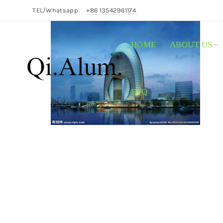
TEL/Whatsapp:
+86 13542961174
HOME
ABOUT US
FAQ