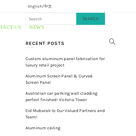
English/
中文
SEARCH
TACT US
NEWS
RECENT POSTS
Custom aluminum panel fabrication for
luxury retail project
Aluminum Screen Panel & Curved
Screen Panel
Australian car parking wall cladding
perfect finished–Victoria Tower
Eid Mubarak to Our Valued Partners and
Team!
Aluminum ceiling