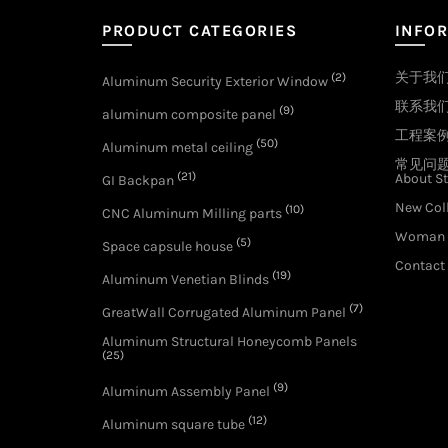
PRODUCT CATEGORIES
INFO
关于我
(2)
Aluminum Security Exterior Window
联系我
(9)
aluminum composite panel
工程案
(50)
Aluminum metal ceiling
常见问
(21)
About St
GI Backpan
New Col
(10)
CNC Aluminum Milling parts
Woman 
(5)
Space capsule house
Contact
(19)
Aluminum Venetian Blinds
(7)
GreatWall Corrugated Aluminum Panel
Aluminum Structural Honeycomb Panels
(25)
(9)
Aluminum Assembly Panel
(12)
Aluminum square tube