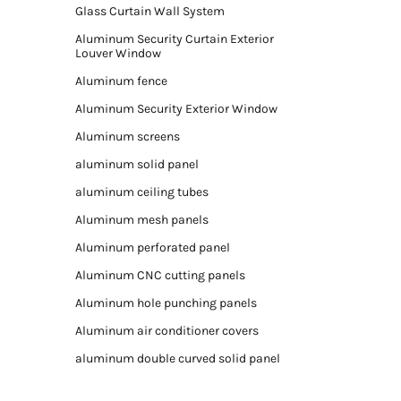
Glass Curtain Wall System
Aluminum Security Curtain Exterior
Louver Window
Aluminum fence
Aluminum Security Exterior Window
Aluminum screens
aluminum solid panel
aluminum ceiling tubes
Aluminum mesh panels
Aluminum perforated panel
Aluminum CNC cutting panels
Aluminum hole punching panels
Aluminum air conditioner covers
aluminum double curved solid panel