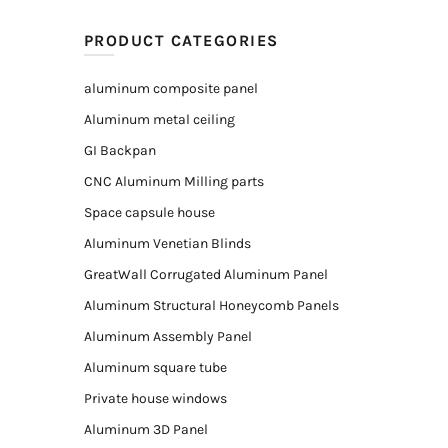
PRODUCT CATEGORIES
aluminum composite panel
Aluminum metal ceiling
GI Backpan
CNC Aluminum Milling parts
Space capsule house
Aluminum Venetian Blinds
GreatWall Corrugated Aluminum Panel
Aluminum Structural Honeycomb Panels
Aluminum Assembly Panel
Aluminum square tube
Private house windows
Aluminum 3D Panel