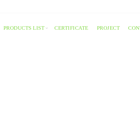
PRODUCTS LIST
CERTIFICATE
PROJECT
CON