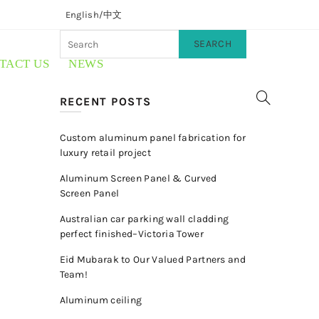
English/
中文
SEARCH
TACT US
NEWS
RECENT POSTS
Custom aluminum panel fabrication for
luxury retail project
Aluminum Screen Panel & Curved
Screen Panel
Australian car parking wall cladding
perfect finished–Victoria Tower
Eid Mubarak to Our Valued Partners and
Team!
Aluminum ceiling