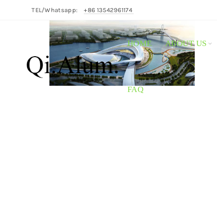
TEL/Whatsapp:
+86 13542961174
HOME
ABOUT US
FAQ