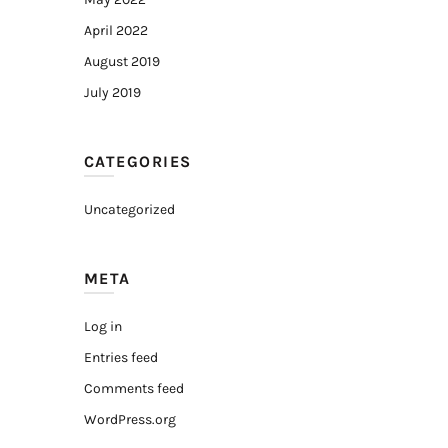
April 2022
August 2019
July 2019
CATEGORIES
Uncategorized
META
Log in
Entries feed
Comments feed
WordPress.org