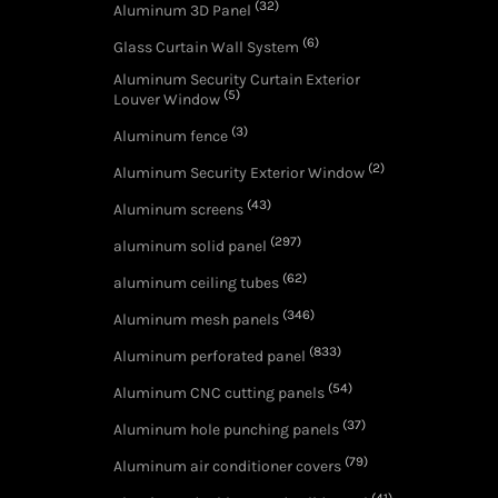
(32)
Aluminum 3D Panel
(6)
Glass Curtain Wall System
Aluminum Security Curtain Exterior
(5)
Louver Window
(3)
Aluminum fence
(2)
Aluminum Security Exterior Window
(43)
Aluminum screens
(297)
aluminum solid panel
(62)
aluminum ceiling tubes
(346)
Aluminum mesh panels
(833)
Aluminum perforated panel
(54)
Aluminum CNC cutting panels
(37)
Aluminum hole punching panels
(79)
Aluminum air conditioner covers