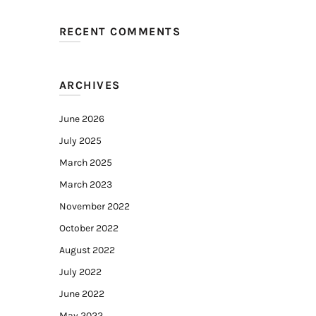
RECENT COMMENTS
ARCHIVES
June 2026
July 2025
March 2025
March 2023
November 2022
October 2022
August 2022
July 2022
June 2022
May 2022