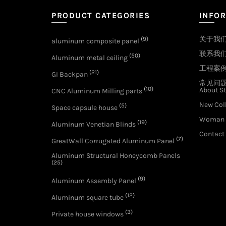
PRODUCT CATEGORIES
INFO
关于我
(9)
aluminum composite panel
联系我
(50)
Aluminum metal ceiling
工程案
(21)
GI Backpan
常见问
(10)
About St
CNC Aluminum Milling parts
New Col
(5)
Space capsule house
Woman 
(19)
Aluminum Venetian Blinds
Contact
(7)
GreatWall Corrugated Aluminum Panel
Aluminum Structural Honeycomb Panels
(25)
(9)
Aluminum Assembly Panel
(12)
Aluminum square tube
(3)
Private house windows