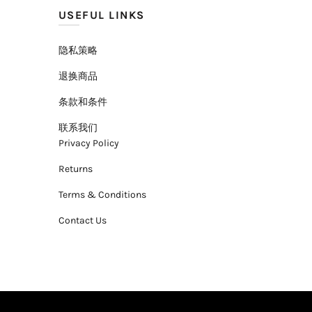
USEFUL LINKS
隐私策略
退换商品
条款和条件
联系我们
Privacy Policy
Returns
Terms & Conditions
Contact Us