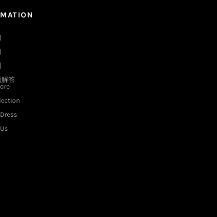
RMATION
们
们
例
题解答
ore
lection
Dress
 Us