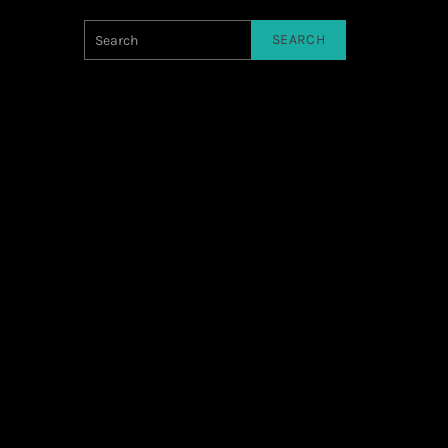
SEARCH