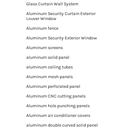
Glass Curtain Wall System
Aluminum Security Curtain Exterior
Louver Window
Aluminum fence
Aluminum Security Exterior Window
Aluminum screens
aluminum solid panel
aluminum ceiling tubes
Aluminum mesh panels
Aluminum perforated panel
Aluminum CNC cutting panels
Aluminum hole punching panels
Aluminum air conditioner covers
aluminum double curved solid panel