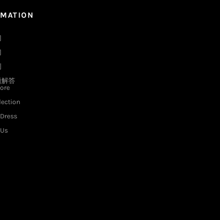
RMATION
们
们
例
题解答
ore
lection
Dress
 Us