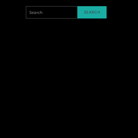
SEARCH