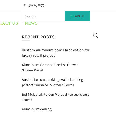
English/
中文
SEARCH
TACT US
NEWS
RECENT POSTS
Custom aluminum panel fabrication for
luxury retail project
Aluminum Screen Panel & Curved
Screen Panel
Australian car parking wall cladding
perfect finished–Victoria Tower
Eid Mubarak to Our Valued Partners and
Team!
Aluminum ceiling