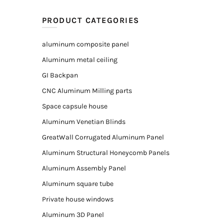
PRODUCT CATEGORIES
aluminum composite panel
Aluminum metal ceiling
GI Backpan
CNC Aluminum Milling parts
Space capsule house
Aluminum Venetian Blinds
GreatWall Corrugated Aluminum Panel
Aluminum Structural Honeycomb Panels
Aluminum Assembly Panel
Aluminum square tube
Private house windows
Aluminum 3D Panel