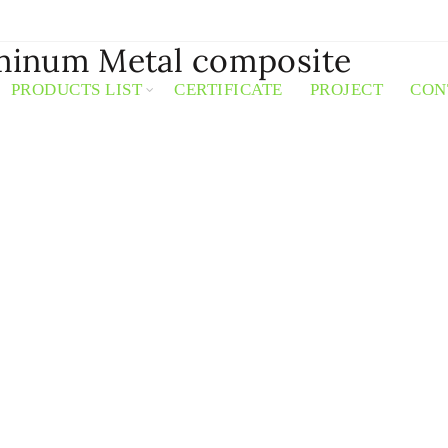
minum Metal composite
PRODUCTS LIST
CERTIFICATE
PROJECT
CON