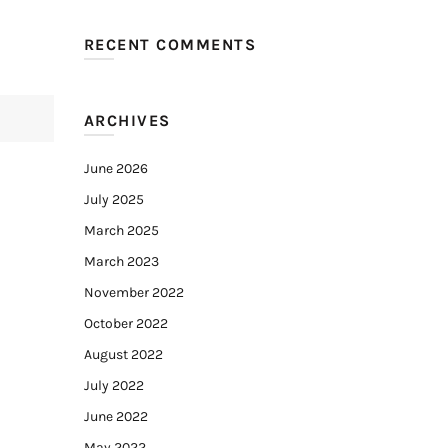
RECENT COMMENTS
ARCHIVES
June 2026
July 2025
March 2025
March 2023
November 2022
October 2022
August 2022
July 2022
June 2022
May 2022