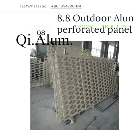
TEL/Whatsapp:
+86 13542961174
8.8 Outdoor Alu
perforated panel
HOME
ABOUT US
08
AUG
FAQ