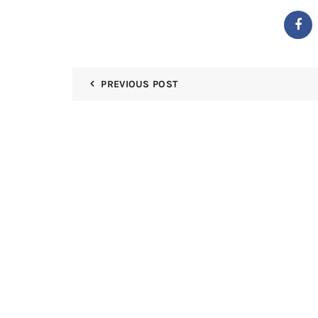
PREVIOUS POST