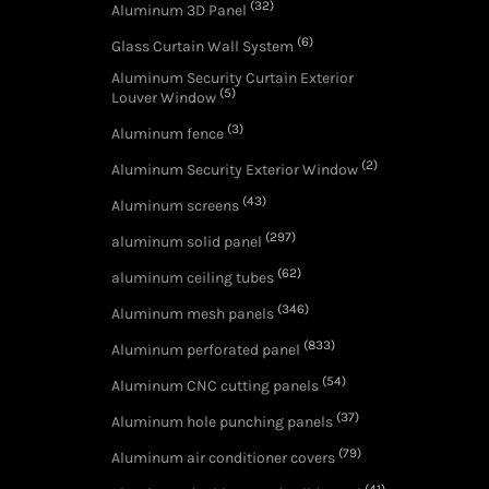
(32)
Aluminum 3D Panel
(6)
Glass Curtain Wall System
Aluminum Security Curtain Exterior
(5)
Louver Window
(3)
Aluminum fence
(2)
Aluminum Security Exterior Window
(43)
Aluminum screens
(297)
aluminum solid panel
(62)
aluminum ceiling tubes
(346)
Aluminum mesh panels
(833)
Aluminum perforated panel
(54)
Aluminum CNC cutting panels
(37)
Aluminum hole punching panels
(79)
Aluminum air conditioner covers