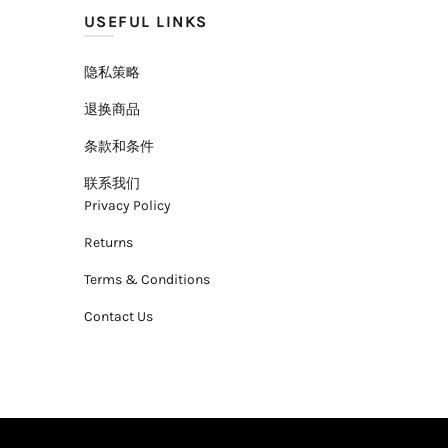
USEFUL LINKS
隐私策略
退换商品
条款和条件
联系我们
Privacy Policy
Returns
Terms & Conditions
Contact Us