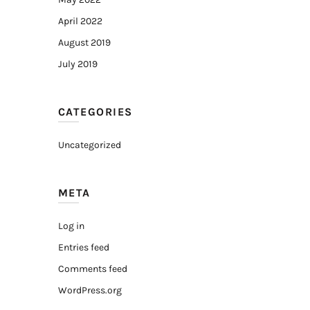
April 2022
August 2019
July 2019
CATEGORIES
Uncategorized
META
Log in
Entries feed
Comments feed
WordPress.org