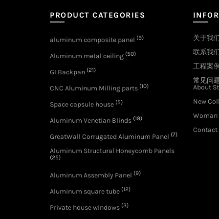
PRODUCT CATEGORIES
INFO
关于我
(9)
aluminum composite panel
联系我
(50)
Aluminum metal ceiling
工程案
(21)
GI Backpan
常见问
(10)
About St
CNC Aluminum Milling parts
New Col
(5)
Space capsule house
Woman 
(19)
Aluminum Venetian Blinds
Contact
(7)
GreatWall Corrugated Aluminum Panel
Aluminum Structural Honeycomb Panels
(25)
(9)
Aluminum Assembly Panel
(12)
Aluminum square tube
(3)
Private house windows