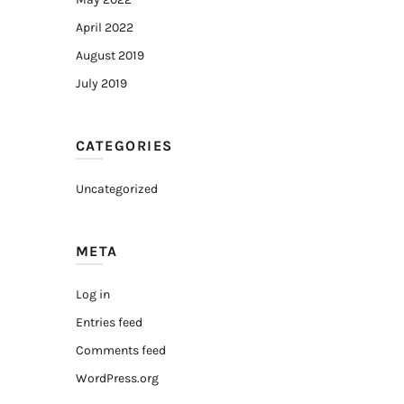
April 2022
August 2019
July 2019
CATEGORIES
Uncategorized
META
Log in
Entries feed
Comments feed
WordPress.org