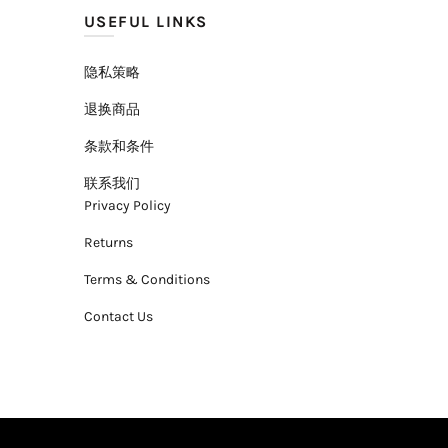
USEFUL LINKS
隐私策略
退换商品
条款和条件
联系我们
Privacy Policy
Returns
Terms & Conditions
Contact Us