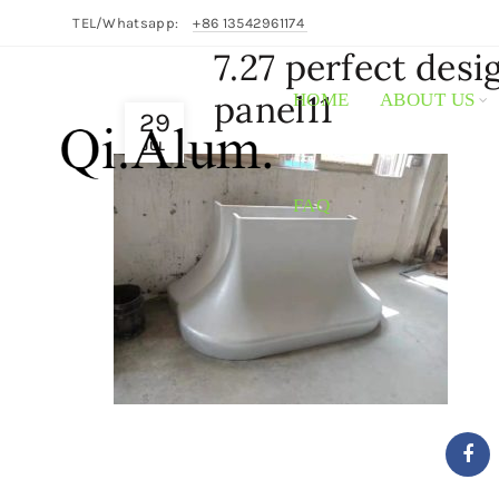
TEL/Whatsapp:
+86 13542961174
7.27 perfect des
panel11
HOME
ABOUT US
29
JUL
FAQ