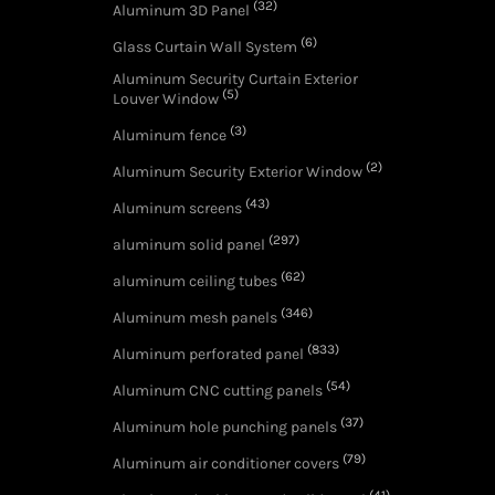
(32)
Aluminum 3D Panel
(6)
Glass Curtain Wall System
Aluminum Security Curtain Exterior
(5)
Louver Window
(3)
Aluminum fence
(2)
Aluminum Security Exterior Window
(43)
Aluminum screens
(297)
aluminum solid panel
(62)
aluminum ceiling tubes
(346)
Aluminum mesh panels
(833)
Aluminum perforated panel
(54)
Aluminum CNC cutting panels
(37)
Aluminum hole punching panels
(79)
Aluminum air conditioner covers