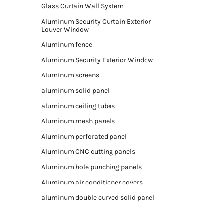
Glass Curtain Wall System
Aluminum Security Curtain Exterior
Louver Window
Aluminum fence
Aluminum Security Exterior Window
Aluminum screens
aluminum solid panel
aluminum ceiling tubes
Aluminum mesh panels
Aluminum perforated panel
Aluminum CNC cutting panels
Aluminum hole punching panels
Aluminum air conditioner covers
aluminum double curved solid panel