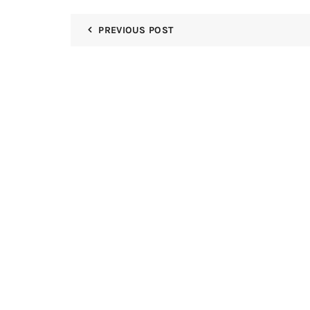
PREVIOUS POST