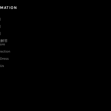
RMATION
们
们
例
题解答
ore
lection
Dress
 Us