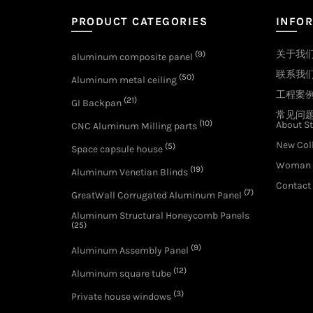
PRODUCT CATEGORIES
INFO
关于我
(9)
aluminum composite panel
联系我
(50)
Aluminum metal ceiling
工程案
(21)
GI Backpan
常见问
(10)
About St
CNC Aluminum Milling parts
New Col
(5)
Space capsule house
Woman 
(19)
Aluminum Venetian Blinds
Contact
(7)
GreatWall Corrugated Aluminum Panel
Aluminum Structural Honeycomb Panels
(25)
(9)
Aluminum Assembly Panel
(12)
Aluminum square tube
(3)
Private house windows