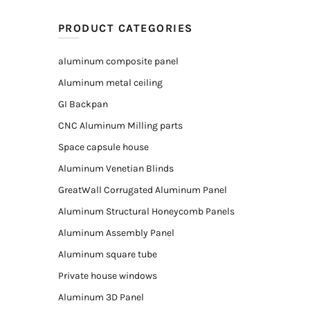
PRODUCT CATEGORIES
aluminum composite panel
Aluminum metal ceiling
GI Backpan
CNC Aluminum Milling parts
Space capsule house
Aluminum Venetian Blinds
GreatWall Corrugated Aluminum Panel
Aluminum Structural Honeycomb Panels
Aluminum Assembly Panel
Aluminum square tube
Private house windows
Aluminum 3D Panel