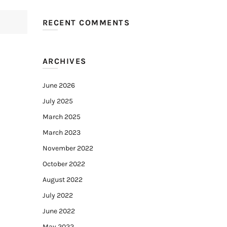
RECENT COMMENTS
ARCHIVES
June 2026
July 2025
March 2025
March 2023
November 2022
October 2022
August 2022
July 2022
June 2022
May 2022