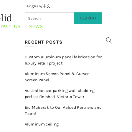
English/
中文
lid
SEARCH
TACT US
NEWS
RECENT POSTS
Custom aluminum panel fabrication for
luxury retail project
Aluminum Screen Panel & Curved
Screen Panel
Australian car parking wall cladding
perfect finished–Victoria Tower
Eid Mubarak to Our Valued Partners and
Team!
Aluminum ceiling