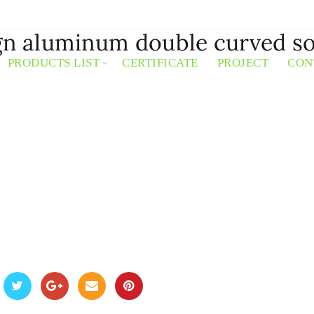
ign aluminum double curved so
PRODUCTS LIST
CERTIFICATE
PROJECT
CON