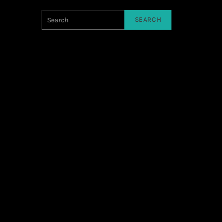
SEARCH