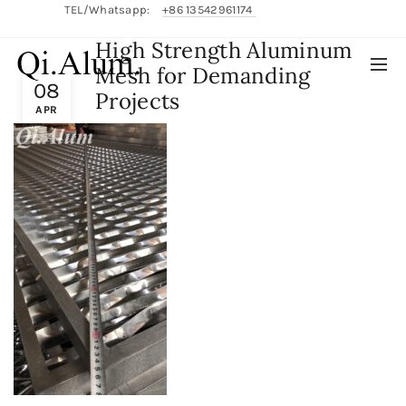
TEL/Whatsapp:
+86 13542961174
High Strength Aluminum
English/
中文
Mesh for Demanding
08
Projects
APR