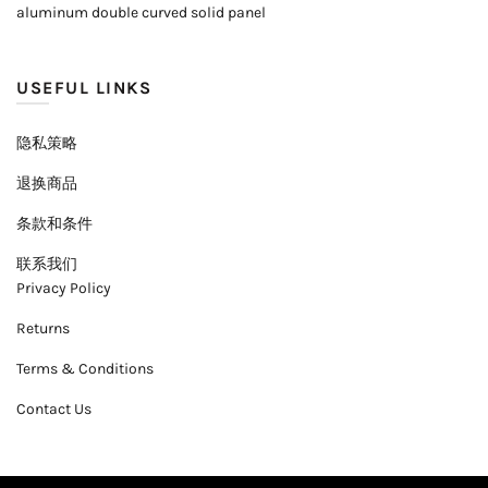
aluminum double curved solid panel
USEFUL LINKS
隐私策略
退换商品
条款和条件
联系我们
Privacy Policy
Returns
Terms & Conditions
Contact Us