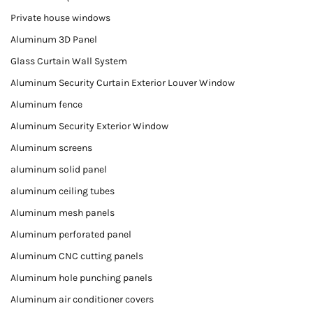
Private house windows
Aluminum 3D Panel
Glass Curtain Wall System
Aluminum Security Curtain Exterior Louver Window
Aluminum fence
Aluminum Security Exterior Window
Aluminum screens
aluminum solid panel
aluminum ceiling tubes
Aluminum mesh panels
Aluminum perforated panel
Aluminum CNC cutting panels
Aluminum hole punching panels
Aluminum air conditioner covers