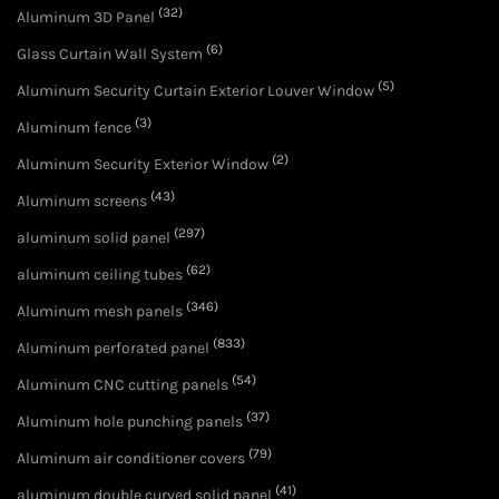
(32)
Aluminum 3D Panel
(6)
Glass Curtain Wall System
(5)
Aluminum Security Curtain Exterior Louver Window
(3)
Aluminum fence
(2)
Aluminum Security Exterior Window
(43)
Aluminum screens
(297)
aluminum solid panel
(62)
aluminum ceiling tubes
(346)
Aluminum mesh panels
(833)
Aluminum perforated panel
(54)
Aluminum CNC cutting panels
(37)
Aluminum hole punching panels
(79)
Aluminum air conditioner covers
(41)
aluminum double curved solid panel