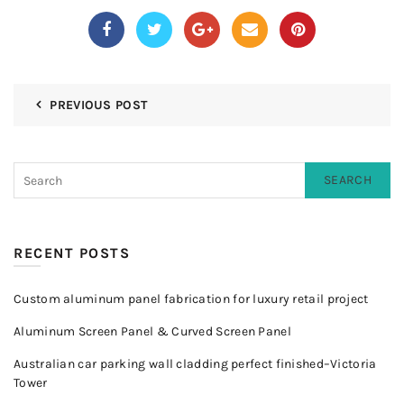
PREVIOUS POST
SEARCH
RECENT POSTS
Custom aluminum panel fabrication for luxury retail project
Aluminum Screen Panel & Curved Screen Panel
Australian car parking wall cladding perfect finished–Victoria
Tower