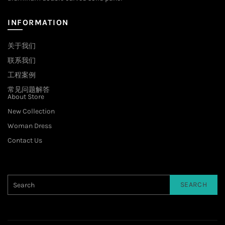
INFORMATION
关于我们
联系我们
工程案例
常见问题解答
About Store
New Collection
Woman Dress
Contact Us
SEARCH