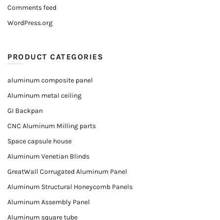
Comments feed
WordPress.org
PRODUCT CATEGORIES
aluminum composite panel
Aluminum metal ceiling
GI Backpan
CNC Aluminum Milling parts
Space capsule house
Aluminum Venetian Blinds
GreatWall Corrugated Aluminum Panel
Aluminum Structural Honeycomb Panels
Aluminum Assembly Panel
Aluminum square tube