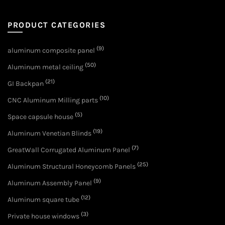
PRODUCT CATEGORIES
(9)
aluminum composite panel
(50)
Aluminum metal ceiling
(21)
GI Backpan
(10)
CNC Aluminum Milling parts
(5)
Space capsule house
(19)
Aluminum Venetian Blinds
(7)
GreatWall Corrugated Aluminum Panel
(25)
Aluminum Structural Honeycomb Panels
(9)
Aluminum Assembly Panel
(12)
Aluminum square tube
(3)
Private house windows