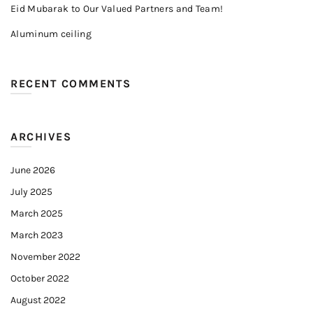
Eid Mubarak to Our Valued Partners and Team!
Aluminum ceiling
RECENT COMMENTS
ARCHIVES
June 2026
July 2025
March 2025
March 2023
November 2022
October 2022
August 2022