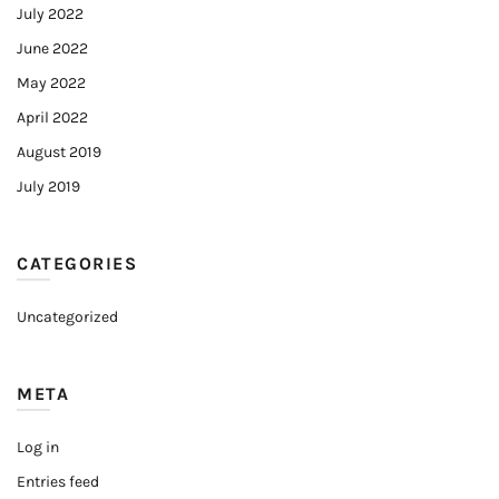
July 2022
June 2022
May 2022
April 2022
August 2019
July 2019
CATEGORIES
Uncategorized
META
Log in
Entries feed