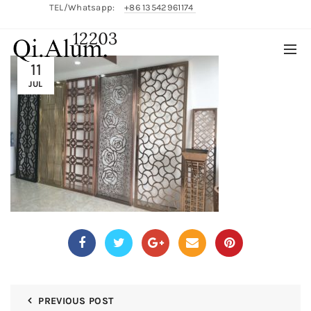
TEL/Whatsapp:
+86 13542961174
12203
English/
中文
11
JUL
PREVIOUS POST