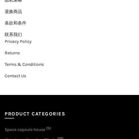
隐私策略
退换商品
条款和条件
联系我们
Privacy Policy
Returns
Terms & Conditions
Contact Us
PRODUCT CATEGORIES
(5)
Space capsule house
(19)