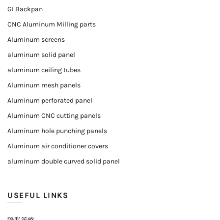
GI Backpan
CNC Aluminum Milling parts
Aluminum screens
aluminum solid panel
aluminum ceiling tubes
Aluminum mesh panels
Aluminum perforated panel
Aluminum CNC cutting panels
Aluminum hole punching panels
Aluminum air conditioner covers
aluminum double curved solid panel
USEFUL LINKS