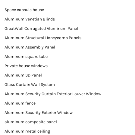
Space capsule house
Aluminum Venetian Blinds
GreatWall Corrugated Aluminum Panel
Aluminum Structural Honeycomb Panels
Aluminum Assembly Panel
Aluminum square tube
Private house windows
Aluminum 3D Panel
Glass Curtain Wall System
Aluminum Security Curtain Exterior Louver Window
Aluminum fence
Aluminum Security Exterior Window
aluminum composite panel
Aluminum metal ceiling