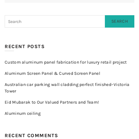
SEARCH
RECENT POSTS
Custom aluminum panel fabrication for luxury retail project
Aluminum Screen Panel & Curved Screen Panel
Australian car parking wall cladding perfect finished–Victoria
Tower
Eid Mubarak to Our Valued Partners and Team!
Aluminum ceiling
RECENT COMMENTS