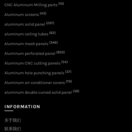
(10)
CNC Aluminum Milling parts
(43)
Aluminum screens
(297)
aluminum solid panel
(62)
aluminum ceiling tubes
(346)
Aluminum mesh panels
(833)
Aluminum perforated panel
(54)
Aluminum CNC cutting panels
(37)
Aluminum hole punching panels
(79)
Aluminum air conditioner covers
(39)
aluminum double curved solid panel
INFORMATION
关于我们
联系我们