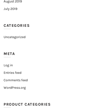
August 2019
July 2019
CATEGORIES
Uncategorized
META
Log in
Entries feed
Comments feed
WordPress.org
PRODUCT CATEGORIES