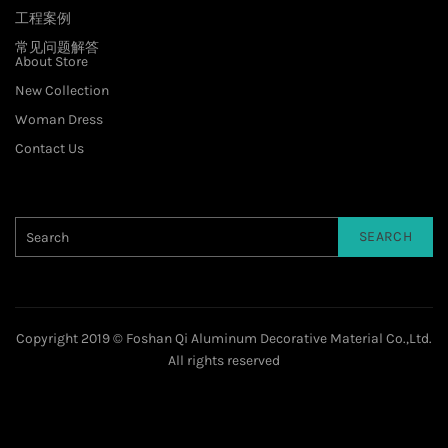
工程案例
常见问题解答
About Store
New Collection
Woman Dress
Contact Us
SEARCH
Copyright 2019 © Foshan Qi Aluminum Decorative Material Co.,Ltd.
All rights reserved