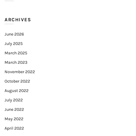
ARCHIVES
June 2026
July 2025
March 2025
March 2023
November 2022
October 2022
August 2022
July 2022
June 2022
May 2022
April 2022