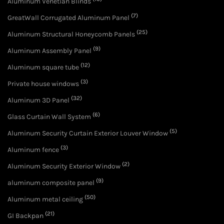
Aluminum Venetian Blinds
(7)
GreatWall Corrugated Aluminum Panel
(25)
Aluminum Structural Honeycomb Panels
(9)
Aluminum Assembly Panel
(12)
Aluminum square tube
(3)
Private house windows
(32)
Aluminum 3D Panel
(6)
Glass Curtain Wall System
(5)
Aluminum Security Curtain Exterior Louver Window
(3)
Aluminum fence
(2)
Aluminum Security Exterior Window
(9)
aluminum composite panel
(50)
Aluminum metal ceiling
(21)
GI Backpan