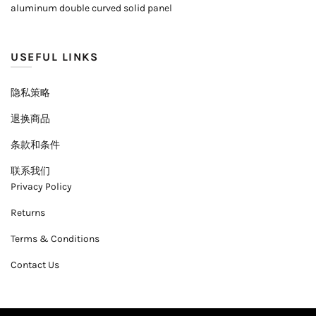
aluminum double curved solid panel
USEFUL LINKS
隐私策略
退换商品
条款和条件
联系我们
Privacy Policy
Returns
Terms & Conditions
Contact Us