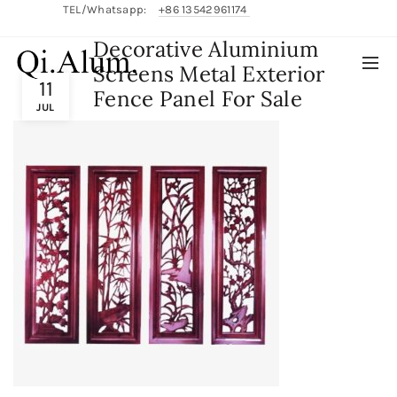
TEL/Whatsapp:
+86 13542961174
Decorative Aluminium
English/
中文
Screens Metal Exterior
11
Fence Panel For Sale
JUL