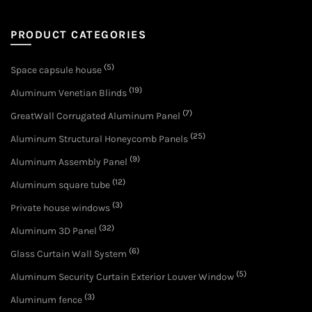
PRODUCT CATEGORIES
(5)
Space capsule house
(19)
Aluminum Venetian Blinds
(7)
GreatWall Corrugated Aluminum Panel
(25)
Aluminum Structural Honeycomb Panels
(9)
Aluminum Assembly Panel
(12)
Aluminum square tube
(3)
Private house windows
(32)
Aluminum 3D Panel
(6)
Glass Curtain Wall System
(5)
Aluminum Security Curtain Exterior Louver Window
(3)
Aluminum fence