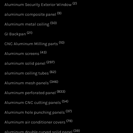
(2)
Aluminum Security Exterior Window
(9)
aluminum composite panel
(50)
Aluminum metal ceiling
(21)
GI Backpan
(10)
CNC Aluminum Milling parts
(43)
Aluminum screens
(297)
aluminum solid panel
(62)
aluminum ceiling tubes
(346)
Aluminum mesh panels
(833)
Aluminum perforated panel
(54)
Aluminum CNC cutting panels
(37)
Aluminum hole punching panels
(79)
Aluminum air conditioner covers
(39)
aluminum double curved solid panel