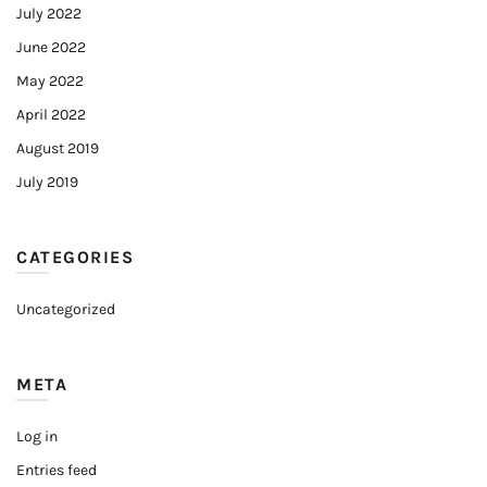
July 2022
June 2022
May 2022
April 2022
August 2019
July 2019
CATEGORIES
Uncategorized
META
Log in
Entries feed