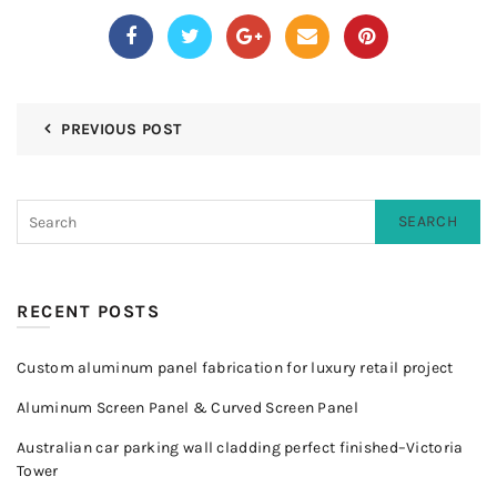
PREVIOUS POST
SEARCH
RECENT POSTS
Custom aluminum panel fabrication for luxury retail project
Aluminum Screen Panel & Curved Screen Panel
Australian car parking wall cladding perfect finished–Victoria
Tower