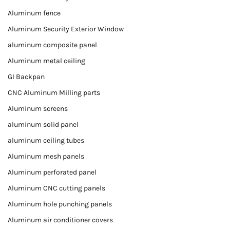
Aluminum fence
Aluminum Security Exterior Window
aluminum composite panel
Aluminum metal ceiling
GI Backpan
CNC Aluminum Milling parts
Aluminum screens
aluminum solid panel
aluminum ceiling tubes
Aluminum mesh panels
Aluminum perforated panel
Aluminum CNC cutting panels
Aluminum hole punching panels
Aluminum air conditioner covers