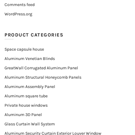
Comments feed
WordPress.org
PRODUCT CATEGORIES
Space capsule house
Aluminum Venetian Blinds
GreatWall Corrugated Aluminum Panel
Aluminum Structural Honeycomb Panels
Aluminum Assembly Panel
Aluminum square tube
Private house windows
Aluminum 3D Panel
Glass Curtain Wall System
Aluminum Security Curtain Exterior Louver Window