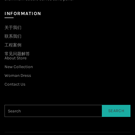
INFORMATION
关于我们
联系我们
工程案例
常见问题解答
About Store
New Collection
Woman Dress
Contact Us
SEARCH