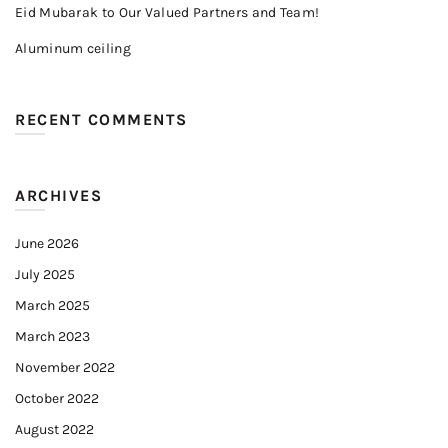
Eid Mubarak to Our Valued Partners and Team!
Aluminum ceiling
RECENT COMMENTS
ARCHIVES
June 2026
July 2025
March 2025
March 2023
November 2022
October 2022
August 2022