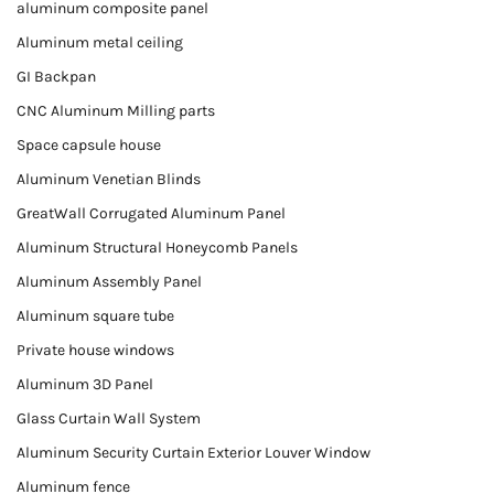
aluminum composite panel
Aluminum metal ceiling
GI Backpan
CNC Aluminum Milling parts
Space capsule house
Aluminum Venetian Blinds
GreatWall Corrugated Aluminum Panel
Aluminum Structural Honeycomb Panels
Aluminum Assembly Panel
Aluminum square tube
Private house windows
Aluminum 3D Panel
Glass Curtain Wall System
Aluminum Security Curtain Exterior Louver Window
Aluminum fence