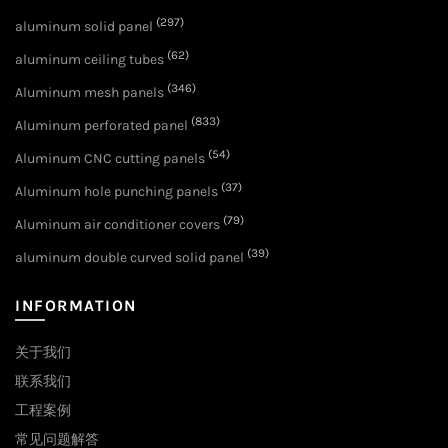
(297)
aluminum solid panel
(62)
aluminum ceiling tubes
(346)
Aluminum mesh panels
(833)
Aluminum perforated panel
(54)
Aluminum CNC cutting panels
(37)
Aluminum hole punching panels
(79)
Aluminum air conditioner covers
(39)
aluminum double curved solid panel
INFORMATION
关于我们
联系我们
工程案例
常见问题解答