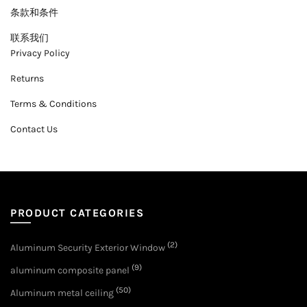
条款和条件
联系我们
Privacy Policy
Returns
Terms & Conditions
Contact Us
PRODUCT CATEGORIES
(2)
Aluminum Security Exterior Window
(9)
aluminum composite panel
(50)
Aluminum metal ceiling