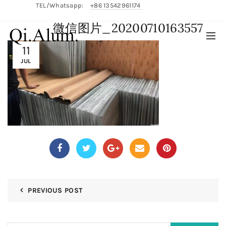
TEL/Whatsapp:
+86 13542961174
微信图片_20200710163557
English/
中文
11
JUL
PREVIOUS POST