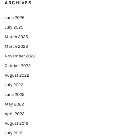
ARCHIVES
June 2026
July 2025
March 2025
March 2023
November 2022
October 2022
August 2022
July 2022
June 2022
May 2022
April 2022
August 2019
July 2019