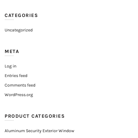
CATEGORIES
Uncategorized
META
Log in
Entries feed
Comments feed
WordPress.org
PRODUCT CATEGORIES
Aluminum Security Exterior Window