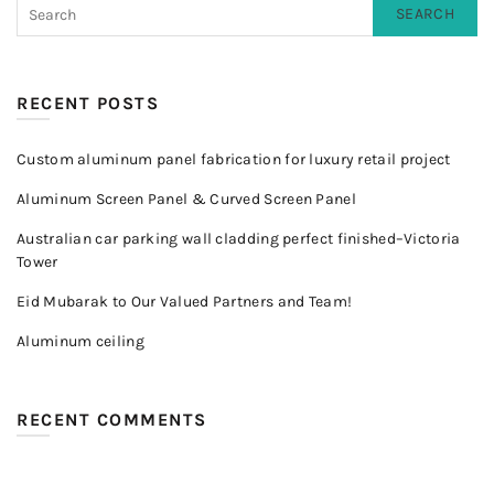
SEARCH
RECENT POSTS
Custom aluminum panel fabrication for luxury retail project
Aluminum Screen Panel & Curved Screen Panel
Australian car parking wall cladding perfect finished–Victoria
Tower
Eid Mubarak to Our Valued Partners and Team!
Aluminum ceiling
RECENT COMMENTS