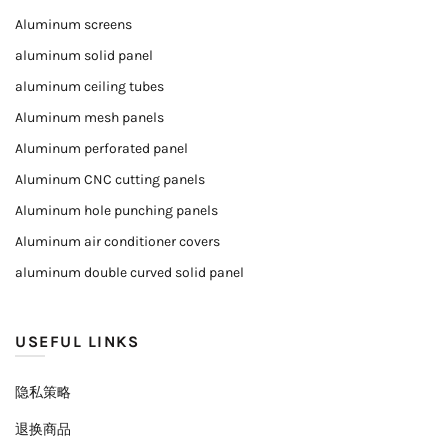
Aluminum screens
aluminum solid panel
aluminum ceiling tubes
Aluminum mesh panels
Aluminum perforated panel
Aluminum CNC cutting panels
Aluminum hole punching panels
Aluminum air conditioner covers
aluminum double curved solid panel
USEFUL LINKS
隐私策略
退换商品