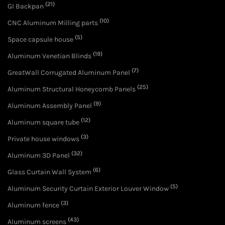
(21)
GI Backpan
(10)
CNC Aluminum Milling parts
(5)
Space capsule house
(19)
Aluminum Venetian Blinds
(7)
GreatWall Corrugated Aluminum Panel
(25)
Aluminum Structural Honeycomb Panels
(9)
Aluminum Assembly Panel
(12)
Aluminum square tube
(3)
Private house windows
(32)
Aluminum 3D Panel
(6)
Glass Curtain Wall System
(5)
Aluminum Security Curtain Exterior Louver Window
(3)
Aluminum fence
(43)
Aluminum screens