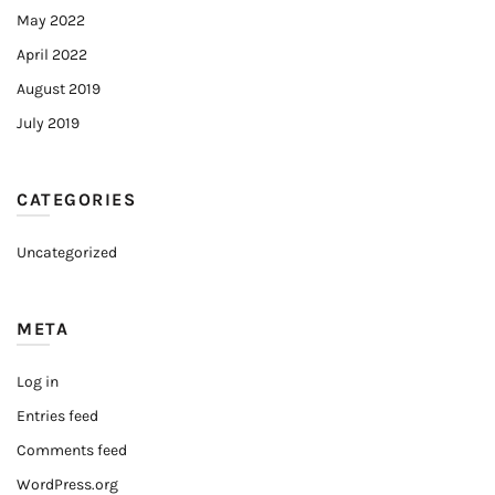
May 2022
April 2022
August 2019
July 2019
CATEGORIES
Uncategorized
META
Log in
Entries feed
Comments feed
WordPress.org