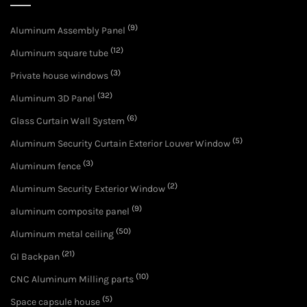
(9)
Aluminum Assembly Panel
(12)
Aluminum square tube
(3)
Private house windows
(32)
Aluminum 3D Panel
(6)
Glass Curtain Wall System
(5)
Aluminum Security Curtain Exterior Louver Window
(3)
Aluminum fence
(2)
Aluminum Security Exterior Window
(9)
aluminum composite panel
(50)
Aluminum metal ceiling
(21)
GI Backpan
(10)
CNC Aluminum Milling parts
(5)
Space capsule house