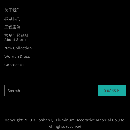
关于我们
联系我们
工程案例
常见问题解答
About Store
New Collection
Woman Dress
Contact Us
SEARCH
Copyright 2019 © Foshan Qi Aluminum Decorative Material Co.,Ltd.
All rights reserved