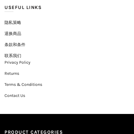
USEFUL LINKS
隐私策略
退换商品
条款和条件
联系我们
Privacy Policy
Returns
Terms & Conditions
Contact Us
PRODUCT CATEGORIES