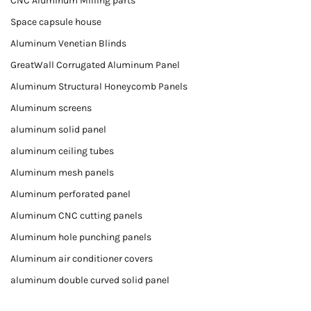
CNC Aluminum Milling parts
Space capsule house
Aluminum Venetian Blinds
GreatWall Corrugated Aluminum Panel
Aluminum Structural Honeycomb Panels
Aluminum screens
aluminum solid panel
aluminum ceiling tubes
Aluminum mesh panels
Aluminum perforated panel
Aluminum CNC cutting panels
Aluminum hole punching panels
Aluminum air conditioner covers
aluminum double curved solid panel