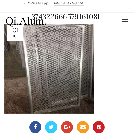
TEL/Whatsapp:
+86 13542961174
374322666579161081
English/
中文
01
JUL