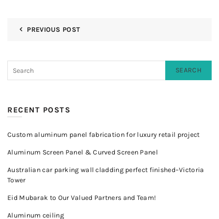
PREVIOUS POST
SEARCH
RECENT POSTS
Custom aluminum panel fabrication for luxury retail project
Aluminum Screen Panel & Curved Screen Panel
Australian car parking wall cladding perfect finished–Victoria
Tower
Eid Mubarak to Our Valued Partners and Team!
Aluminum ceiling