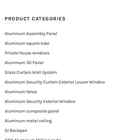
PRODUCT CATEGORIES
Aluminum Assembly Panel
Aluminum square tube
Private house windows
Aluminum 3D Panel
Glass Curtain Wall System
Aluminum Security Curtain Exterior Louver Window
Aluminum fence
Aluminum Security Exterior Window
aluminum composite panel
Aluminum metal ceiling
GI Backpan