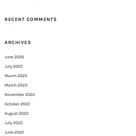
RECENT COMMENTS
ARCHIVES
June 2026
July 2025
March 2025
March 2023
November 2022
October 2022
August 2022
July 2022
June 2022