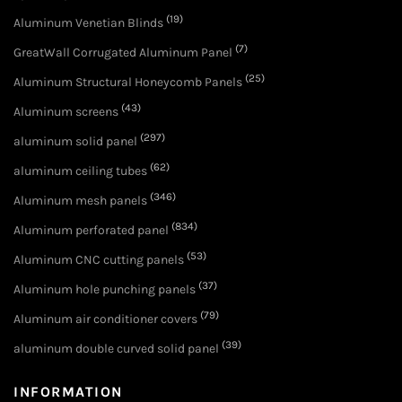
(19)
Aluminum Venetian Blinds
(7)
GreatWall Corrugated Aluminum Panel
(25)
Aluminum Structural Honeycomb Panels
(43)
Aluminum screens
(297)
aluminum solid panel
(62)
aluminum ceiling tubes
(346)
Aluminum mesh panels
(834)
Aluminum perforated panel
(53)
Aluminum CNC cutting panels
(37)
Aluminum hole punching panels
(79)
Aluminum air conditioner covers
(39)
aluminum double curved solid panel
INFORMATION