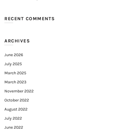
RECENT COMMENTS
ARCHIVES
June 2026
July 2025
March 2025
March 2023
November 2022
October 2022
August 2022
July 2022
June 2022