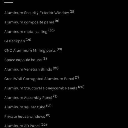
(2)
Aluminum Security Exterior Window
(9)
aluminum composite panel
(50)
Aluminum metal ceiling
(21)
GI Backpan
(10)
CNC Aluminum Milling parts
(5)
Space capsule house
(19)
Aluminum Venetian Blinds
(7)
GreatWall Corrugated Aluminum Panel
(25)
Aluminum Structural Honeycomb Panels
(9)
Aluminum Assembly Panel
(12)
Aluminum square tube
(3)
Private house windows
(32)
Aluminum 3D Panel