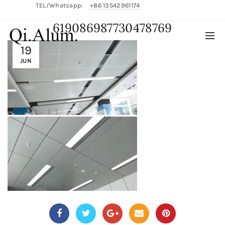
TEL/Whatsapp:
+86 13542961174
619086987730478769
English/
中文
19
JUN