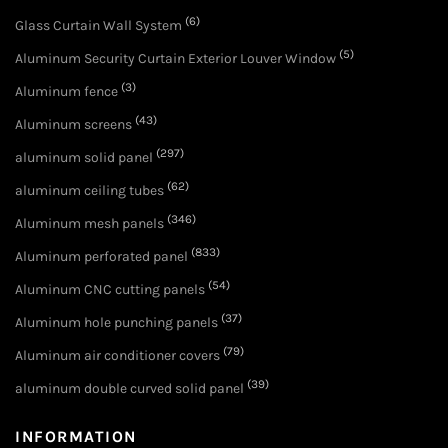
(6)
Glass Curtain Wall System
(5)
Aluminum Security Curtain Exterior Louver Window
(3)
Aluminum fence
(43)
Aluminum screens
(297)
aluminum solid panel
(62)
aluminum ceiling tubes
(346)
Aluminum mesh panels
(833)
Aluminum perforated panel
(54)
Aluminum CNC cutting panels
(37)
Aluminum hole punching panels
(79)
Aluminum air conditioner covers
(39)
aluminum double curved solid panel
INFORMATION