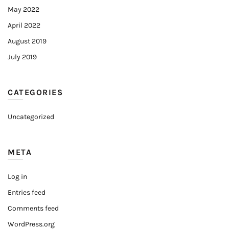
May 2022
April 2022
August 2019
July 2019
CATEGORIES
Uncategorized
META
Log in
Entries feed
Comments feed
WordPress.org