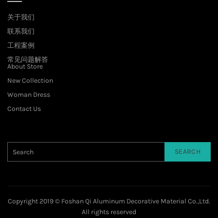
关于我们
联系我们
工程案例
常见问题解答
About Store
New Collection
Woman Dress
Contact Us
SEARCH
Copyright 2019 © Foshan Qi Aluminum Decorative Material Co.,Ltd.
All rights reserved