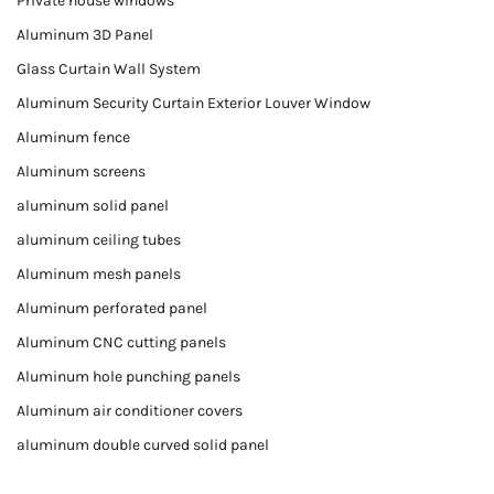
Private house windows
Aluminum 3D Panel
Glass Curtain Wall System
Aluminum Security Curtain Exterior Louver Window
Aluminum fence
Aluminum screens
aluminum solid panel
aluminum ceiling tubes
Aluminum mesh panels
Aluminum perforated panel
Aluminum CNC cutting panels
Aluminum hole punching panels
Aluminum air conditioner covers
aluminum double curved solid panel