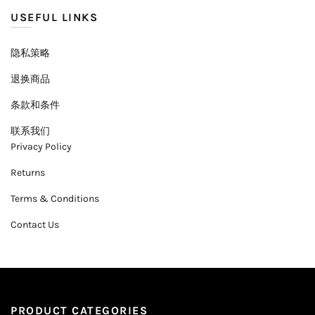
USEFUL LINKS
隐私策略
退换商品
条款和条件
联系我们
Privacy Policy
Returns
Terms & Conditions
Contact Us
PRODUCT CATEGORIES