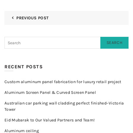
PREVIOUS POST
SEARCH
RECENT POSTS
Custom aluminum panel fabrication for luxury retail project
Aluminum Screen Panel & Curved Screen Panel
Australian car parking wall cladding perfect finished–Victoria
Tower
Eid Mubarak to Our Valued Partners and Team!
Aluminum ceiling