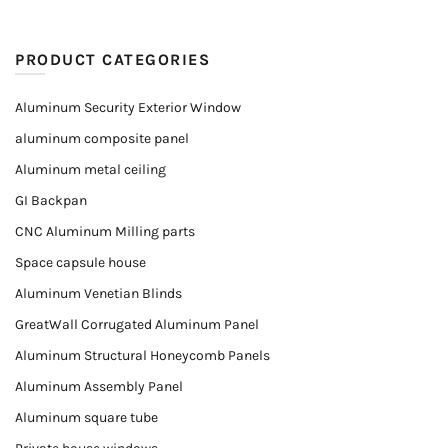
PRODUCT CATEGORIES
Aluminum Security Exterior Window
aluminum composite panel
Aluminum metal ceiling
GI Backpan
CNC Aluminum Milling parts
Space capsule house
Aluminum Venetian Blinds
GreatWall Corrugated Aluminum Panel
Aluminum Structural Honeycomb Panels
Aluminum Assembly Panel
Aluminum square tube