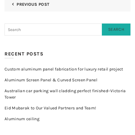
PREVIOUS POST
SEARCH
RECENT POSTS
Custom aluminum panel fabrication for luxury retail project
Aluminum Screen Panel & Curved Screen Panel
Australian car parking wall cladding perfect finished–Victoria
Tower
Eid Mubarak to Our Valued Partners and Team!
Aluminum ceiling