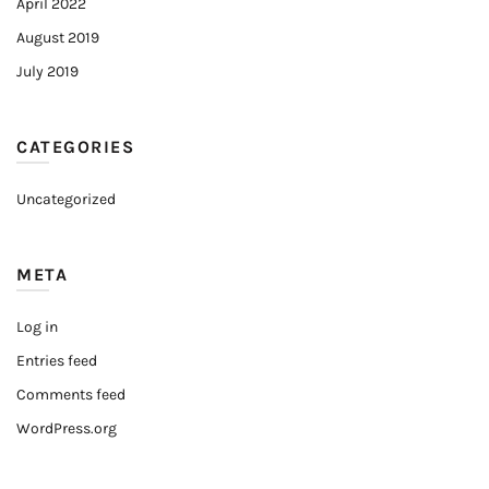
April 2022
August 2019
July 2019
CATEGORIES
Uncategorized
META
Log in
Entries feed
Comments feed
WordPress.org