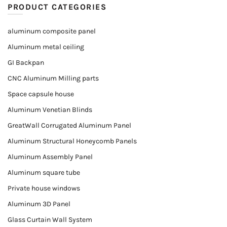
PRODUCT CATEGORIES
aluminum composite panel
Aluminum metal ceiling
GI Backpan
CNC Aluminum Milling parts
Space capsule house
Aluminum Venetian Blinds
GreatWall Corrugated Aluminum Panel
Aluminum Structural Honeycomb Panels
Aluminum Assembly Panel
Aluminum square tube
Private house windows
Aluminum 3D Panel
Glass Curtain Wall System