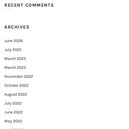
RECENT COMMENTS
ARCHIVES
June 2026
July 2025
March 2025
March 2023
November 2022
October 2022
August 2022
July 2022
June 2022
May 2022