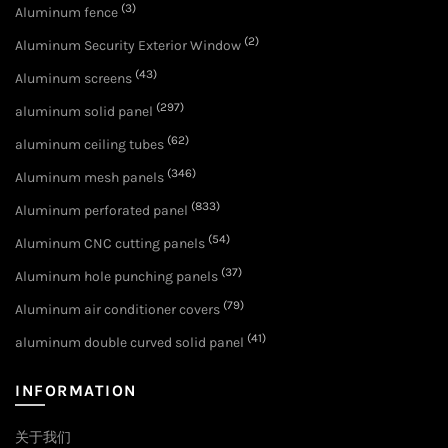
(3)
Aluminum fence
(2)
Aluminum Security Exterior Window
(43)
Aluminum screens
(297)
aluminum solid panel
(62)
aluminum ceiling tubes
(346)
Aluminum mesh panels
(833)
Aluminum perforated panel
(54)
Aluminum CNC cutting panels
(37)
Aluminum hole punching panels
(79)
Aluminum air conditioner covers
(41)
aluminum double curved solid panel
INFORMATION
关于我们