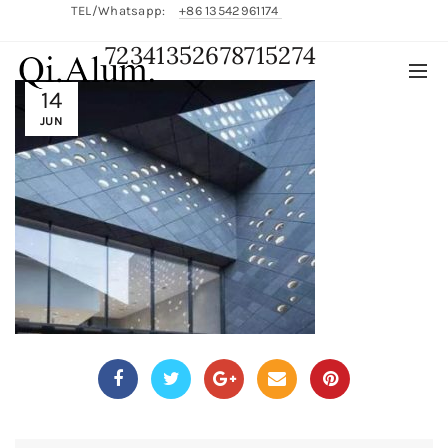
TEL/Whatsapp:
+86 13542961174
72341352678715274
English/
中文
14
JUN