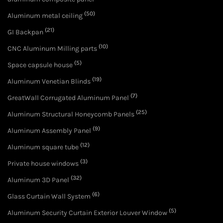
(50)
Aluminum metal ceiling
(21)
GI Backpan
(10)
CNC Aluminum Milling parts
(5)
Space capsule house
(19)
Aluminum Venetian Blinds
(7)
GreatWall Corrugated Aluminum Panel
(25)
Aluminum Structural Honeycomb Panels
(9)
Aluminum Assembly Panel
(12)
Aluminum square tube
(3)
Private house windows
(32)
Aluminum 3D Panel
(6)
Glass Curtain Wall System
(5)
Aluminum Security Curtain Exterior Louver Window