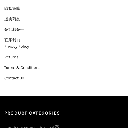
隐私策略
退换商品
条款和条件
联系我们
Privacy Policy
Returns
Terms & Conditions
Contact Us
PRODUCT CATEGORIES
(9)
aluminum composite panel