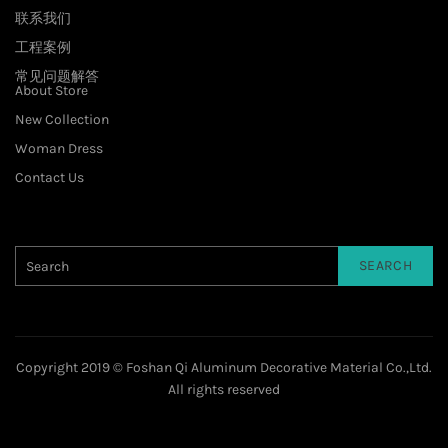
联系我们
工程案例
常见问题解答
About Store
New Collection
Woman Dress
Contact Us
SEARCH
Copyright 2019 © Foshan Qi Aluminum Decorative Material Co.,Ltd.
All rights reserved