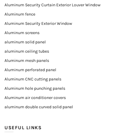
Aluminum Security Curtain Exterior Louver Window
Aluminum fence
Aluminum Security Exterior Window
Aluminum screens
aluminum solid panel
aluminum ceiling tubes
Aluminum mesh panels
Aluminum perforated panel
Aluminum CNC cutting panels
Aluminum hole punching panels
Aluminum air conditioner covers
aluminum double curved solid panel
USEFUL LINKS