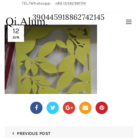
TEL/Whatsapp:
+86 13542961174
390445918862742145
English/
中文
12
JUN
PREVIOUS POST