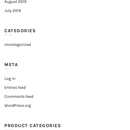
August 2019
July 2019
CATEGORIES
Uncategorized
META
Log in
Entries feed
Comments feed
WordPress.org
PRODUCT CATEGORIES