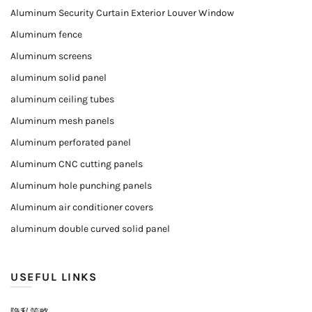
Aluminum Security Curtain Exterior Louver Window
Aluminum fence
Aluminum screens
aluminum solid panel
aluminum ceiling tubes
Aluminum mesh panels
Aluminum perforated panel
Aluminum CNC cutting panels
Aluminum hole punching panels
Aluminum air conditioner covers
aluminum double curved solid panel
USEFUL LINKS