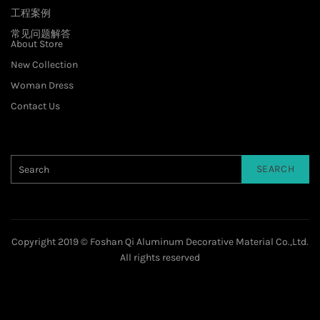
工程案例
常见问题解答
About Store
New Collection
Woman Dress
Contact Us
SEARCH
Copyright 2019 © Foshan Qi Aluminum Decorative Material Co.,Ltd.
All rights reserved