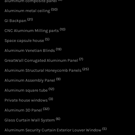
aluminum composite panel
(50)
Aluminum metal ceiling
(21)
GI Backpan
(10)
CNC Aluminum Milling parts
(5)
Space capsule house
(19)
Aluminum Venetian Blinds
(7)
GreatWall Corrugated Aluminum Panel
(25)
Aluminum Structural Honeycomb Panels
(9)
Aluminum Assembly Panel
(12)
Aluminum square tube
(3)
Private house windows
(32)
Aluminum 3D Panel
(6)
Glass Curtain Wall System
(5)
Aluminum Security Curtain Exterior Louver Window