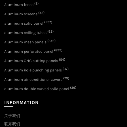
(3)
Aluminum fence
(43)
Aluminum screens
(297)
aluminum solid panel
(62)
aluminum ceiling tubes
(346)
Aluminum mesh panels
(833)
Aluminum perforated panel
(54)
Aluminum CNC cutting panels
(37)
Aluminum hole punching panels
(79)
Aluminum air conditioner covers
(39)
aluminum double curved solid panel
INFORMATION
关于我们
联系我们