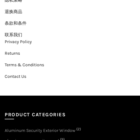
隐私策略
退换商品
条款和条件
联系我们
Privacy Policy
Returns
Terms & Conditions
Contact Us
PRODUCT CATEGORIES
(2)
Aluminum Security Exterior Window
(9)