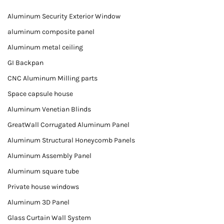
Aluminum Security Exterior Window
aluminum composite panel
Aluminum metal ceiling
GI Backpan
CNC Aluminum Milling parts
Space capsule house
Aluminum Venetian Blinds
GreatWall Corrugated Aluminum Panel
Aluminum Structural Honeycomb Panels
Aluminum Assembly Panel
Aluminum square tube
Private house windows
Aluminum 3D Panel
Glass Curtain Wall System