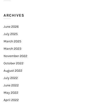
ARCHIVES
June 2026
July 2025
March 2025
March 2023
November 2022
October 2022
August 2022
July 2022
June 2022
May 2022
April 2022