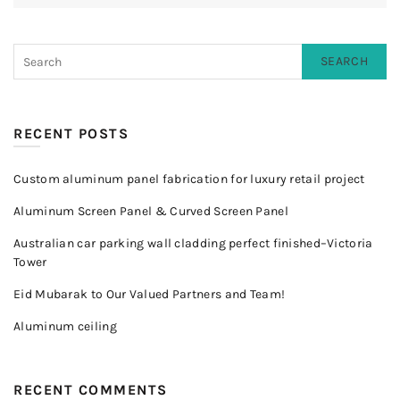
SEARCH
RECENT POSTS
Custom aluminum panel fabrication for luxury retail project
Aluminum Screen Panel & Curved Screen Panel
Australian car parking wall cladding perfect finished–Victoria
Tower
Eid Mubarak to Our Valued Partners and Team!
Aluminum ceiling
RECENT COMMENTS