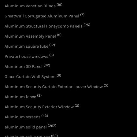
(19)
Aluminum Venetian Blinds
(7)
GreatWall Corrugated Aluminum Panel
(25)
Aluminum Structural Honeycomb Panels
(9)
Aluminum Assembly Panel
(12)
Aluminum square tube
(3)
Private house windows
(32)
Aluminum 3D Panel
(6)
Glass Curtain Wall System
(5)
Aluminum Security Curtain Exterior Louver Window
(3)
Aluminum fence
(2)
Aluminum Security Exterior Window
(43)
Aluminum screens
(297)
aluminum solid panel
(62)