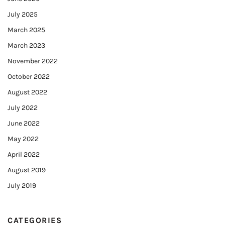
July 2025
March 2025
March 2023
November 2022
October 2022
August 2022
July 2022
June 2022
May 2022
April 2022
August 2019
July 2019
CATEGORIES