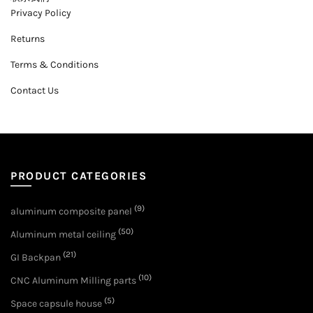
Privacy Policy
Returns
Terms & Conditions
Contact Us
PRODUCT CATEGORIES
(9)
aluminum composite panel
(50)
Aluminum metal ceiling
(21)
GI Backpan
(10)
CNC Aluminum Milling parts
(5)
Space capsule house