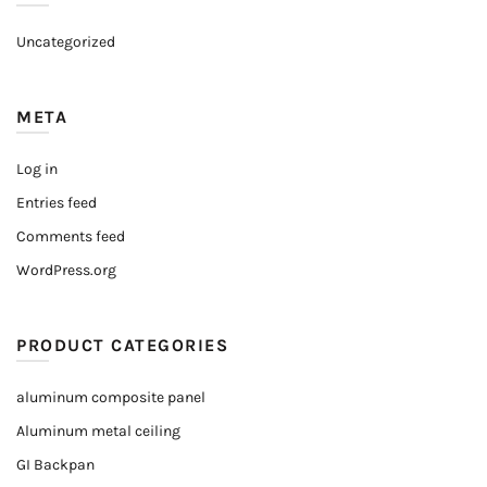
Uncategorized
META
Log in
Entries feed
Comments feed
WordPress.org
PRODUCT CATEGORIES
aluminum composite panel
Aluminum metal ceiling
GI Backpan