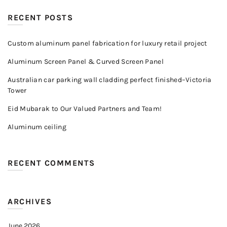
RECENT POSTS
Custom aluminum panel fabrication for luxury retail project
Aluminum Screen Panel & Curved Screen Panel
Australian car parking wall cladding perfect finished–Victoria
Tower
Eid Mubarak to Our Valued Partners and Team!
Aluminum ceiling
RECENT COMMENTS
ARCHIVES
June 2026