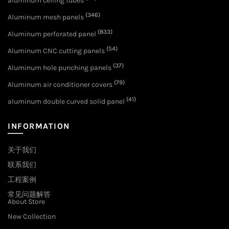
aluminum ceiling tubes
(346)
Aluminum mesh panels
(833)
Aluminum perforated panel
(54)
Aluminum CNC cutting panels
(37)
Aluminum hole punching panels
(79)
Aluminum air conditioner covers
(41)
aluminum double curved solid panel
INFORMATION
关于我们
联系我们
工程案例
常见问题解答
About Store
New Collection