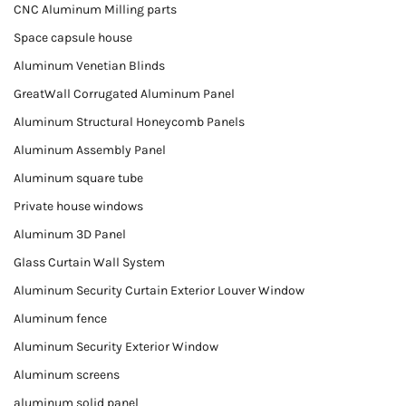
CNC Aluminum Milling parts
Space capsule house
Aluminum Venetian Blinds
GreatWall Corrugated Aluminum Panel
Aluminum Structural Honeycomb Panels
Aluminum Assembly Panel
Aluminum square tube
Private house windows
Aluminum 3D Panel
Glass Curtain Wall System
Aluminum Security Curtain Exterior Louver Window
Aluminum fence
Aluminum Security Exterior Window
Aluminum screens
aluminum solid panel