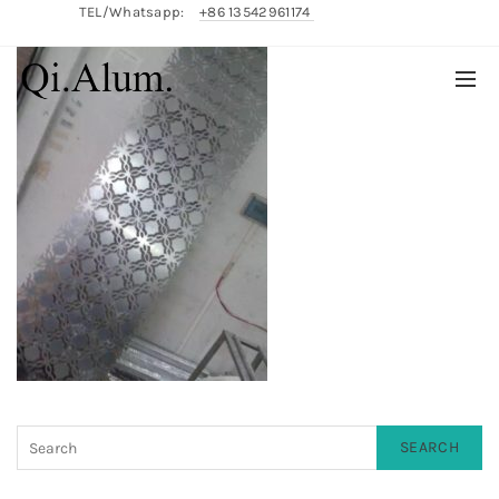
TEL/Whatsapp:
+86 13542961174
English/
中文
SEARCH