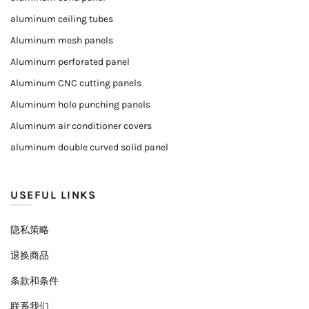
aluminum ceiling tubes
Aluminum mesh panels
Aluminum perforated panel
Aluminum CNC cutting panels
Aluminum hole punching panels
Aluminum air conditioner covers
aluminum double curved solid panel
USEFUL LINKS
隐私策略
退换商品
条款和条件
联系我们