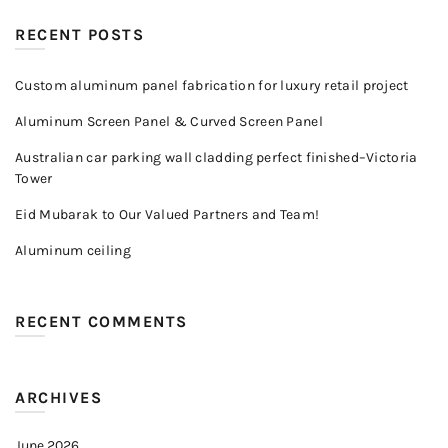
RECENT POSTS
Custom aluminum panel fabrication for luxury retail project
Aluminum Screen Panel & Curved Screen Panel
Australian car parking wall cladding perfect finished–Victoria
Tower
Eid Mubarak to Our Valued Partners and Team!
Aluminum ceiling
RECENT COMMENTS
ARCHIVES
June 2026