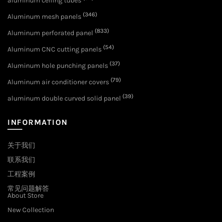
aluminum ceiling tubes
(346)
Aluminum mesh panels
(833)
Aluminum perforated panel
(54)
Aluminum CNC cutting panels
(37)
Aluminum hole punching panels
(79)
Aluminum air conditioner covers
(39)
aluminum double curved solid panel
INFORMATION
关于我们
联系我们
工程案例
常见问题解答
About Store
New Collection