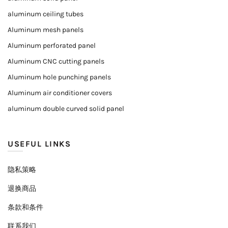
aluminum ceiling tubes
Aluminum mesh panels
Aluminum perforated panel
Aluminum CNC cutting panels
Aluminum hole punching panels
Aluminum air conditioner covers
aluminum double curved solid panel
USEFUL LINKS
隐私策略
退换商品
条款和条件
联系我们