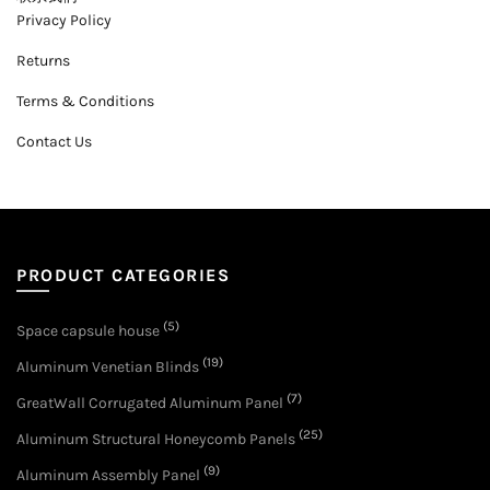
Privacy Policy
Returns
Terms & Conditions
Contact Us
PRODUCT CATEGORIES
(5)
Space capsule house
(19)
Aluminum Venetian Blinds
(7)
GreatWall Corrugated Aluminum Panel
(25)
Aluminum Structural Honeycomb Panels
(9)
Aluminum Assembly Panel