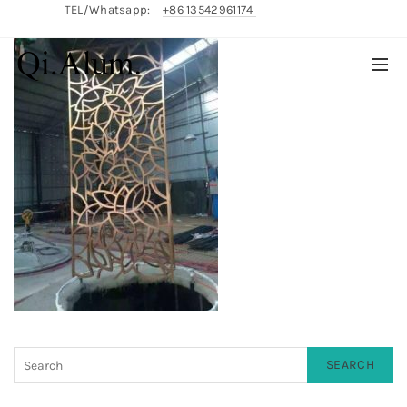
TEL/Whatsapp:
+86 13542961174
English/
中文
SEARCH