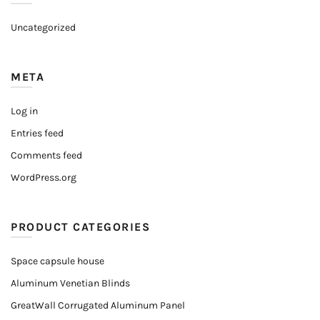
Uncategorized
META
Log in
Entries feed
Comments feed
WordPress.org
PRODUCT CATEGORIES
Space capsule house
Aluminum Venetian Blinds
GreatWall Corrugated Aluminum Panel