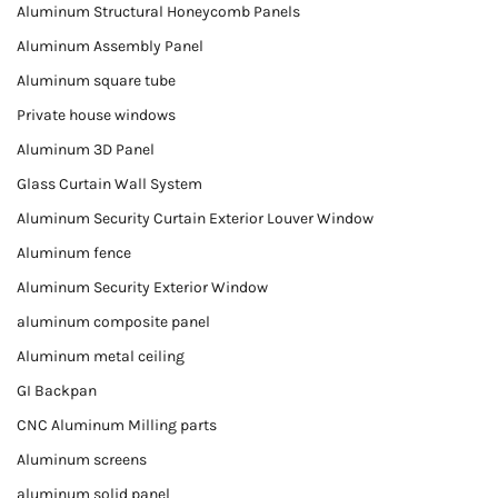
Aluminum Structural Honeycomb Panels
Aluminum Assembly Panel
Aluminum square tube
Private house windows
Aluminum 3D Panel
Glass Curtain Wall System
Aluminum Security Curtain Exterior Louver Window
Aluminum fence
Aluminum Security Exterior Window
aluminum composite panel
Aluminum metal ceiling
GI Backpan
CNC Aluminum Milling parts
Aluminum screens
aluminum solid panel