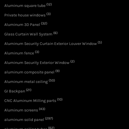
(12)
Aluminum square tube
(3)
Private house windows
(32)
Aluminum 3D Panel
(6)
Glass Curtain Wall System
(5)
Aluminum Security Curtain Exterior Louver Window
(3)
Aluminum fence
(2)
Aluminum Security Exterior Window
(9)
aluminum composite panel
(50)
Aluminum metal ceiling
(21)
GI Backpan
(10)
CNC Aluminum Milling parts
(43)
Aluminum screens
(297)
aluminum solid panel
(62)