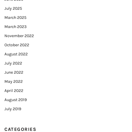
July 2025
March 2025
March 2023
November 2022
October 2022
August 2022
July 2022
June 2022
May 2022
April 2022
August 2019
July 2019
CATEGORIES