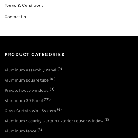
Terms & Conditions
Contact Us
PRODUCT CATEGORIES
(9)
Aluminum Assembly Panel
(12)
Aluminum square tube
(3)
Private house windows
(32)
Aluminum 3D Panel
(6)
Glass Curtain Wall System
(5)
Aluminum Security Curtain Exterior Louver Window
(3)
Aluminum fence