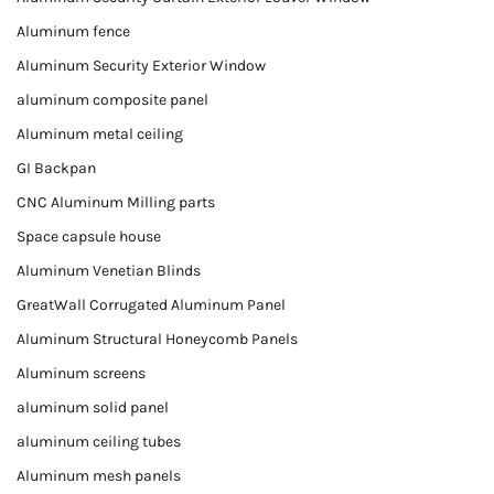
Aluminum fence
Aluminum Security Exterior Window
aluminum composite panel
Aluminum metal ceiling
GI Backpan
CNC Aluminum Milling parts
Space capsule house
Aluminum Venetian Blinds
GreatWall Corrugated Aluminum Panel
Aluminum Structural Honeycomb Panels
Aluminum screens
aluminum solid panel
aluminum ceiling tubes
Aluminum mesh panels