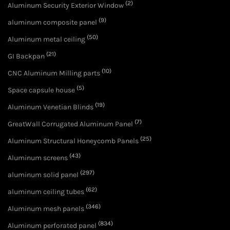
(2)
Aluminum Security Exterior Window
(9)
aluminum composite panel
(50)
Aluminum metal ceiling
(21)
GI Backpan
(10)
CNC Aluminum Milling parts
(5)
Space capsule house
(19)
Aluminum Venetian Blinds
(7)
GreatWall Corrugated Aluminum Panel
(25)
Aluminum Structural Honeycomb Panels
(43)
Aluminum screens
(297)
aluminum solid panel
(62)
aluminum ceiling tubes
(346)
Aluminum mesh panels
(834)
Aluminum perforated panel