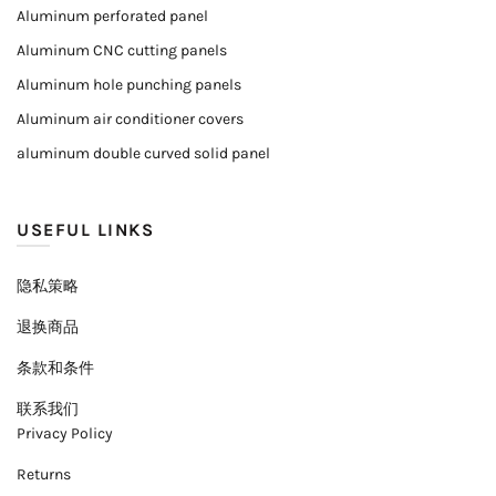
Aluminum perforated panel
Aluminum CNC cutting panels
Aluminum hole punching panels
Aluminum air conditioner covers
aluminum double curved solid panel
USEFUL LINKS
隐私策略
退换商品
条款和条件
联系我们
Privacy Policy
Returns