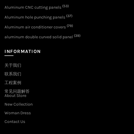
(53)
Aluminum CNC cutting panels
(37)
Aluminum hole punching panels
(79)
Aluminum air conditioner covers
(39)
aluminum double curved solid panel
INFORMATION
关于我们
联系我们
工程案例
常见问题解答
About Store
New Collection
Woman Dress
Contact Us