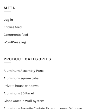
META
Log in
Entries feed
Comments feed
WordPress.org
PRODUCT CATEGORIES
Aluminum Assembly Panel
Aluminum square tube
Private house windows
Aluminum 3D Panel
Glass Curtain Wall System
Aluminum Security Curtain Exterior Louver Window