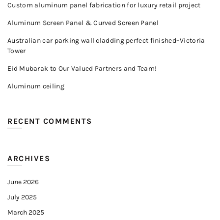
Custom aluminum panel fabrication for luxury retail project
Aluminum Screen Panel & Curved Screen Panel
Australian car parking wall cladding perfect finished–Victoria
Tower
Eid Mubarak to Our Valued Partners and Team!
Aluminum ceiling
RECENT COMMENTS
ARCHIVES
June 2026
July 2025
March 2025