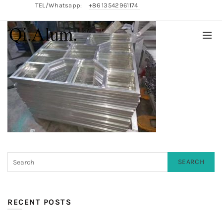
TEL/Whatsapp:
+86 13542961174
English/
中文
SEARCH
RECENT POSTS