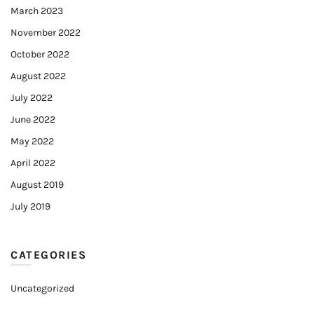
March 2023
November 2022
October 2022
August 2022
July 2022
June 2022
May 2022
April 2022
August 2019
July 2019
CATEGORIES
Uncategorized