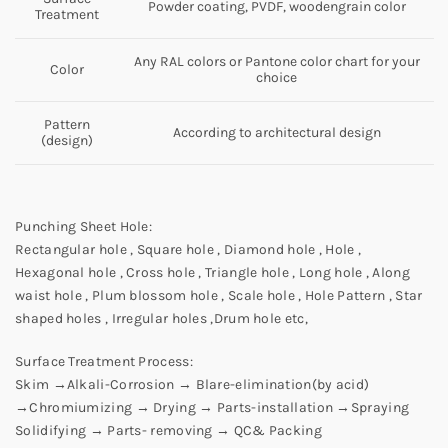
Powder coating, PVDF, woodengrain color
Treatment
Any RAL colors or Pantone color chart for your
Color
choice
Pattern
According to architectural design
(design)
Punching Sheet Hole:
Rectangular hole , Square hole , Diamond hole , Hole ,
Hexagonal hole , Cross hole , Triangle hole , Long hole , Along
waist hole , Plum blossom hole , Scale hole , Hole Pattern , Star
shaped holes , Irregular holes ,Drum hole etc,
Surface Treatment Process:
Skim →Alkali-Corrosion → Blare-elimination(by acid)
→Chromiumizing → Drying → Parts-installation →Spraying
Solidifying → Parts- removing → QC& Packing