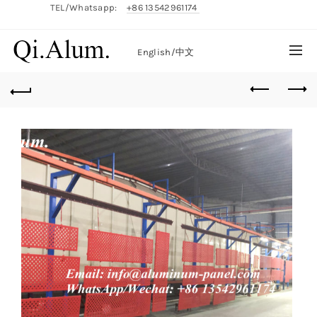
TEL/Whatsapp:
+86 13542961174
English/
中文