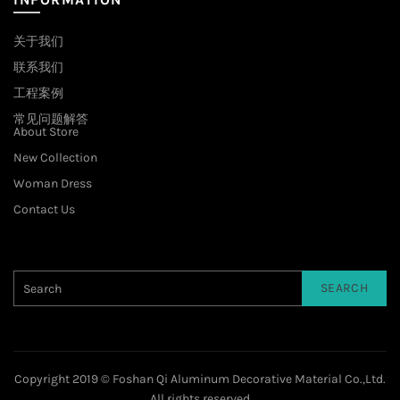
关于我们
联系我们
工程案例
常见问题解答
About Store
New Collection
Woman Dress
Contact Us
SEARCH
Copyright 2019 © Foshan Qi Aluminum Decorative Material Co.,Ltd.
All rights reserved