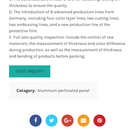
thickness to ensure the quality.
D. The introduction of 8 advanced production lines from
Germany, including four color layer lines, two cutting lines,
two embossing lines, and a new production line of the
protective film.
E. Full sets quality inspection: include the control of raw
materials, the measurement of thickness and color difference
during production, as well as the measurement of thickness
and bending of products before packing.
SEND INQUIRY
Category:
Aluminum perforated panel