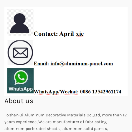
About us
Foshan Qi Aluminum Decorative Materials Co.,Ltd, more than 12
years experience ,We are manufacturer of fabricating
aluminum perforated sheets , aluminum solid panels,