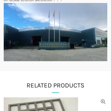
on facade solution decoration！！！
RELATED PRODUCTS