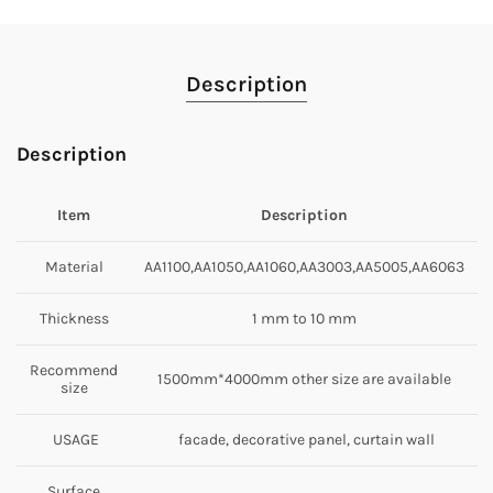
Description
Description
Item
Description
Material
AA1100,AA1050,AA1060,AA3003,AA5005,AA6063
Thickness
1 mm to 10 mm
Recommend
1500mm*4000mm other size are available
size
USAGE
facade, decorative panel, curtain wall
Surface