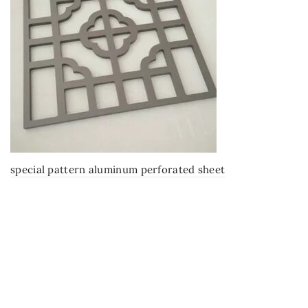
special pattern aluminum perforated sheet