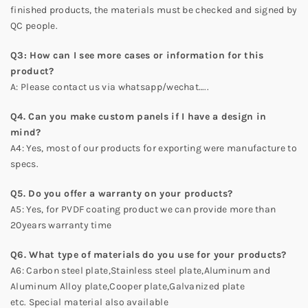
finished products, the materials must be checked and signed by
QC people.
Q
3
: How can I see more cases or information for this
product?
A: Please contact us via whatsapp/wechat…..
Q4. Can you make custom panels if I have a design in
mind?
A4: Yes, most of our products for exporting were manufacture to
specs.
Q5. Do you offer a warranty on your products?
A5: Yes, for PVDF coating product we can provide more than
20years warranty time
Q6. What type of materials do you use for your products?
A6: Carbon steel plate,Stainless steel plate,Aluminum and
Aluminum Alloy plate,Cooper plate,Galvanized plate
etc. Special material also available