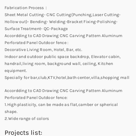
Fabrication Process：
Sheet Metal Cutting- CNC Cutting(Punching,Laser Cutting-
Hollow out)- Bending- Welding-Bracket Fixing-Polishing-
Surface Treatment- QC-Package
Accordding to CAD Drawing CNC Carving Pattern Aluminum
Perforated Panel Outdoor fence :
Decorative Living Room, Hotel, Bar, etc.
Indoor and outdoor public space backdrop, Elevator cabin,
handrail,living room, background wall, ceiling, Kitchen
equipment.
Specially for bar,club,KTV,hotel,bath center,villa,shopping mall
Accordding to CAD Drawing CNC Carving Pattern Aluminum
Perforated Panel Outdoor fence:
1.High plasticity, can be made as flat,camber or spherical
shape.
2.Wide range of colors
Projects list: