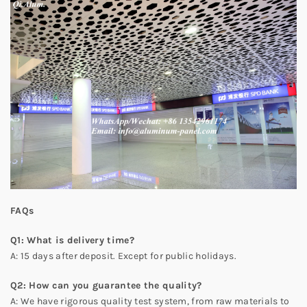
FAQs
Q
1
: What is delivery time?
A: 15 days after deposit. Except for public holidays.
Q
2
: How can you guarantee the quality?
A: We have rigorous quality test system, from raw materials to