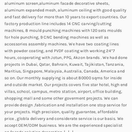
aluminum screen,aluminum facade decorative sheets,
aluminum expanded mesh, aluminum ceiling with good quality
and fast delivery for more than 10 years to export countries. Our
factory production line includes 14 CNC carving/cutting
machines, 8 mould punching machines with 120 sets moulds
for hole punching, 9 CNC bending machines as well as
accessories assembly machines. We have two coating lines
with powder coating, and PVDF coating with working 24*7
hours, cooperating with Jotun, PPG, Akzon brands . We had done
projects in Dubai, Qatar, Bahrain, Kuwait, Tajikistan, Tanzania,
Maritius, Singapore, Malaysia, Australia, Canada, America and
so on. Our monthly supplying is about 80000 sqms for inside
and outside market. Our projects covers five star hotel, high end
villas, school, campus, metro station, airport, office building,
shopping mall and some other goverment projects. We can
provide design ,fabrication and installation one stop service for
your projects. High precision, quality guarantee, affordable
price , globla delivery and considerate service is our basis. We
accept OEM/ODM business. We are the experienced specialist