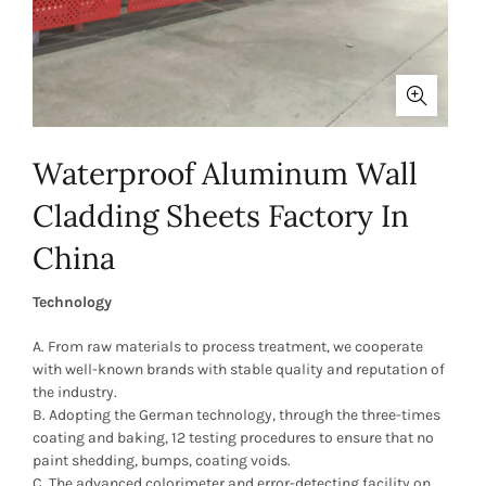
Waterproof Aluminum Wall
Cladding Sheets Factory In
China
Technology
A. From raw materials to process treatment, we cooperate
with well-known brands with stable quality and reputation of
the industry.
B. Adopting the German technology, through the three-times
coating and baking, 12 testing procedures to ensure that no
paint shedding, bumps, coating voids.
C. The advanced colorimeter and error-detecting facility on