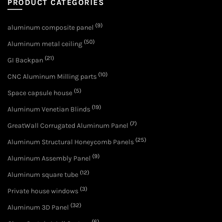
PRODUCT CATEGORIES
(9)
aluminum composite panel
(50)
Aluminum metal ceiling
(21)
GI Backpan
(10)
CNC Aluminum Milling parts
(5)
Space capsule house
(19)
Aluminum Venetian Blinds
(7)
GreatWall Corrugated Aluminum Panel
(25)
Aluminum Structural Honeycomb Panels
(9)
Aluminum Assembly Panel
(12)
Aluminum square tube
(3)
Private house windows
(32)
Aluminum 3D Panel
(6)