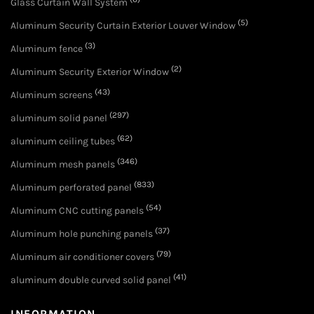
Glass Curtain Wall System
(5)
Aluminum Security Curtain Exterior Louver Window
(3)
Aluminum fence
(2)
Aluminum Security Exterior Window
(43)
Aluminum screens
(297)
aluminum solid panel
(62)
aluminum ceiling tubes
(346)
Aluminum mesh panels
(833)
Aluminum perforated panel
(54)
Aluminum CNC cutting panels
(37)
Aluminum hole punching panels
(79)
Aluminum air conditioner covers
(41)
aluminum double curved solid panel
INFORMATION