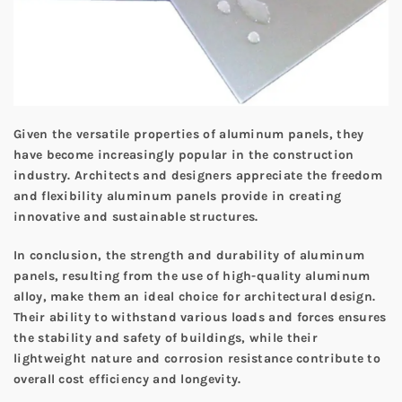
Given the versatile properties of aluminum panels, they
have become increasingly popular in the construction
industry. Architects and designers appreciate the freedom
and flexibility aluminum panels provide in creating
innovative and sustainable structures.
In conclusion, the strength and durability of aluminum
panels, resulting from the use of high-quality aluminum
alloy, make them an ideal choice for architectural design.
Their ability to withstand various loads and forces ensures
the stability and safety of buildings, while their
lightweight nature and corrosion resistance contribute to
overall cost efficiency and longevity.