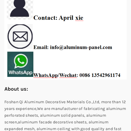
About us:
Foshan Qi Aluminum Decorative Materials Co.,Ltd, more than 12
years experience,We are manufacturer of fabricating aluminum
perforated sheets, aluminum solid panels, aluminum
screen,aluminum facade decorative sheets, aluminum
expanded mesh, aluminum ceiling with good quality and fast