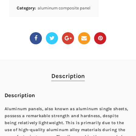
Category:
aluminum composite panel
Description
Description
Aluminum panels, also known as aluminum single sheets,
possess a remarkable strength and hardness, despite
being relatively lightweight. This is primarily due to the
use of high-quality aluminum alloy materials during the