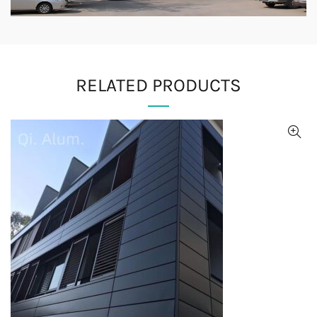
RELATED PRODUCTS