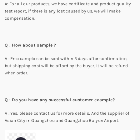
A: For all our products, we have certificate and product quality
test report, if there is any lost caused by us, we will make
compensation.
Q : How about sample ?
A : Free sample can be sent within 5 days after confirmation,
but shipping cost will be afford by the buyer, it will be refund
when order.
Q : Do you have any successful customer example?
A : Yes, please contact us for more details. And the supplier of
Asian City in Guangzhou and Guangzhou Baiyun Airport.