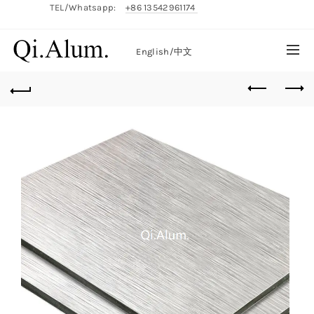
TEL/Whatsapp:
+86 13542961174
English/
中文