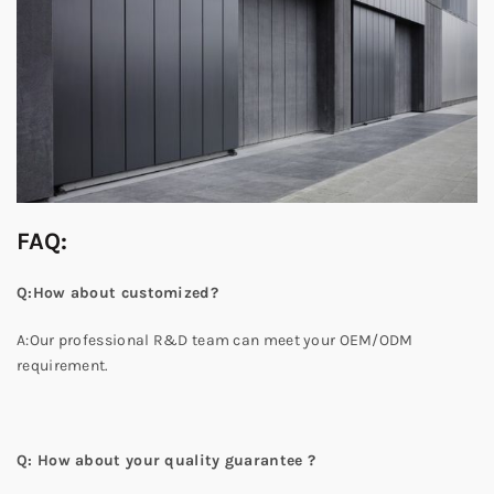
FAQ:
Q:How about customized?
A:Our professional R&D team can meet your OEM/ODM
requirement.
Q: How about your quality guarantee ?