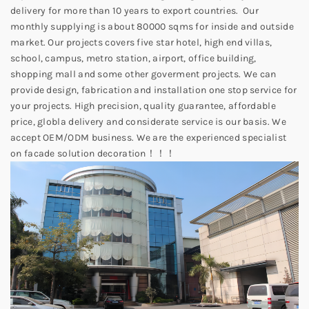
delivery for more than 10 years to export countries. Our
monthly supplying is about 80000 sqms for inside and outside
market. Our projects covers five star hotel, high end villas,
school, campus, metro station, airport, office building,
shopping mall and some other goverment projects. We can
provide design, fabrication and installation one stop service for
your projects. High precision, quality guarantee, affordable
price, globla delivery and considerate service is our basis. We
accept OEM/ODM business. We are the experienced specialist
on facade solution decoration！！！