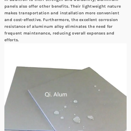
panels also offer other benefits. Their lightweight nature
makes transportation and installation more convenient
and cost-effective. Furthermore, the excellent corrosion
resistance of aluminum alloy eliminates the need for
frequent maintenance, reducing overall expenses and
efforts.