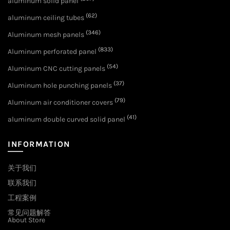
aluminum solid panel
(62)
aluminum ceiling tubes
(346)
Aluminum mesh panels
(833)
Aluminum perforated panel
(54)
Aluminum CNC cutting panels
(37)
Aluminum hole punching panels
(79)
Aluminum air conditioner covers
(41)
aluminum double curved solid panel
INFORMATION
关于我们
联系我们
工程案例
常见问题解答
About Store