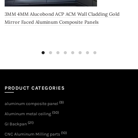
3MM 4MM Alucobond ACP ACM Wall Cladding Gold
Mirror Faced Aluminum Composite Panels
PRODUCT CATEGORIES
(9)
aluminum composite panel
(50)
Aluminum metal ceiling
(21)
GI Backpan
(10)
CNC Aluminum Milling parts