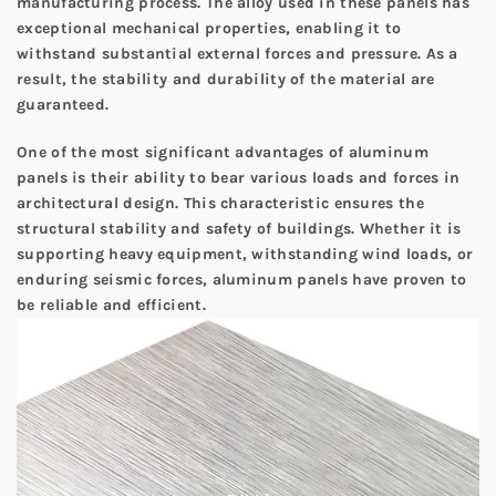
manufacturing process. The alloy used in these panels has
exceptional mechanical properties, enabling it to
withstand substantial external forces and pressure. As a
result, the stability and durability of the material are
guaranteed.
One of the most significant advantages of aluminum
panels is their ability to bear various loads and forces in
architectural design. This characteristic ensures the
structural stability and safety of buildings. Whether it is
supporting heavy equipment, withstanding wind loads, or
enduring seismic forces, aluminum panels have proven to
be reliable and efficient.