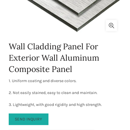
Wall Cladding Panel For
Exterior Wall Aluminum
Composite Panel
1. Uniform coating and diverse colors.
2. Not easily stained, easy to clean and maintain.
3. Lightweight, with good rigidity and high strength.
SEND INQUIRY