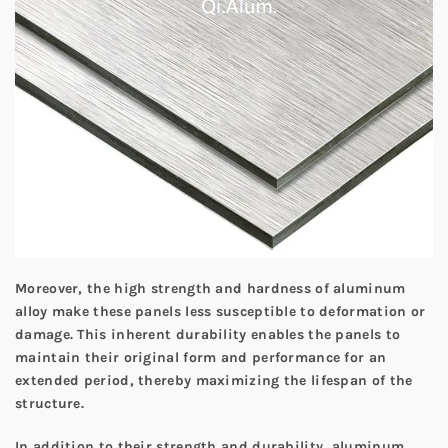
Moreover, the high strength and hardness of aluminum
alloy make these panels less susceptible to deformation or
damage. This inherent durability enables the panels to
maintain their original form and performance for an
extended period, thereby maximizing the lifespan of the
structure.
In addition to their strength and durability, aluminum