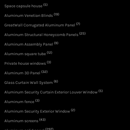
(5)
Space capsule house
(19)
Aluminum Venetian Blinds
(7)
GreatWall Corrugated Aluminum Panel
(25)
Aluminum Structural Honeycomb Panels
(9)
Aluminum Assembly Panel
(12)
Aluminum square tube
(3)
Private house windows
(32)
Aluminum 3D Panel
(6)
Glass Curtain Wall System
(5)
Aluminum Security Curtain Exterior Louver Window
(3)
Aluminum fence
(2)
Aluminum Security Exterior Window
(43)
Aluminum screens
(297)