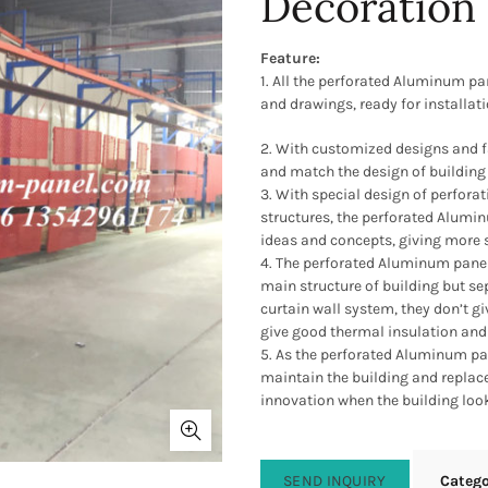
Decoration
Feature:
1. All the perforated Aluminum pa
and drawings, ready for installati
2. With customized designs and 
and match the design of building 
3. With special design of perfor
structures, the perforated Alumin
ideas and concepts, giving more s
4. The perforated Aluminum panel
main structure of building but s
curtain wall system, they don’t gi
give good thermal insulation and 
5. As the perforated Aluminum pane
maintain the building and replace
innovation when the building look
SEND INQUIRY
Categ