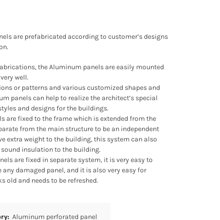
nels are prefabricated according to customer’s designs
on.
fabrications, the Aluminum panels are easily mounted
very well.
ations or patterns and various customized shapes and
um panels can help to realize the architect’s special
tyles and designs for the buildings.
s are fixed to the frame which is extended from the
eparate from the main structure to be an independent
ve extra weight to the building, this system can also
sound insulation to the building.
ls are fixed in separate system, it is very easy to
 any damaged panel, and it is also very easy for
s old and needs to be refreshed.
ory:
Aluminum perforated panel