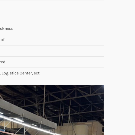
ickness
oof
red
, Logistics Center, ect