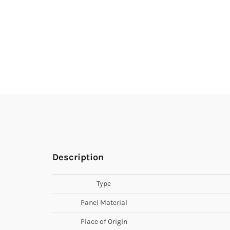
Description
Type
Panel Material
Place of Origin