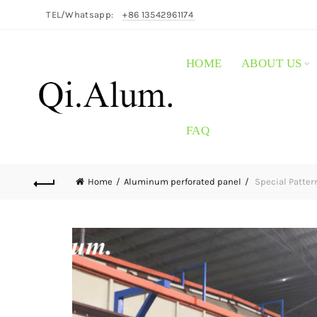
TEL/Whatsapp:
+86 13542961174
HOME
ABOUT US
FAQ
Home
Aluminum perforated panel
Special Patter