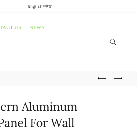
English/
中文
TACT US
NEWS
ttern Aluminum
Panel For Wall