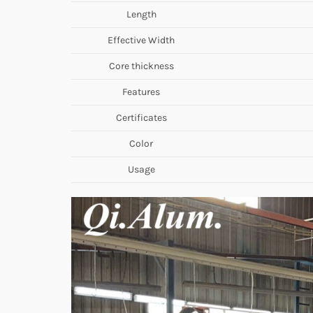
Length
Effective Width
Core thickness
Features
Certificates
Color
Usage