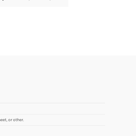
eet, or other.