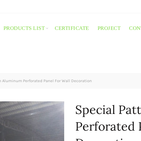
PRODUCTS LIST
CERTIFICATE
PROJECT
CON
n Aluminum Perforated Panel For Wall Decoration
Special Pa
Perforated 