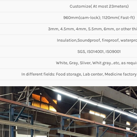
Customize( At most 23meters)
960mm(cam-lock); 1120mm( Fast-ft)
3mm, 4.5mm, 4mm, 5.5mm, 6mm, or other th
Insulation,Soundproof, fireproof, waterpr
SGS, ISO14001, ISO9001
White, Gray, Sliver, Whit gray…etc, as requi
In different fields: Food storage, Lab center, Medicine factory