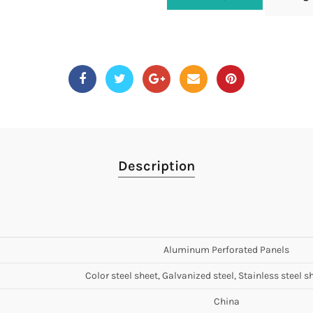
Description
Aluminum Perforated Panels
Color steel sheet, Galvanized steel, Stainless steel sh
China