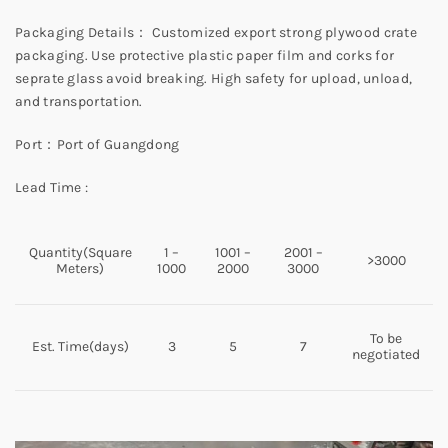
Packaging Details： Customized export strong plywood crate
packaging. Use protective plastic paper film and corks for
seprate glass avoid breaking. High safety for upload, unload,
and transportation.
Port：Port of Guangdong
Lead Time :
Quantity(Square
1 –
1001 –
2001 –
>3000
Meters)
1000
2000
3000
To be
Est. Time(days)
3
5
7
negotiated