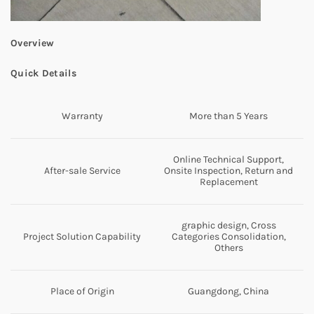
Overview
Quick Details
Warranty
More than 5 Years
Online Technical Support,
After-sale Service
Onsite Inspection, Return and
Replacement
graphic design, Cross
Project Solution Capability
Categories Consolidation,
Others
Place of Origin
Guangdong, China