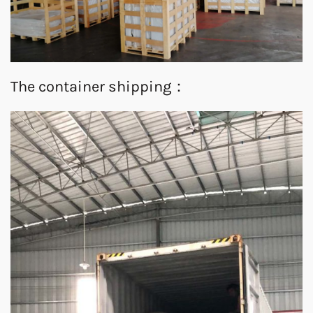
The container shipping：