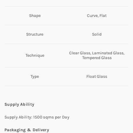
Shape
Curve, Flat
Structure
Solid
Clear Glass, Laminated Glass,
Technique
Tempered Glass
Type
Float Glass
Supply Ability
Supply Ability: 1500 sqms per Day
Packaging & Delivery