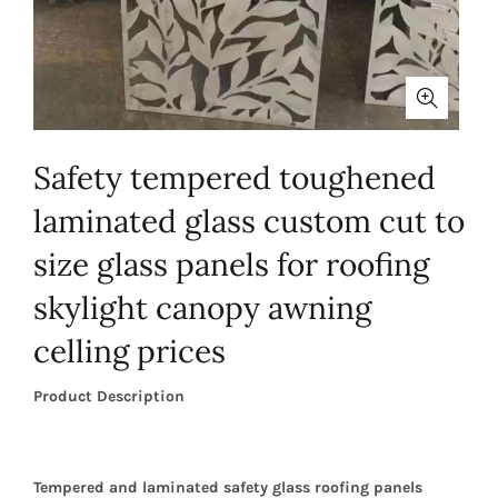
Safety tempered toughened
laminated glass custom cut to
size glass panels for roofing
skylight canopy awning
celling prices
Product Description
Tempered and laminated safety glass roofing panels