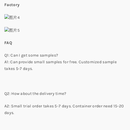
Factory
FAQ
Q1: Can I get some samples?
A1: Can provide small samples for free. Customized sample
takes 5-7 days.
Q2: How about the delivery time?
A2: Small trial order takes 5-7 days. Container order need 15-20
days.