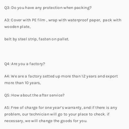
Q3: Do you have any protection when packing?
A3: Cover with PE film , wrap with waterproof paper, pack with
wooden plate,
belt by steel strip, fasten on pallet.
Q4: Are you a factory?
A4: We are a factory setted up more than 12 years and export
more than 10 years,
Q5: How about the after service?
A5: Free of charge for one year’s warranty, and if there is any
problem, our technician will go to your place to check. if
necessary, we will change the goods for you.