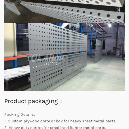
Product packaging：
Packing Details:
1. Custom plywood crate or box for heavy sheet metal parts.
2. Heavy duty carton for small and lighter metal parts.