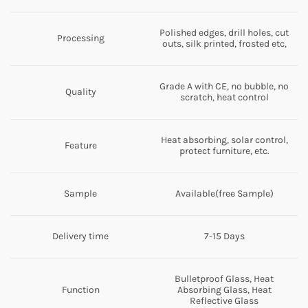
Polished edges, drill holes, cut
Processing
outs, silk printed, frosted etc,
Grade A with CE, no bubble, no
Quality
scratch, heat control
Heat absorbing, solar control,
Feature
protect furniture, etc.
Sample
Available(free Sample)
Delivery time
7-15 Days
Bulletproof Glass, Heat
Function
Absorbing Glass, Heat
Reflective Glass