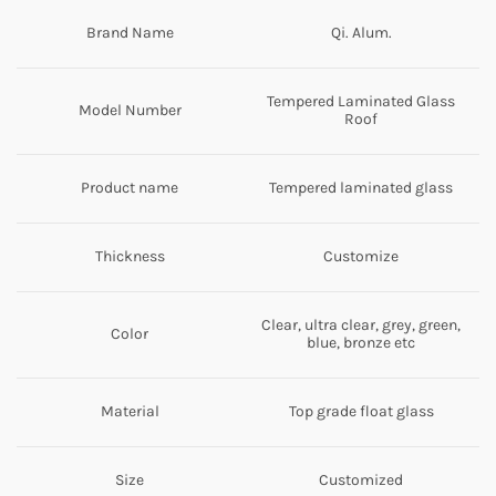
Brand Name
Qi. Alum.
Tempered Laminated Glass
Model Number
Roof
Product name
Tempered laminated glass
Thickness
Customize
Clear, ultra clear, grey, green,
Color
blue, bronze etc
Material
Top grade float glass
Size
Customized