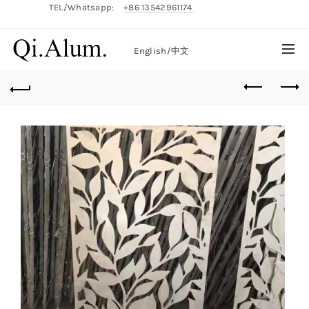
TEL/Whatsapp:
+86 13542961174
English/
中文