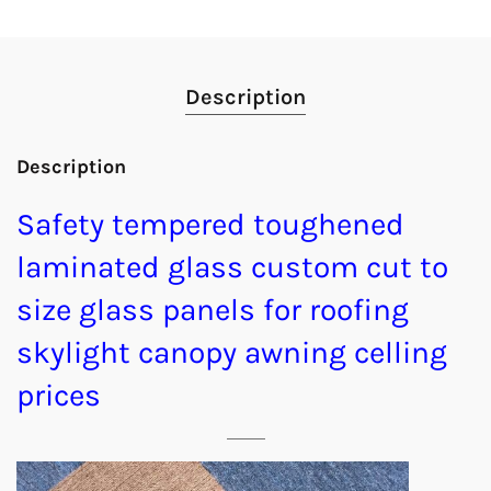
Description
Description
Safety tempered toughened
laminated glass custom cut to
size glass panels for roofing
skylight canopy awning celling
prices