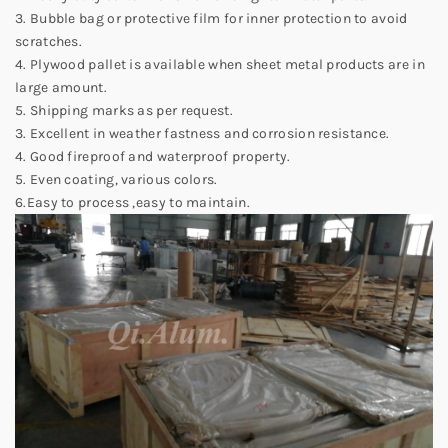
3. Bubble bag or protective film for inner protection to avoid
scratches.
4. Plywood pallet is available when sheet metal products are in
large amount.
5. Shipping marks as per request.
3. Excellent in weather fastness and corrosion resistance.
4. Good fireproof and waterproof property.
5. Even coating, various colors.
6.Easy to process ,easy to maintain.