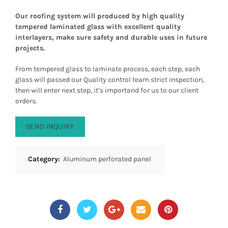
Our roofing system will produced by high quality
tempered laminated glass with excellent quality
interlayers, make sure safety and durable uses in future
projects.
From tempered glass to laminate process, each step, each
glass will passed our Quality control team strict inspection,
then will enter next step, it’s importand for us to our client
orders.
SEND INQUIRY
Category:
Aluminum perforated panel