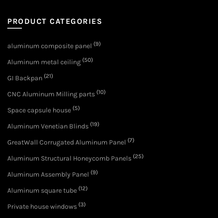
PRODUCT CATEGORIES
(9)
aluminum composite panel
(50)
Aluminum metal ceiling
(21)
GI Backpan
(10)
CNC Aluminum Milling parts
(5)
Space capsule house
(19)
Aluminum Venetian Blinds
(7)
GreatWall Corrugated Aluminum Panel
(25)
Aluminum Structural Honeycomb Panels
(9)
Aluminum Assembly Panel
(12)
Aluminum square tube
(3)
Private house windows