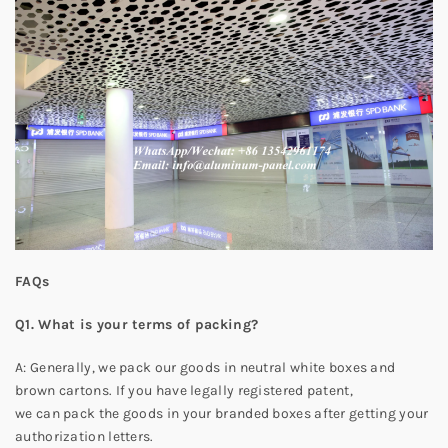
FAQs
Q1. What is your terms of packing?
A: Generally, we pack our goods in neutral white boxes and
brown cartons. If you have legally registered patent,
we can pack the goods in your branded boxes after getting your
authorization letters.