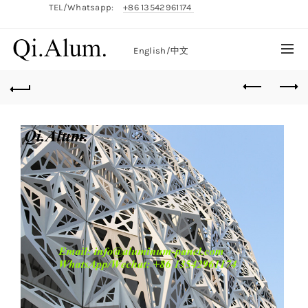
TEL/Whatsapp:
+86 13542961174
English/
中文