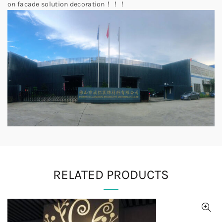
on facade solution decoration！！！
RELATED PRODUCTS