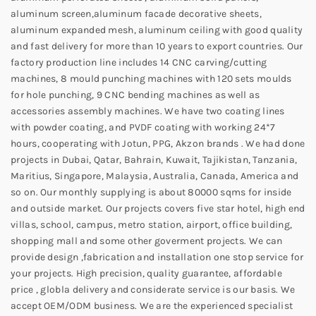
aluminum screen,aluminum facade decorative sheets,
aluminum expanded mesh, aluminum ceiling with good quality
and fast delivery for more than 10 years to export countries. Our
factory production line includes 14 CNC carving/cutting
machines, 8 mould punching machines with 120 sets moulds
for hole punching, 9 CNC bending machines as well as
accessories assembly machines. We have two coating lines
with powder coating, and PVDF coating with working 24*7
hours, cooperating with Jotun, PPG, Akzon brands . We had done
projects in Dubai, Qatar, Bahrain, Kuwait, Tajikistan, Tanzania,
Maritius, Singapore, Malaysia, Australia, Canada, America and
so on. Our monthly supplying is about 80000 sqms for inside
and outside market. Our projects covers five star hotel, high end
villas, school, campus, metro station, airport, office building,
shopping mall and some other goverment projects. We can
provide design ,fabrication and installation one stop service for
your projects. High precision, quality guarantee, affordable
price , globla delivery and considerate service is our basis. We
accept OEM/ODM business. We are the experienced specialist