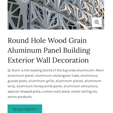
Round Hole Wood Grain
Aluminum Panel Building
Exterior Wall Decoration
Qi Alum is the leading brand of the big wide aluminium. Main
aluminum panel, aluminum rectangular tube, aluminous
gusset plate, aluminum grille, aluminum pieces, aluminum
strip, aluminum honeycomb panel, aluminum extrusions,
special-shaped plate, curtain wall plate, metal ceiling etc
series products
SEND INQUIRY