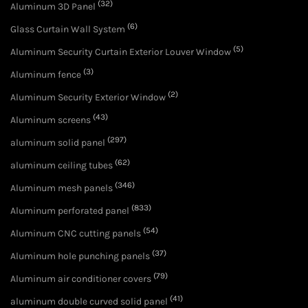
(32)
Aluminum 3D Panel
(6)
Glass Curtain Wall System
(5)
Aluminum Security Curtain Exterior Louver Window
(3)
Aluminum fence
(2)
Aluminum Security Exterior Window
(43)
Aluminum screens
(297)
aluminum solid panel
(62)
aluminum ceiling tubes
(346)
Aluminum mesh panels
(833)
Aluminum perforated panel
(54)
Aluminum CNC cutting panels
(37)
Aluminum hole punching panels
(79)
Aluminum air conditioner covers
(41)
aluminum double curved solid panel