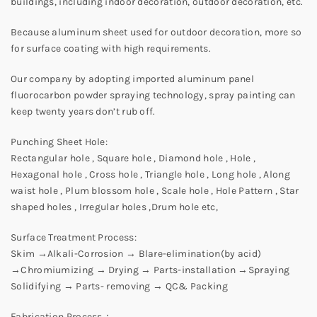
buildings, including indoor decoration, outdoor decoration, etc.
Because aluminum sheet used for outdoor decoration, more so
for surface coating with high requirements.
Our company by adopting imported aluminum panel
fluorocarbon powder spraying technology, spray painting can
keep twenty years don’t rub off.
Punching Sheet Hole:
Rectangular hole , Square hole , Diamond hole , Hole ,
Hexagonal hole , Cross hole , Triangle hole , Long hole , Along
waist hole , Plum blossom hole , Scale hole , Hole Pattern , Star
shaped holes , Irregular holes ,Drum hole etc,
Surface Treatment Process:
Skim →Alkali-Corrosion → Blare-elimination(by acid)
→Chromiumizing → Drying → Parts-installation →Spraying
Solidifying → Parts- removing → QC& Packing
Fabrication Process：