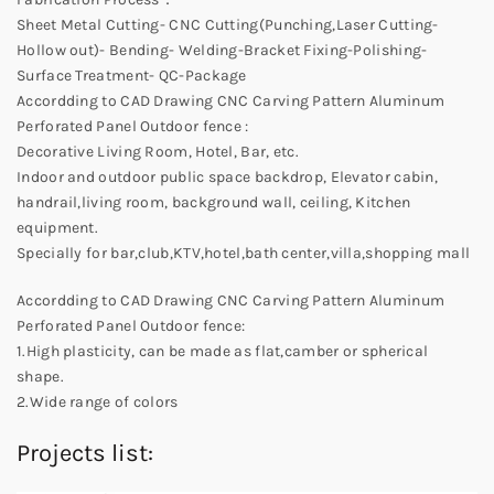
Sheet Metal Cutting- CNC Cutting(Punching,Laser Cutting-
Hollow out)- Bending- Welding-Bracket Fixing-Polishing-
Surface Treatment- QC-Package
Accordding to CAD Drawing CNC Carving Pattern Aluminum
Perforated Panel Outdoor fence :
Decorative Living Room, Hotel, Bar, etc.
Indoor and outdoor public space backdrop, Elevator cabin,
handrail,living room, background wall, ceiling, Kitchen
equipment.
Specially for bar,club,KTV,hotel,bath center,villa,shopping mall
Accordding to CAD Drawing CNC Carving Pattern Aluminum
Perforated Panel Outdoor fence:
1.High plasticity, can be made as flat,camber or spherical
shape.
2.Wide range of colors
Projects list: