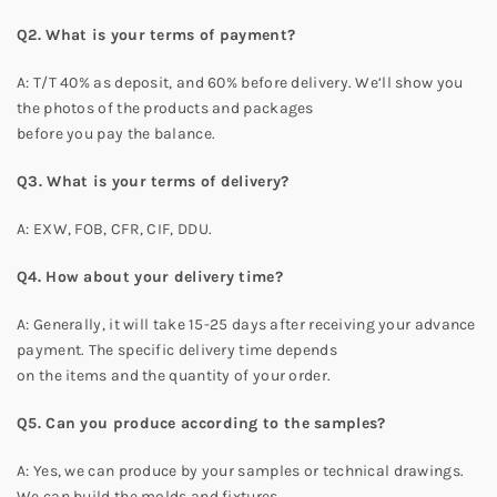
Q2. What is your terms of payment?
A: T/T 40% as deposit, and 60% before delivery. We’ll show you
the photos of the products and packages
before you pay the balance.
Q3. What is your terms of delivery?
A: EXW, FOB, CFR, CIF, DDU.
Q4. How about your delivery time?
A: Generally, it will take 15-25 days after receiving your advance
payment. The specific delivery time depends
on the items and the quantity of your order.
Q5. Can you produce according to the samples?
A: Yes, we can produce by your samples or technical drawings.
We can build the molds and fixtures.