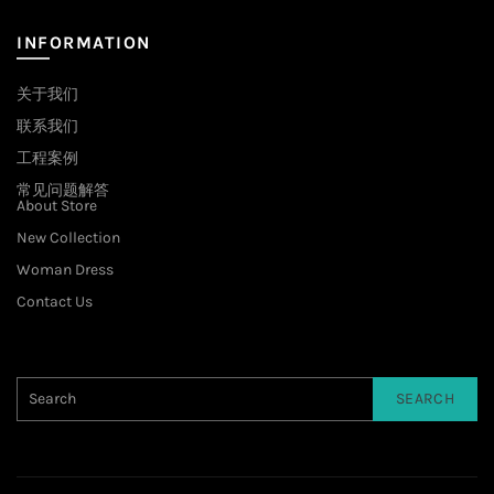
INFORMATION
关于我们
联系我们
工程案例
常见问题解答
About Store
New Collection
Woman Dress
Contact Us
SEARCH