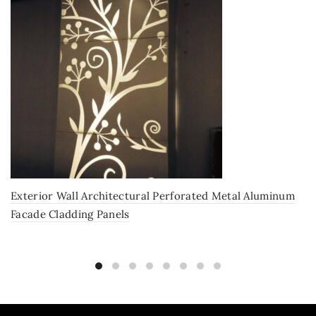
Exterior Wall Architectural Perforated Metal Aluminum
Facade Cladding Panels