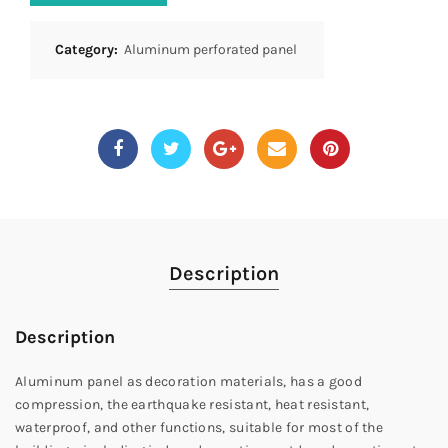
Category:
Aluminum perforated panel
Description
Description
Aluminum panel as decoration materials, has a good
compression, the earthquake resistant, heat resistant,
waterproof, and other functions, suitable for most of the