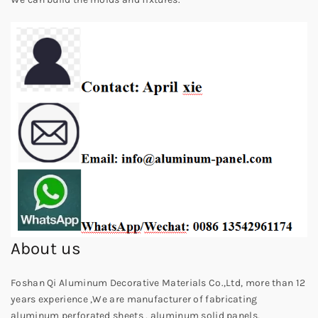
About us
Foshan Qi Aluminum Decorative Materials Co.,Ltd, more than 12
years experience ,We are manufacturer of fabricating
aluminum perforated sheets , aluminum solid panels,