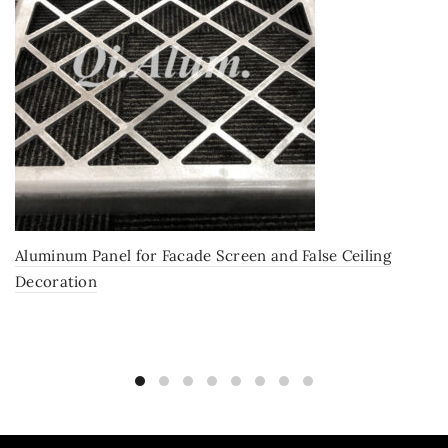
Aluminum Panel for Facade Screen and False Ceiling
Decoration