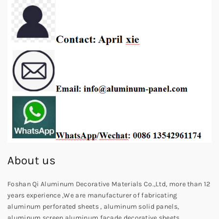
About us
Foshan Qi Aluminum Decorative Materials Co.,Ltd, more than 12
years experience ,We are manufacturer of fabricating
aluminum perforated sheets , aluminum solid panels,
aluminum screen,aluminum facade decorative sheets,