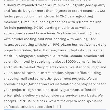
aluminum expanded mesh, aluminum ceiling with good quality
and fast delivery for more than 10 years to export countries. Our
factory production line includes 14 CNC carving/cutting
machines, 8 mould punching machines with 120 sets moulds
for hole punching, 9 CNC bending machines as well as
accessories assembly machines. We have two coating lines
with powder coating, and PVDF coating with working 24*7
hours, cooperating with Jotun, PPG, Akzon brands . We had done
projects in Dubai, Qatar, Bahrain, Kuwait, Tajikistan, Tanzania,
Maritius, Singapore, Malaysia, Australia, Canada, America and
so on. Our monthly supplying is about 80000 sqms for inside
and outside market. Our projects covers five star hotel, high end
villas, school, campus, metro station, airport, office building,
shopping mall and some other goverment projects. We can
provide design ,fabrication and installation one stop service for
your projects. High precision, quality guarantee, affordable
price , globla delivery and considerate service is our basis. We
accept OEM/ODM business. We are the experienced specialist
on facade solution decoration！！！