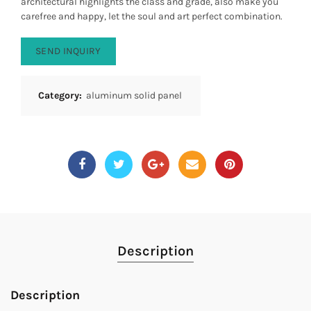
architectural highlights the class and grade, also make you
carefree and happy, let the soul and art perfect combination.
SEND INQUIRY
Category:
aluminum solid panel
Description
Description