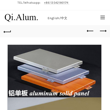
TEL/Whatsapp:
+86 13542961174
English/
中文