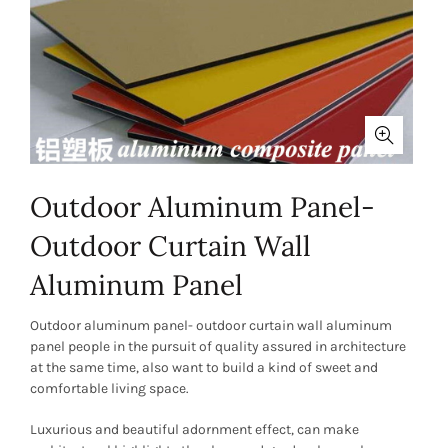
Outdoor Aluminum Panel-
Outdoor Curtain Wall
Aluminum Panel
Outdoor aluminum panel- outdoor curtain wall aluminum
panel people in the pursuit of quality assured in architecture
at the same time, also want to build a kind of sweet and
comfortable living space.
Luxurious and beautiful adornment effect, can make