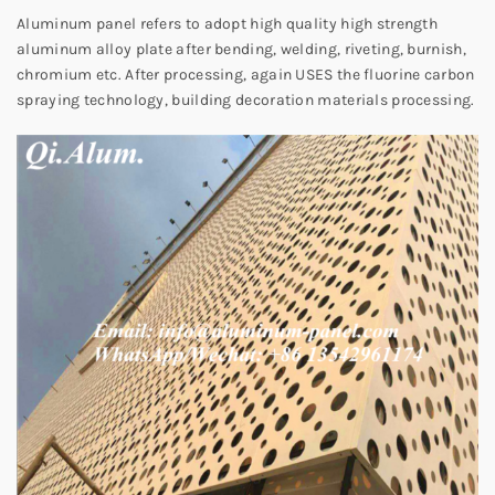
Aluminum panel refers to adopt high quality high strength
aluminum alloy plate after bending, welding, riveting, burnish,
chromium etc. After processing, again USES the fluorine carbon
spraying technology, building decoration materials processing.