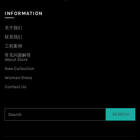
INFORMATION
关于我们
联系我们
工程案例
常见问题解答
About Store
New Collection
Woman Dress
Contact Us
SEARCH