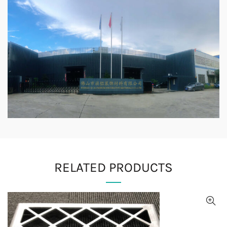
RELATED PRODUCTS