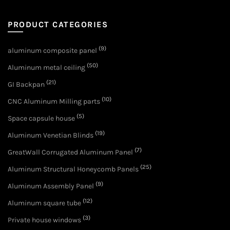
PRODUCT CATEGORIES
(9)
aluminum composite panel
(50)
Aluminum metal ceiling
(21)
GI Backpan
(10)
CNC Aluminum Milling parts
(5)
Space capsule house
(19)
Aluminum Venetian Blinds
(7)
GreatWall Corrugated Aluminum Panel
(25)
Aluminum Structural Honeycomb Panels
(9)
Aluminum Assembly Panel
(12)
Aluminum square tube
(3)
Private house windows