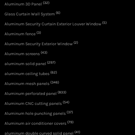
(32)
Aluminum 3D Panel
(6)
Glass Curtain Wall System
(5)
Aluminum Security Curtain Exterior Louver Window
(3)
Aluminum fence
(2)
Aluminum Security Exterior Window
(43)
Aluminum screens
(297)
aluminum solid panel
(62)
aluminum ceiling tubes
(346)
Aluminum mesh panels
(833)
Aluminum perforated panel
(54)
Aluminum CNC cutting panels
(37)
Aluminum hole punching panels
(79)
Aluminum air conditioner covers
(41)
aluminum double curved solid panel