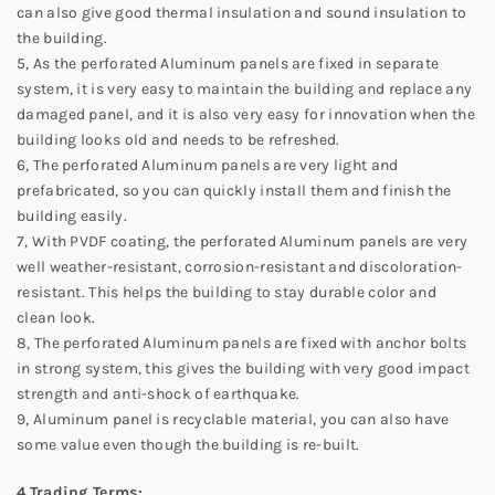
can also give good thermal insulation and sound insulation to
the building.
5, As the perforated Aluminum panels are fixed in separate
system, it is very easy to maintain the building and replace any
damaged panel, and it is also very easy for innovation when the
building looks old and needs to be refreshed.
6, The perforated Aluminum panels are very light and
prefabricated, so you can quickly install them and finish the
building easily.
7, With PVDF coating, the perforated Aluminum panels are very
well weather-resistant, corrosion-resistant and discoloration-
resistant. This helps the building to stay durable color and
clean look.
8, The perforated Aluminum panels are fixed with anchor bolts
in strong system, this gives the building with very good impact
strength and anti-shock of earthquake.
9, Aluminum panel is recyclable material, you can also have
some value even though the building is re-built.
4.Trading Terms: