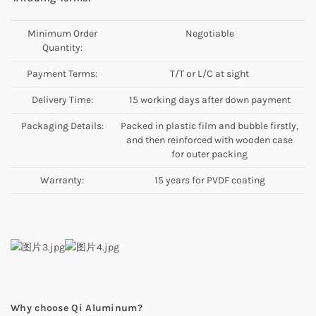
Minimum Order
Negotiable
Quantity:
Payment Terms:
T/T or L/C at sight
Delivery Time:
15 working days after down payment
Packaging Details:
Packed in plastic film and bubble firstly,
and then reinforced with wooden case
for outer packing
Warranty:
15 years for PVDF coating
Why choose Qi Aluminum?