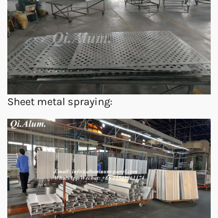
Sheet metal spraying: