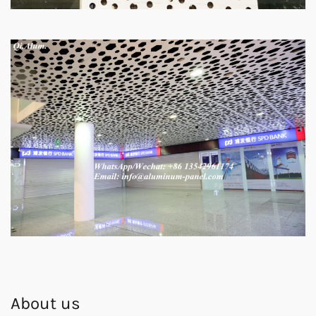
About us