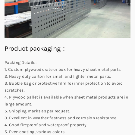
Product packaging：
Packing Details:
1. Custom plywood crate or box for heavy sheet metal parts.
2. Heavy duty carton for small and lighter metal parts.
3. Bubble bag or protective film for inner protection to avoid
scratches.
4. Plywood pallet is available when sheet metal products are in
large amount.
5. Shipping marks as per request.
3. Excellent in weather fastness and corrosion resistance.
4. Good fireproof and waterproof property.
5. Even coating, various colors.