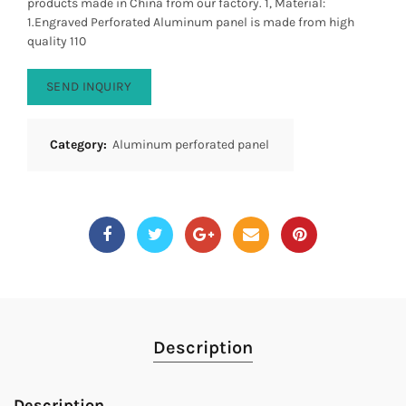
products made in China from our factory. 1, Material:
1.Engraved Perforated Aluminum panel is made from high
quality 110
SEND INQUIRY
Category:
Aluminum perforated panel
Description
Description