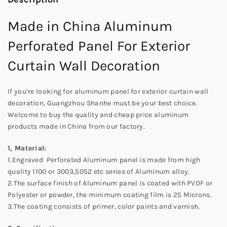
Made in China Aluminum
Perforated Panel For Exterior
Curtain Wall Decoration
If you’re looking for aluminum panel for exterior curtain wall
decoration, Guangzhou Shanhe must be your best choice.
Welcome to buy the quality and cheap price aluminum
products made in China from our factory.
1, Material:
1.Engraved Perforated Aluminum panel is made from high
quality 1100 or 3003,5052 etc series of Aluminum alloy.
2.The surface finish of Aluminum panel is coated with PVDF or
Polyester or powder, the minimum coating film is 25 Microns.
3.The coating consists of primer, color paints and varnish.