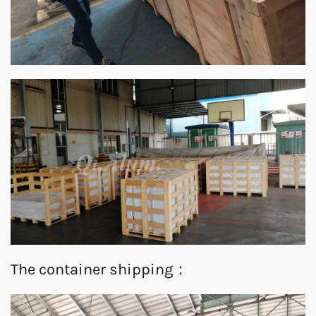
The container shipping：