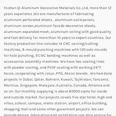
Foshan Qi Aluminum Decorative Materials Co.,Ltd, more than 12
years experience ,We are manufacturer of fabricating
aluminum perforated sheets , aluminum solid panels,
aluminum screen,aluminum facade decorative sheets,
aluminum expanded mesh, aluminum ceiling with good quality
and fast delivery for more than 10 years to export countries. Our
factory production line includes 14 CNC carving/cutting
machines, 8 mould punching machines with 120 sets moulds
for hole punching, 9 CNC bending machines as well as
accessories assembly machines. We have two coating lines
with powder coating, and PVDF coating with working 24*7
hours, cooperating with Jotun, PPG, Akzon brands . We had done
projects in Dubai, Qatar, Bahrain, Kuwait, Tajikistan, Tanzania,
Maritius, Singapore, Malaysia, Australia, Canada, America and
so on. Our monthly supplying is about 80000 sqms for inside
and outside market. Our projects covers five star hotel, high end
villas, school, campus, metro station, airport, office building,
shopping mall and some other goverment projects. We can
provide design ,fabrication and installation one stop service for