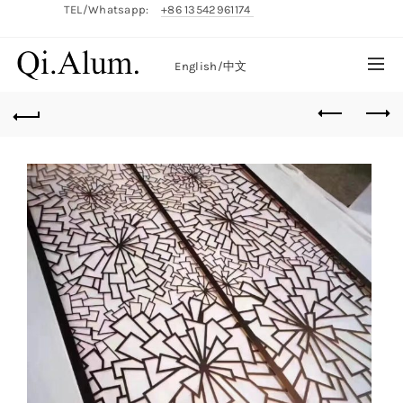
TEL/Whatsapp:
+86 13542961174
English/
中文