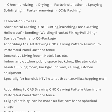
→Chromiumizing → Drying → Parts-installation →Spraying
Solidifying → Parts- removing → QC& Packing
Fabrication Process：
Sheet Metal Cutting- CNC Cutting(Punching,Laser Cutting-
Hollow out)- Bending- Welding-Bracket Fixing-Polishing-
Surface Treatment- QC-Package
Accordding to CAD Drawing CNC Carving Pattern Aluminum
Perforated Panel Outdoor fence :
Decorative Living Room, Hotel, Bar, etc.
Indoor and outdoor public space backdrop, Elevator cabin,
handrail,living room, background wall, ceiling, Kitchen
equipment.
Specially for bar,club,KTV,hotel,bath center,villa,shopping mall
Accordding to CAD Drawing CNC Carving Pattern Aluminum
Perforated Panel Outdoor fence:
1.High plasticity, can be made as flat,camber or spherical
shape.