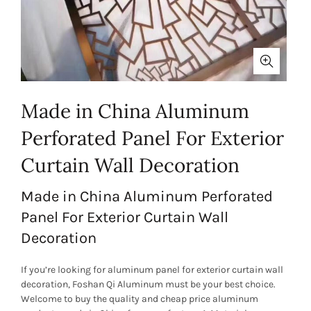
Made in China Aluminum
Perforated Panel For Exterior
Curtain Wall Decoration
Made in China Aluminum Perforated
Panel For Exterior Curtain Wall
Decoration
If you’re looking for aluminum panel for exterior curtain wall
decoration, Foshan Qi Aluminum must be your best choice.
Welcome to buy the quality and cheap price aluminum