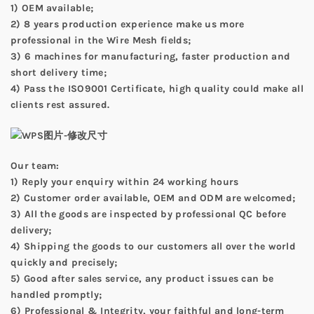
1) OEM available;
2) 8 years production experience make us more
professional in the Wire Mesh fields;
3) 6 machines for manufacturing, faster production and
short delivery time;
4) Pass the ISO9001 Certificate, high quality could make all
clients rest assured.
Our team:
1) Reply your enquiry within 24 working hours
2) Customer order available, OEM and ODM are welcomed;
3) All the goods are inspected by professional QC before
delivery;
4) Shipping the goods to our customers all over the world
quickly and precisely;
5) Good after sales service, any product issues can be
handled promptly;
6) Professional & Integrity, your faithful and long-term