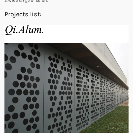
2.Wide range of colors
Projects list: