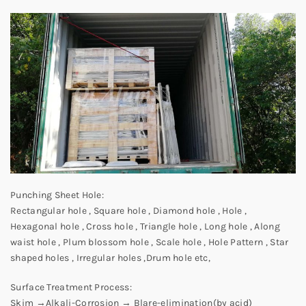
Punching Sheet Hole:
Rectangular hole , Square hole , Diamond hole , Hole ,
Hexagonal hole , Cross hole , Triangle hole , Long hole , Along
waist hole , Plum blossom hole , Scale hole , Hole Pattern , Star
shaped holes , Irregular holes ,Drum hole etc,
Surface Treatment Process:
Skim →Alkali-Corrosion → Blare-elimination(by acid)