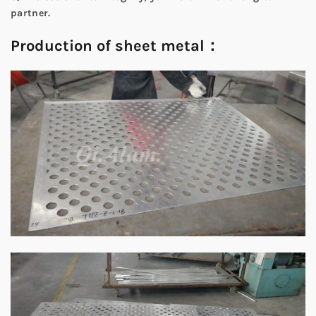
partner.
Production of sheet metal：