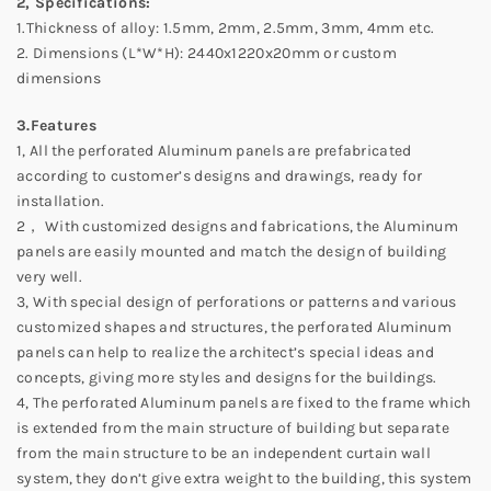
2, Specifications:
1.Thickness of alloy: 1.5mm, 2mm, 2.5mm, 3mm, 4mm etc.
2. Dimensions (L*W*H): 2440x1220x20mm or custom
dimensions
3.Features
1, All the perforated Aluminum panels are prefabricated
according to customer’s designs and drawings, ready for
installation.
2， With customized designs and fabrications, the Aluminum
panels are easily mounted and match the design of building
very well.
3, With special design of perforations or patterns and various
customized shapes and structures, the perforated Aluminum
panels can help to realize the architect’s special ideas and
concepts, giving more styles and designs for the buildings.
4, The perforated Aluminum panels are fixed to the frame which
is extended from the main structure of building but separate
from the main structure to be an independent curtain wall
system, they don’t give extra weight to the building, this system