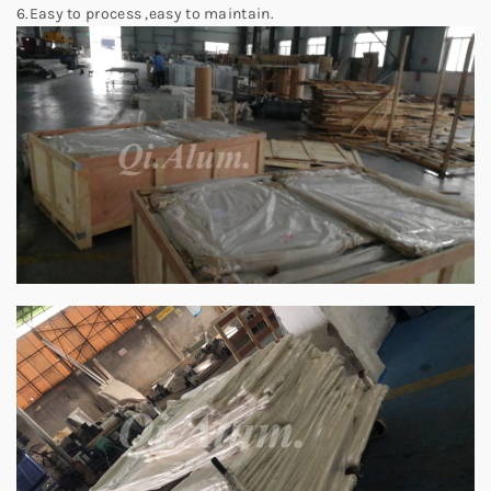
6.Easy to process ,easy to maintain.