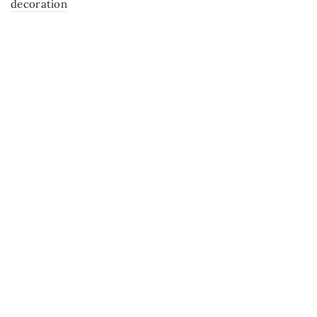
decoration