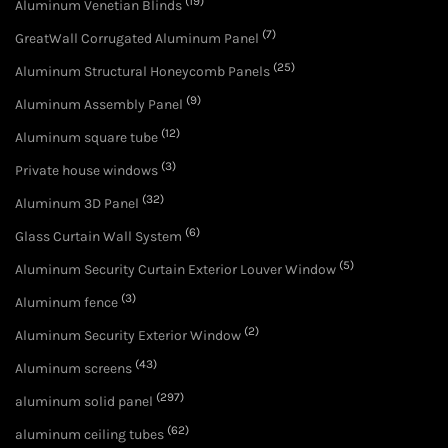
(19)
Aluminum Venetian Blinds
(7)
GreatWall Corrugated Aluminum Panel
(25)
Aluminum Structural Honeycomb Panels
(9)
Aluminum Assembly Panel
(12)
Aluminum square tube
(3)
Private house windows
(32)
Aluminum 3D Panel
(6)
Glass Curtain Wall System
(5)
Aluminum Security Curtain Exterior Louver Window
(3)
Aluminum fence
(2)
Aluminum Security Exterior Window
(43)
Aluminum screens
(297)
aluminum solid panel
(62)
aluminum ceiling tubes