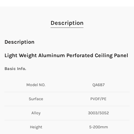
Description
Description
Light Weight Aluminum Perforated Ceiling Panel
Basic Info.
Model NO.
QA687
Surface
PVDF/PE
Alloy
3003/5052
Height
5-200mm