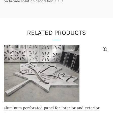
on facade solution decoration！！！
RELATED PRODUCTS
aluminum perforated panel for interior and exterior