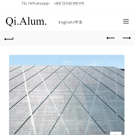
TEL/Whatsapp:
+86 13542961174
English/
中文