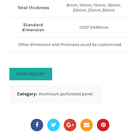
8mm, 10mm, 15mm, 18mm,
Total thickness
20mm, 25mm,30mm
Standard
1220*2440mm
dimension
Other dimension and thickness could be customized.
SEND INQUIRY
Category:
Aluminum perforated panel