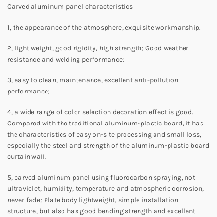
Carved aluminum panel characteristics
1, the appearance of the atmosphere, exquisite workmanship.
2, light weight, good rigidity, high strength; Good weather
resistance and welding performance;
3, easy to clean, maintenance, excellent anti-pollution
performance;
4, a wide range of color selection decoration effect is good.
Compared with the traditional aluminum-plastic board, it has
the characteristics of easy on-site processing and small loss,
especially the steel and strength of the aluminum-plastic board
curtain wall.
5, carved aluminum panel using fluorocarbon spraying, not
ultraviolet, humidity, temperature and atmospheric corrosion,
never fade; Plate body lightweight, simple installation
structure, but also has good bending strength and excellent