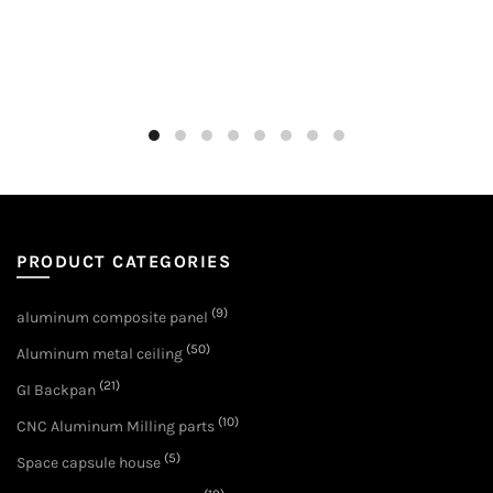
PRODUCT CATEGORIES
(9)
aluminum composite panel
(50)
Aluminum metal ceiling
(21)
GI Backpan
(10)
CNC Aluminum Milling parts
(5)
Space capsule house