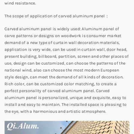
wind resistance.
The scope of application of carved aluminum panel：
Carved aluminum panel is widely used: Aluminum panel of
carve patterns or designs on woodwork is consumer market
demand of a new type of curtain wall decoration materials,
application is very wide, can be used in curtain wall, door head,
present building, billboard, partition, screen and other places of
use, design can be customized, can choose the patterns of the
national wind, also can choose the most modern European
style design, can meet the demand of all kinds of decoration.
Rich color, can be customized color matching, to create a
perfect personality of carved aluminum panel. Carved
aluminum panel is personalized, unique and exquisite, easy to
install and easy to maintain. The installed space is pleasing to
the eye, with a harmonious and artistic atmosphere.