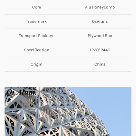
Core
Alu Honeycomb
Trademark
Qi.Alum.
Transport Package
Plywood Box
Specification
1220*2440
Origin
China