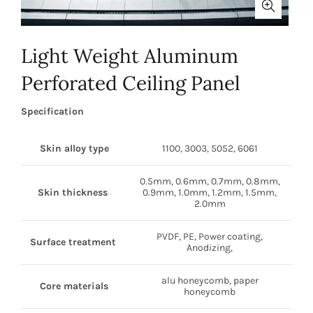
Light Weight Aluminum
Perforated Ceiling Panel
Specification
Skin alloy type
1100, 3003, 5052, 6061
0.5mm, 0.6mm, 0.7mm, 0.8mm,
Skin thickness
0.9mm, 1.0mm, 1.2mm, 1.5mm,
2.0mm
PVDF, PE, Power coating,
Surface treatment
Anodizing,
alu honeycomb, paper
Core materials
honeycomb