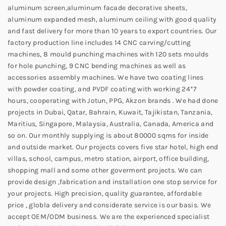
aluminum screen,aluminum facade decorative sheets,
aluminum expanded mesh, aluminum ceiling with good quality
and fast delivery for more than 10 years to export countries. Our
factory production line includes 14 CNC carving/cutting
machines, 8 mould punching machines with 120 sets moulds
for hole punching, 9 CNC bending machines as well as
accessories assembly machines. We have two coating lines
with powder coating, and PVDF coating with working 24*7
hours, cooperating with Jotun, PPG, Akzon brands . We had done
projects in Dubai, Qatar, Bahrain, Kuwait, Tajikistan, Tanzania,
Maritius, Singapore, Malaysia, Australia, Canada, America and
so on. Our monthly supplying is about 80000 sqms for inside
and outside market. Our projects covers five star hotel, high end
villas, school, campus, metro station, airport, office building,
shopping mall and some other goverment projects. We can
provide design ,fabrication and installation one stop service for
your projects. High precision, quality guarantee, affordable
price , globla delivery and considerate service is our basis. We
accept OEM/ODM business. We are the experienced specialist