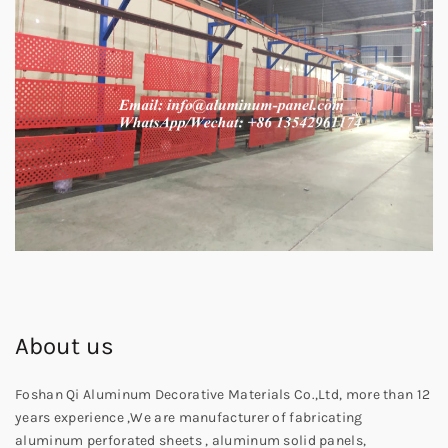
About us
Foshan Qi Aluminum Decorative Materials Co.,Ltd, more than 12
years experience ,We are manufacturer of fabricating
aluminum perforated sheets , aluminum solid panels,