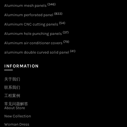
(346)
Aluminum mesh panels
(833)
Aluminum perforated panel
(54)
Aluminum CNC cutting panels
(37)
Aluminum hole punching panels
(79)
Aluminum air conditioner covers
(41)
aluminum double curved solid panel
INFORMATION
关于我们
联系我们
工程案例
常见问题解答
About Store
New Collection
Woman Dress