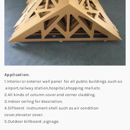
Application:
1.Interior or exterior wall panel for all public buildings such as
airport,railway station,hospital,shopping mall,etc.
2.All kinds of column cover and corner cladding.
3.Indoor ceiling for decoration.
4.Different instrument shell such as air condition
cover,elevator cover.
5.Outdoor billboard ,signage.