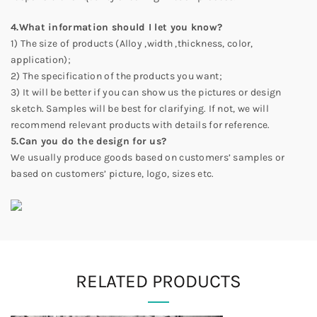
4.What information should I let you know?
1) The size of products (Alloy ,width ,thickness, color,
application);
2) The specification of the products you want;
3) It will be better if you can show us the pictures or design
sketch. Samples will be best for clarifying. If not, we will
recommend relevant products with details for reference.
5.Can you do the design for us?
We usually produce goods based on customers’ samples or
based on customers’ picture, logo, sizes etc.
RELATED PRODUCTS