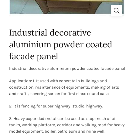
Industrial decorative
aluminium powder coated
facade panel
Industrial decorative aluminium powder coated facade panel
Application: 1. It used with concrete in buildings and
construction, maintenance of equipments, making of arts
and crafts, covering screen for first class sound case.
2. It is fencing for super highway, studio, highway.
3. Heavy expanded metal can be used as step mesh of oil
tanks, working platform, corridor and walking road for heavy
model equipment, boiler, petroleum and mine well,