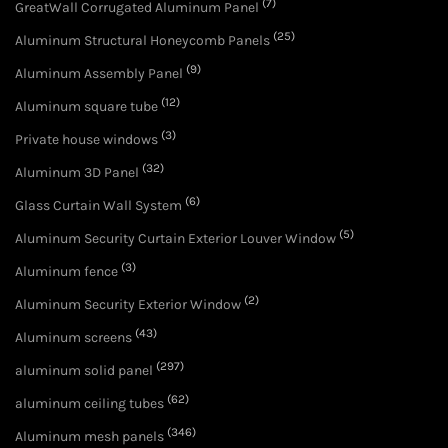
(7)
GreatWall Corrugated Aluminum Panel
(25)
Aluminum Structural Honeycomb Panels
(9)
Aluminum Assembly Panel
(12)
Aluminum square tube
(3)
Private house windows
(32)
Aluminum 3D Panel
(6)
Glass Curtain Wall System
(5)
Aluminum Security Curtain Exterior Louver Window
(3)
Aluminum fence
(2)
Aluminum Security Exterior Window
(43)
Aluminum screens
(297)
aluminum solid panel
(62)
aluminum ceiling tubes
(346)
Aluminum mesh panels