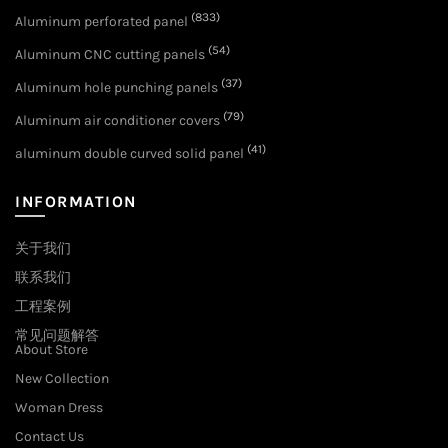
(833)
Aluminum perforated panel
(54)
Aluminum CNC cutting panels
(37)
Aluminum hole punching panels
(79)
Aluminum air conditioner covers
(41)
aluminum double curved solid panel
INFORMATION
关于我们
联系我们
工程案例
常见问题解答
About Store
New Collection
Woman Dress
Contact Us