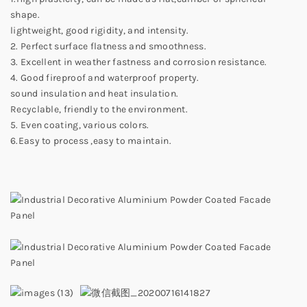
shape.
lightweight, good rigidity, and intensity.
2. Perfect surface flatness and smoothness.
3. Excellent in weather fastness and corrosion resistance.
4. Good fireproof and waterproof property.
sound insulation and heat insulation.
Recyclable, friendly to the environment.
5. Even coating, various colors.
6.Easy to process ,easy to maintain.