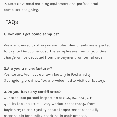
2. Most advanced molding equipment and professional
computer designing.
FAQs
1.How can I get some samples?
We are honored to offer you samples. New clients are expected
to pay for the courier cost. The samples are free for you, this
charge will be deducted from the payment for formal order.
2.Are you a manufacturer?
Yes, we are. We have our own factory in Foshan city,
Guangdong province, You are welcomed to visit our factory.
3.Do you have any certificates?
Our products passed inspection of SGS, ISO9001, CTC.
Quality is our culture! Every worker keeps the QC from
beginning to end, Quality control department especially
responsible for quality checking in each process.