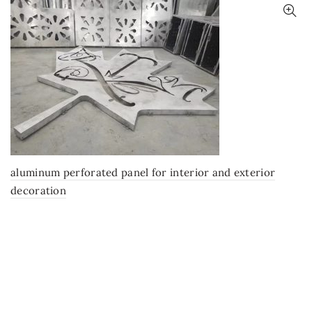
aluminum perforated panel for interior and exterior
decoration