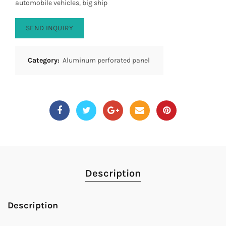
automobile vehicles, big ship
SEND INQUIRY
Category:
Aluminum perforated panel
Description
Description