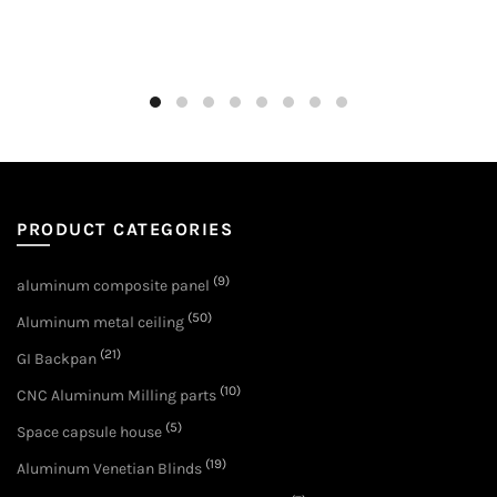
PRODUCT CATEGORIES
(9)
aluminum composite panel
(50)
Aluminum metal ceiling
(21)
GI Backpan
(10)
CNC Aluminum Milling parts
(5)
Space capsule house
(19)
Aluminum Venetian Blinds