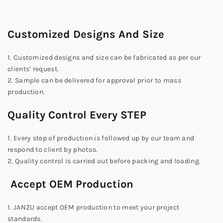
Customized Designs And Size
1. Customized designs and size can be fabricated as per our
clients’ request.
2. Sample can be delivered for approval prior to mass
production.
Quality Control Every STEP
1. Every step of production is followed up by our team and
respond to client by photos.
2. Quality control is carried out before packing and loading.
Accept OEM Production
1. JANZU accept OEM production to meet your project
standards.