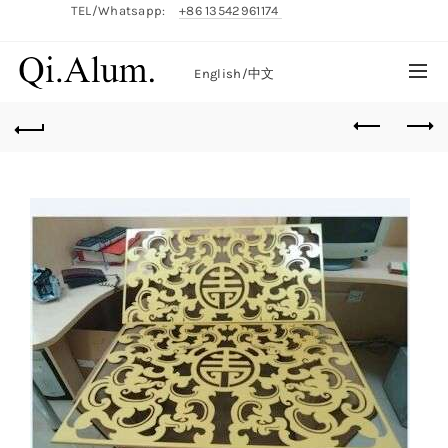
TEL/Whatsapp:
+86 13542961174
English/
中文