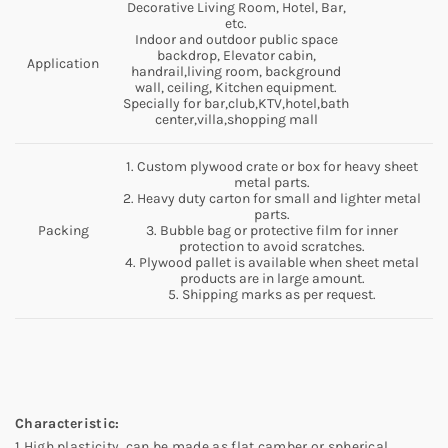
Decorative Living Room, Hotel, Bar,
etc.
Indoor and outdoor public space
backdrop, Elevator cabin,
Application
handrail,living room, background
wall, ceiling, Kitchen equipment.
Specially for bar,club,KTV,hotel,bath
center,villa,shopping mall
1. Custom plywood crate or box for heavy sheet
metal parts.
2. Heavy duty carton for small and lighter metal
parts.
Packing
3. Bubble bag or protective film for inner
protection to avoid scratches.
4. Plywood pallet is available when sheet metal
products are in large amount.
5. Shipping marks as per request.
Characteristic:
1.High plasticity, can be made as flat,camber or spherical