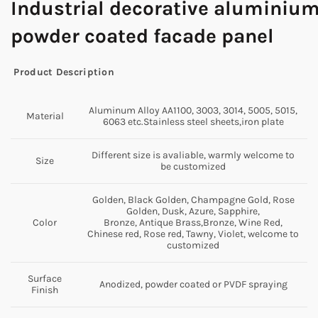
Industrial
decorative
aluminiu
powder coated facade panel
Product Description
Aluminum Alloy AA1100, 3003, 3014, 5005, 5015,
Material
6063 etc.Stainless steel sheets,iron plate
Different size is avaliable, warmly welcome to
Size
be customized
Golden, Black Golden, Champagne Gold, Rose
Golden, Dusk, Azure, Sapphire,
Color
Bronze, Antique Brass,Bronze, Wine Red,
Chinese red, Rose red, Tawny, Violet, welcome to
customized
Surface
Anodized, powder coated or PVDF spraying
Finish