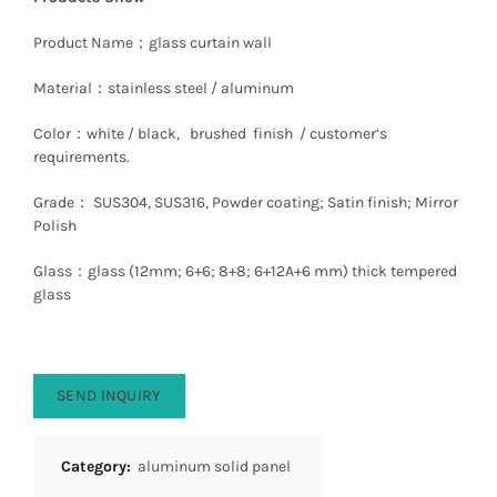
Product Name；glass curtain wall
Material：stainless steel / aluminum
Color：white / black, brushed finish / customer’s
requirements.
Grade： SUS304, SUS316, Powder coating; Satin finish; Mirror
Polish
Glass：glass (12mm; 6+6; 8+8; 6+12A+6 mm) thick tempered
glass
SEND INQUIRY
Category:
aluminum solid panel