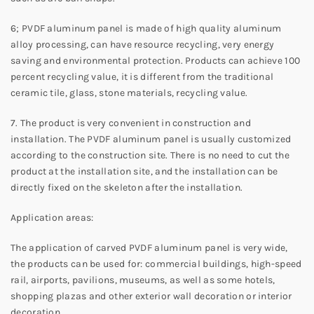
6; PVDF aluminum panel is made of high quality aluminum
alloy processing, can have resource recycling, very energy
saving and environmental protection. Products can achieve 100
percent recycling value, it is different from the traditional
ceramic tile, glass, stone materials, recycling value.
7. The product is very convenient in construction and
installation. The PVDF aluminum panel is usually customized
according to the construction site. There is no need to cut the
product at the installation site, and the installation can be
directly fixed on the skeleton after the installation.
Application areas:
The application of carved PVDF aluminum panel is very wide,
the products can be used for: commercial buildings, high-speed
rail, airports, pavilions, museums, as well as some hotels,
shopping plazas and other exterior wall decoration or interior
decoration.