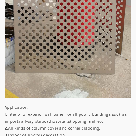
Application:
1.Interior or exterior wall panel for all public buildings such as
airport,railway station,hospital,shopping mall,etc.
2.All kinds of column cover and corner cladding.
3.Indoor ceiling for decoration.