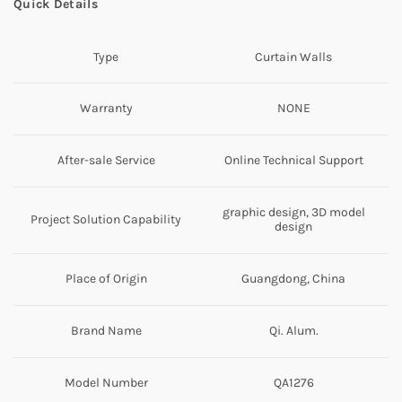
Quick Details
Type
Curtain Walls
Warranty
NONE
After-sale Service
Online Technical Support
graphic design, 3D model
Project Solution Capability
design
Place of Origin
Guangdong, China
Brand Name
Qi. Alum.
Model Number
QA1276