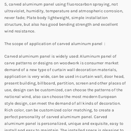
5, carved aluminum panel using fluorocarbon spraying, not
ultraviolet, humidity, temperature and atmospheric corrosion,
never fade; Plate body lightweight, simple installation
structure, but also has good bending strength and excellent
wind resistance.
The scope of application of carved aluminum panel：
Carved aluminum panel is widely used: Aluminum panel of
carve patterns or designs on woodwork is consumer market
demand of a new type of curtain wall decoration materials,
application is very wide, can be used in curtain wall, door head,
present building, billboard, partition, screen and other places of
use, design can be customized, can choose the patterns of the
national wind, also can choose the most modern European
style design, can meet the demand of all kinds of decoration.
Rich color, can be customized color matching, to create a
perfect personality of carved aluminum panel. Carved
aluminum panel is personalized, unique and exquisite, easy to
install and easy to maintain. The installed space is pleasing to