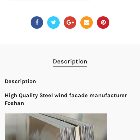
Description
Description
High Quality Steel wind facade manufacturer
Foshan