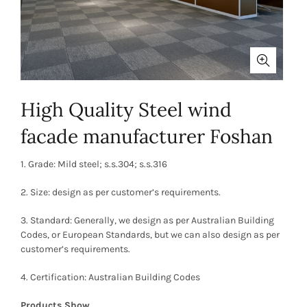
High Quality Steel wind
facade manufacturer Foshan
1. Grade: Mild steel; s.s.304; s.s.316
2. Size: design as per customer’s requirements.
3. Standard: Generally, we design as per Australian Building
Codes, or European Standards, but we can also design as per
customer’s requirements.
4. Certification: Australian Building Codes
Products Show