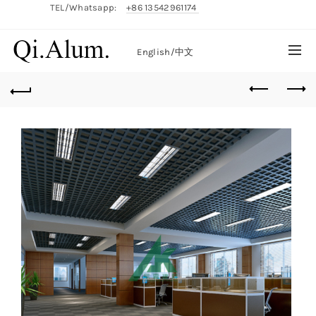
TEL/Whatsapp:
+86 13542961174
English/
中文