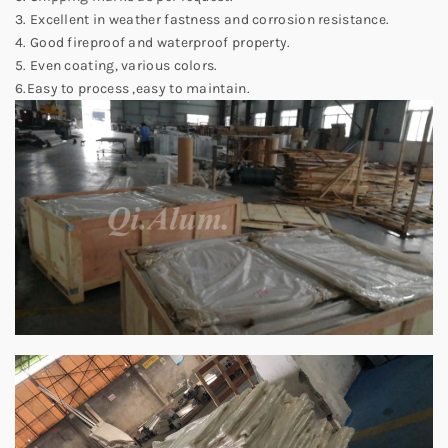
3. Excellent in weather fastness and corrosion resistance.
4. Good fireproof and waterproof property.
5. Even coating, various colors.
6.Easy to process ,easy to maintain.