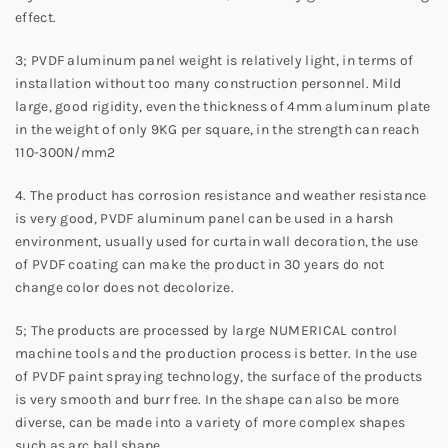
effect.
3; PVDF aluminum panel weight is relatively light, in terms of
installation without too many construction personnel. Mild
large, good rigidity, even the thickness of 4mm aluminum plate
in the weight of only 9KG per square, in the strength can reach
110-300N/mm2
4. The product has corrosion resistance and weather resistance
is very good, PVDF aluminum panel can be used in a harsh
environment, usually used for curtain wall decoration, the use
of PVDF coating can make the product in 30 years do not
change color does not decolorize.
5; The products are processed by large NUMERICAL control
machine tools and the production process is better. In the use
of PVDF paint spraying technology, the surface of the products
is very smooth and burr free. In the shape can also be more
diverse, can be made into a variety of more complex shapes
such as arc ball shape.