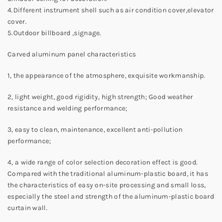
4.Different instrument shell such as air condition cover,elevator
cover.
5.Outdoor billboard ,signage.
Carved aluminum panel characteristics
1, the appearance of the atmosphere, exquisite workmanship.
2, light weight, good rigidity, high strength; Good weather
resistance and welding performance;
3, easy to clean, maintenance, excellent anti-pollution
performance;
4, a wide range of color selection decoration effect is good.
Compared with the traditional aluminum-plastic board, it has
the characteristics of easy on-site processing and small loss,
especially the steel and strength of the aluminum-plastic board
curtain wall.