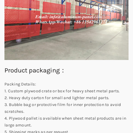
Product packaging：
Packing Details:
1. Custom plywood crate or box for heavy sheet metal parts.
2. Heavy duty carton for small and lighter metal parts.
3. Bubble bag or protective film for inner protection to avoid
scratches.
4. Plywood pallet is available when sheet metal products are in
large amount.
5. Shipping marks as per request.