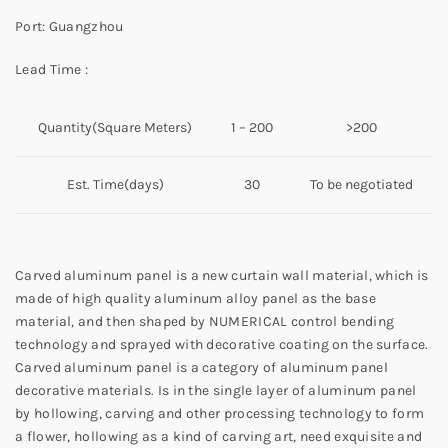
Port: Guangzhou
Lead Time :
Quantity(Square Meters)
1 – 200
>200
Est. Time(days)
30
To be negotiated
Carved aluminum panel is a new curtain wall material, which is
made of high quality aluminum alloy panel as the base
material, and then shaped by NUMERICAL control bending
technology and sprayed with decorative coating on the surface.
Carved aluminum panel is a category of aluminum panel
decorative materials. Is in the single layer of aluminum panel
by hollowing, carving and other processing technology to form
a flower, hollowing as a kind of carving art, need exquisite and