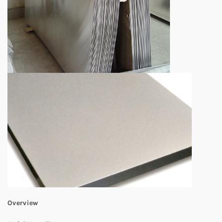
Overview