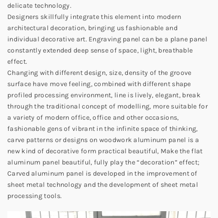
delicate technology.
Designers skillfully integrate this element into modern
architectural decoration, bringing us fashionable and
individual decorative art. Engraving panel can be a plane panel
constantly extended deep sense of space, light, breathable
effect.
Changing with different design, size, density of the groove
surface have move feeling, combined with different shape
profiled processing environment, line is lively, elegant, break
through the traditional concept of modelling, more suitable for
a variety of modern office, office and other occasions,
fashionable gens of vibrant in the infinite space of thinking,
carve patterns or designs on woodwork aluminum panel is a
new kind of decorative form practical beautiful, Make the flat
aluminum panel beautiful, fully play the “decoration” effect;
Carved aluminum panel is developed in the improvement of
sheet metal technology and the development of sheet metal
processing tools.