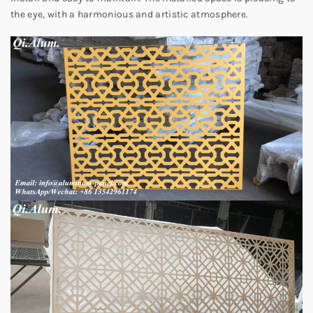
the eye, with a harmonious and artistic atmosphere.