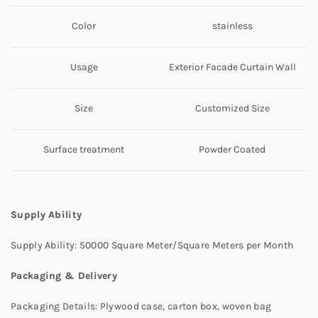
Color
stainless
Usage
Exterior Facade Curtain Wall
Size
Customized Size
Surface treatment
Powder Coated
Supply Ability
Supply Ability: 50000 Square Meter/Square Meters per Month
Packaging & Delivery
Packaging Details: Plywood case, carton box, woven bag