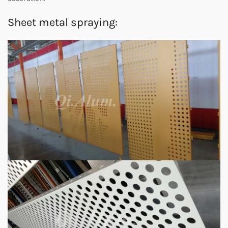
Sheet metal spraying: