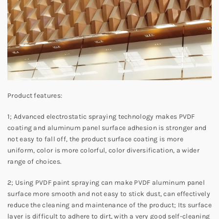
Product features:
1; Advanced electrostatic spraying technology makes PVDF
coating and aluminum panel surface adhesion is stronger and
not easy to fall off, the product surface coating is more
uniform, color is more colorful, color diversification, a wider
range of choices.
2; Using PVDF paint spraying can make PVDF aluminum panel
surface more smooth and not easy to stick dust, can effectively
reduce the cleaning and maintenance of the product; Its surface
layer is difficult to adhere to dirt, with a very good self-cleaning