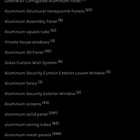
GreatWall Corrugated Aluminum Panel
(25)
Aluminum Structural Honeycomb Panels
(9)
Aluminum Assembly Panel
(12)
Aluminum square tube
(3)
Private house windows
(32)
Aluminum 3D Panel
(6)
Glass Curtain Wall System
(5)
Aluminum Security Curtain Exterior Louver Window
(3)
Aluminum fence
(2)
Aluminum Security Exterior Window
(43)
Aluminum screens
(297)
aluminum solid panel
(62)
aluminum ceiling tubes
(346)
Aluminum mesh panels