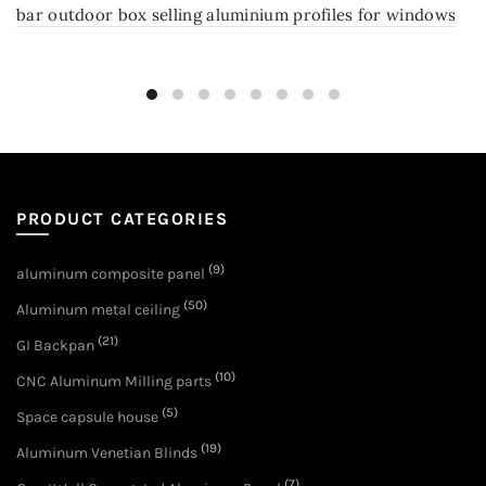
bar outdoor box selling aluminium profiles for windows
PRODUCT CATEGORIES
(9)
aluminum composite panel
(50)
Aluminum metal ceiling
(21)
GI Backpan
(10)
CNC Aluminum Milling parts
(5)
Space capsule house
(19)
Aluminum Venetian Blinds
(7)