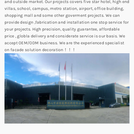
and outside market. Our projects covers five star hotel, high end
villas, school, campus, metro station, airport, office building,
shopping mall and some other goverment projects. We can
provide design ,fabrication and installation one stop service for
your projects. High precision, quality guarantee, affordable
price , globla delivery and considerate service is our basis. We
accept OEM/ODM business. We are the experienced specialist
on facade solution decoration！！！