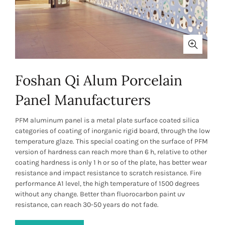
Foshan Qi Alum Porcelain
Panel Manufacturers
PFM aluminum panel is a metal plate surface coated silica
categories of coating of inorganic rigid board, through the low
temperature glaze. This special coating on the surface of PFM
version of hardness can reach more than 6 h, relative to other
coating hardness is only 1 h or so of the plate, has better wear
resistance and impact resistance to scratch resistance. Fire
performance A1 level, the high temperature of 1500 degrees
without any change. Better than fluorocarbon paint uv
resistance, can reach 30-50 years do not fade.