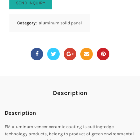
SEND INQUIRY
Category:
aluminum solid panel
Description
Description
FM aluminum veneer ceramic coating is cutting-edge
technology products, belong to product of green environmental