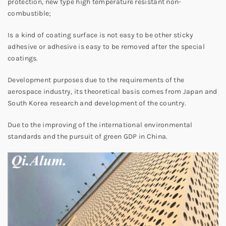
protection, new type high temperature resistant non-
combustible;
Is a kind of coating surface is not easy to be other sticky
adhesive or adhesive is easy to be removed after the special
coatings.
Development purposes due to the requirements of the
aerospace industry, its theoretical basis comes from Japan and
South Korea research and development of the country.
Due to the improving of the international environmental
standards and the pursuit of green GDP in China.