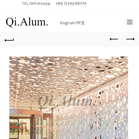
TEL/Whatsapp:
+86 13542961174
English/
中文