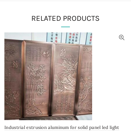
RELATED PRODUCTS
Industrial extrusion aluminum for solid panel led light