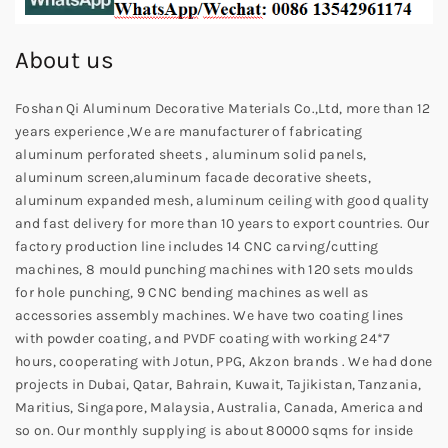
About us
Foshan Qi Aluminum Decorative Materials Co.,Ltd, more than 12
years experience ,We are manufacturer of fabricating
aluminum perforated sheets , aluminum solid panels,
aluminum screen,aluminum facade decorative sheets,
aluminum expanded mesh, aluminum ceiling with good quality
and fast delivery for more than 10 years to export countries. Our
factory production line includes 14 CNC carving/cutting
machines, 8 mould punching machines with 120 sets moulds
for hole punching, 9 CNC bending machines as well as
accessories assembly machines. We have two coating lines
with powder coating, and PVDF coating with working 24*7
hours, cooperating with Jotun, PPG, Akzon brands . We had done
projects in Dubai, Qatar, Bahrain, Kuwait, Tajikistan, Tanzania,
Maritius, Singapore, Malaysia, Australia, Canada, America and
so on. Our monthly supplying is about 80000 sqms for inside