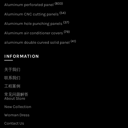
(833)
Aluminum perforated panel
(54)
Aluminum CNC cutting panels
(37)
Aluminum hole punching panels
(79)
Aluminum air conditioner covers
(41)
aluminum double curved solid panel
INFORMATION
关于我们
联系我们
工程案例
常见问题解答
About Store
New Collection
Woman Dress
Contact Us