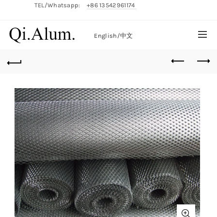
TEL/Whatsapp:
+86 13542961174
English/
中文