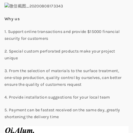
W
hy us
1. Support online transactions and provide $15000 financial
security for customers
2. Special custom perforated products make your project
unique
3. From the selection of materials to the surface treatment,
one-stop production, quality control by ourselves, can better
ensure the quality of customers request
4. Provide installation suggestions for your local team
5. Payment can be fastest received on the same day, greatly
shortening the delivery time