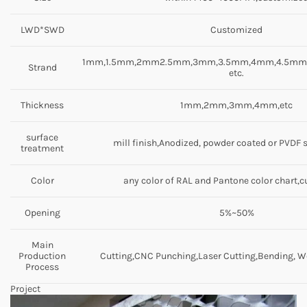
LWD*SWD
Customized
1mm,1.5mm,2mm2.5mm,3mm,3.5mm,4mm,4.5m
Strand
etc.
Thickness
1mm,2mm,3mm,4mm,etc
surface
mill finish,Anodized, powder coated or PVDF 
treatment
Color
any color of RAL and Pantone color chart,
Opening
5%~50%
Main
Production
Cutting,CNC Punching,Laser Cutting,Bending, We
Process
Project