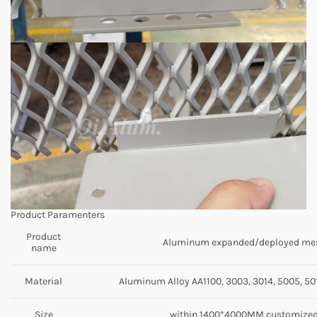
Product Paramenters
Product
Aluminum expanded/deployed me
name
Material
Aluminum Alloy AA1100, 3003, 3014, 5005, 501
Size
within 1400*4000MM,customize