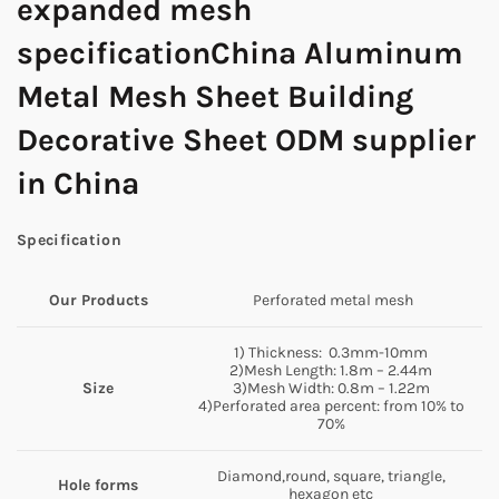
expanded mesh
specificationChina Aluminum
Metal Mesh Sheet Building
Decorative Sheet ODM supplier
in China
Specification
Our Products
Perforated metal mesh
1) Thickness: 0.3mm-10mm
2)Mesh Length: 1.8m – 2.44m
Size
3)Mesh Width: 0.8m – 1.22m
4)Perforated area percent: from 10% to
70%
Diamond,round, square, triangle,
Hole forms
hexagon etc