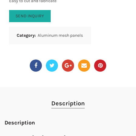
Easy to cut and fabricate
SEND INQUIRY
Category:
Aluminum mesh panels
Description
Description