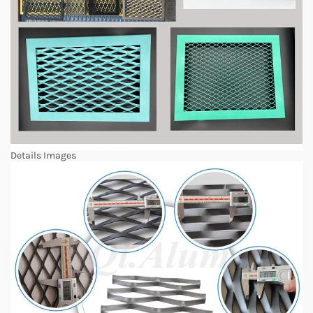
Details Images