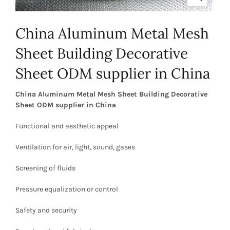
China Aluminum Metal Mesh
Sheet Building Decorative
Sheet ODM supplier in China
China Aluminum Metal Mesh Sheet Building Decorative
Sheet ODM supplier in China
Functional and aesthetic appeal
Ventilation for air, light, sound, gases
Screening of fluids
Pressure equalization or control
Safety and security