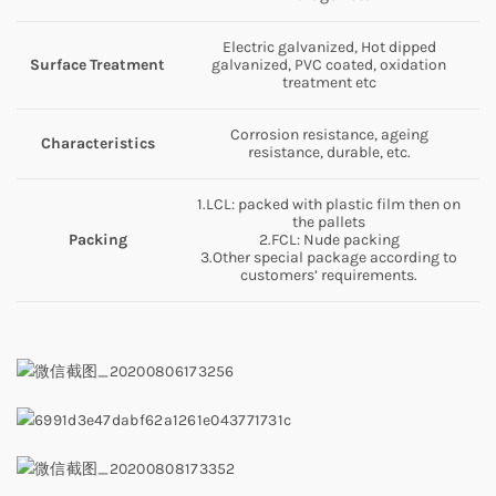
Electric galvanized, Hot dipped
Surface
Treatment
galvanized, PVC coated, oxidation
treatment etc
Corrosion resistance, ageing
Characteristics
resistance, durable, etc.
1.LCL: packed with plastic film then on
the pallets
Packing
2.FCL: Nude packing
3.Other special package according to
customers’ requirements.