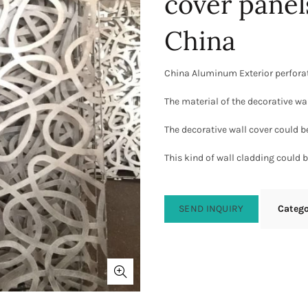
cover panel
China
China Aluminum Exterior perforat
The material of the decorative wa
The decorative wall cover could b
This kind of wall cladding could be
SEND INQUIRY
Categ