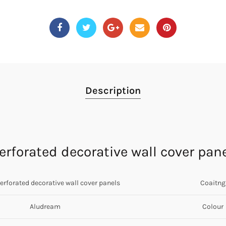
Description
rforated decorative wall cover pan
perforated decorative wall cover panels
Coaitng
Aludream
Colour