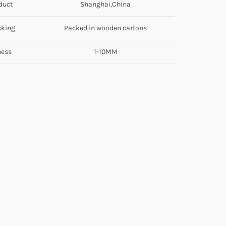
duct
Shanghai,China
cking
Packed in wooden cartons
ness
1-10MM