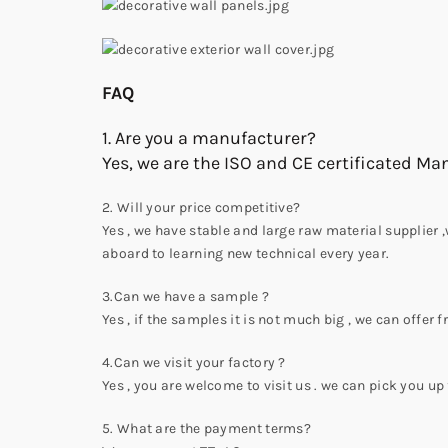
FAQ
1. Are you a manufacturer?
Yes, we are the ISO and CE certificated Ma
2. Will your price competitive?
Yes , we have stable and large raw material supplier 
aboard to learning new technical every year.
3.Can we have a sample ?
Yes , if the samples it is not much big , we can offer f
4.Can we visit your factory ?
Yes , you are welcome to visit us . we can pick you up 
5. What are the payment terms?