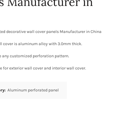
s Manufacturer in
ed decorative wall cover panels Manufacturer in China
ll cover is aluminum alloy with 3.0mm thick.
e any customized perforation pattern.
 for exterior wall cover and interior wall cover.
ory:
Aluminum perforated panel