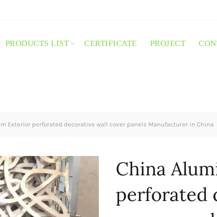
PRODUCTS LIST
CERTIFICATE
PROJECT
CON
 Exterior perforated decorative wall cover panels Manufacturer in China
China Alum
perforated 