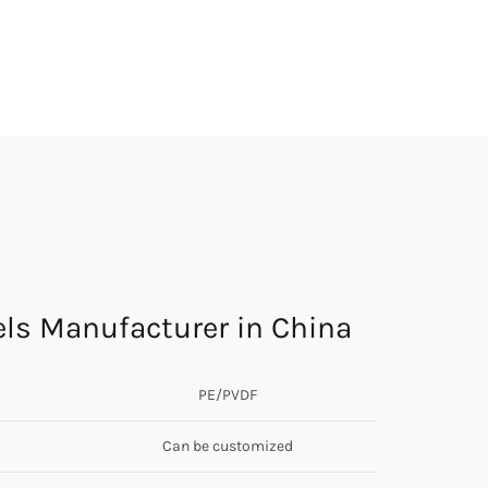
els Manufacturer in China
PE/PVDF
Can be customized