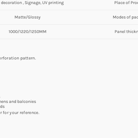
 decoration , Signage, UV printing
Place of Pro
Matte/Glossy
Modes of pa
1000/1220/1250MM
Panel thick
rforation pattern.
s
chens and balconies
rds
 for your reference.