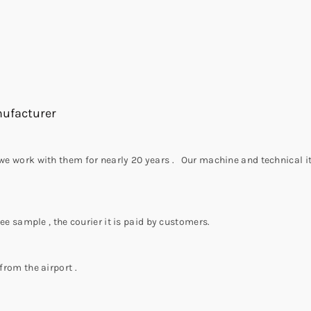
nufacturer
,we work with them for nearly 20 years . Our machine and technical it
ree sample , the courier it is paid by customers.
from the airport .