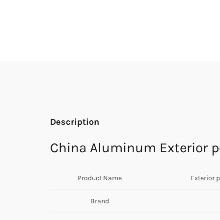
Description
China Aluminum Exterior pe
Product Name
Exterior 
Brand