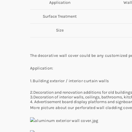
Application
Wall
Surface Treatment
Size
The decorative wall cover could be any customized pe
Application:
1.Building exterior / interior curtain walls
2.Decoration and renovation additions for old building
3.Decoration of interior walls, ceilings, bathrooms, kit
4. Advertisement board display platforms and signboa
More picture about our perforated wall cladding cover