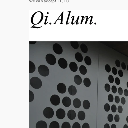
We can accept TT , LC