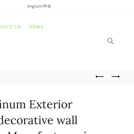
English/
中文
TACT US
NEWS
inum Exterior
decorative wall