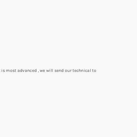
 is most advanced , we will send our technical to