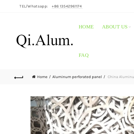
TEL/Whatsapp:
+86 13542961174
HOME
ABOUT US
FAQ
Home
Aluminum perforated panel
China Aluminum