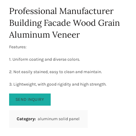
Professional Manufacturer
Building Facade Wood Grain
Aluminum Veneer
Features:
1. Uniform coating and diverse colors.
2. Not easily stained, easy to clean and maintain.
3. Lightweight, with good rigidity and high strength.
SEND INQUIRY
Category:
aluminum solid panel