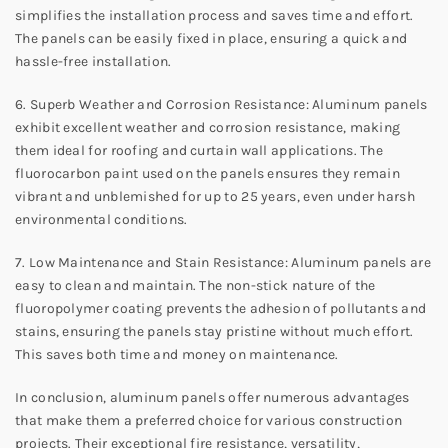
simplifies the installation process and saves time and effort.
The panels can be easily fixed in place, ensuring a quick and
hassle-free installation.
6. Superb Weather and Corrosion Resistance: Aluminum panels
exhibit excellent weather and corrosion resistance, making
them ideal for roofing and curtain wall applications. The
fluorocarbon paint used on the panels ensures they remain
vibrant and unblemished for up to 25 years, even under harsh
environmental conditions.
7. Low Maintenance and Stain Resistance: Aluminum panels are
easy to clean and maintain. The non-stick nature of the
fluoropolymer coating prevents the adhesion of pollutants and
stains, ensuring the panels stay pristine without much effort.
This saves both time and money on maintenance.
In conclusion, aluminum panels offer numerous advantages
that make them a preferred choice for various construction
projects. Their exceptional fire resistance, versatility,