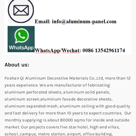
About us:
Foshan Qi Aluminum Decorative Materials Co.,Ltd, more than 12
years experience. We are manufacturer of fabricating
aluminum perforated sheets, aluminum solid panels,
aluminum screen,aluminum facade decorative sheets,
aluminum expanded mesh, aluminum ceiling with good quality
and fast delivery for more than 10 years to export countries. Our
monthly supplying is about 80000 sqms for inside and outside
market. Our projects covers five star hotel, high end villas,
school, campus, metro station, airport, office building,