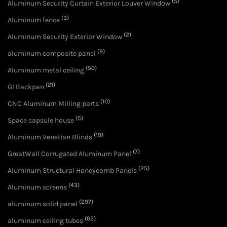
(5)
Aluminum Security Curtain Exterior Louver Window
(3)
Aluminum fence
(2)
Aluminum Security Exterior Window
(9)
aluminum composite panel
(50)
Aluminum metal ceiling
(21)
GI Backpan
(10)
CNC Aluminum Milling parts
(5)
Space capsule house
(19)
Aluminum Venetian Blinds
(7)
GreatWall Corrugated Aluminum Panel
(25)
Aluminum Structural Honeycomb Panels
(43)
Aluminum screens
(297)
aluminum solid panel
(62)
aluminum ceiling tubes