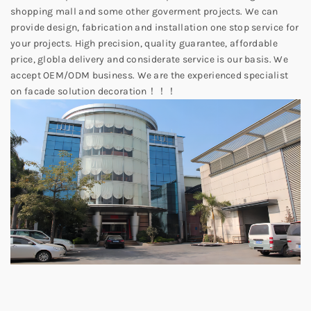
shopping mall and some other goverment projects. We can
provide design, fabrication and installation one stop service for
your projects. High precision, quality guarantee, affordable
price, globla delivery and considerate service is our basis. We
accept OEM/ODM business. We are the experienced specialist
on facade solution decoration！！！