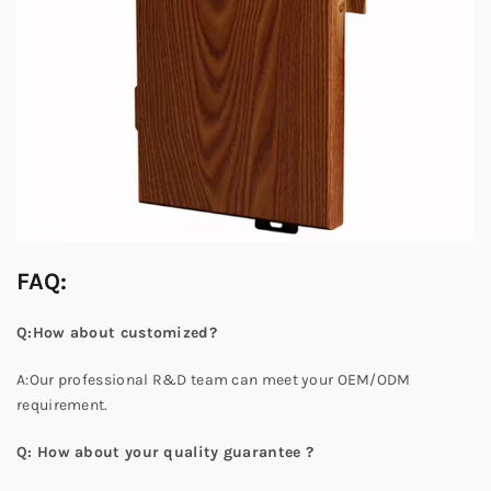
FAQ:
Q:How about customized?
A:Our professional R&D team can meet your OEM/ODM
requirement.
Q: How about your quality guarantee ?