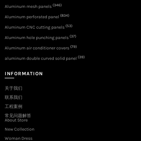
(346)
Aluminum mesh panels
(834)
Aluminum perforated panel
(53)
Aluminum CNC cutting panels
(37)
Aluminum hole punching panels
(79)
Aluminum air conditioner covers
(39)
aluminum double curved solid panel
INFORMATION
关于我们
联系我们
工程案例
常见问题解答
About Store
New Collection
Woman Dress