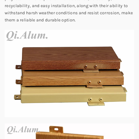
recyclability, and easy installation, along with their ability to
withstand harsh weather conditions and resist corrosion, make
them a reliable and durable option.