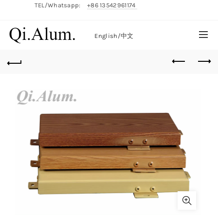
TEL/Whatsapp:
+86 13542961174
English/
中文