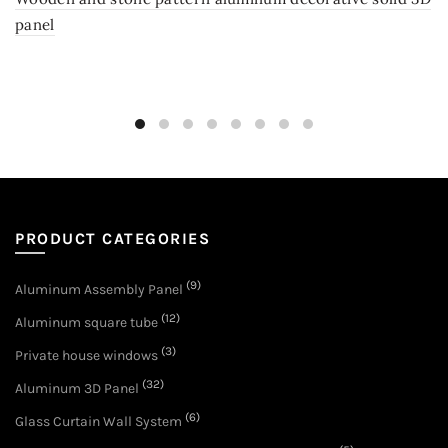
panel
PRODUCT CATEGORIES
(9)
Aluminum Assembly Panel
(12)
Aluminum square tube
(3)
Private house windows
(32)
Aluminum 3D Panel
(6)
Glass Curtain Wall System