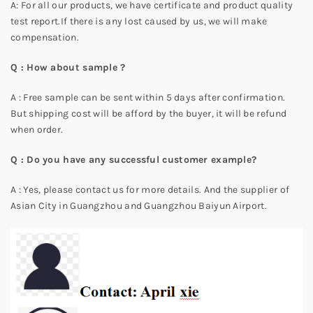
A: For all our products, we have certificate and product quality
test report.If there is any lost caused by us, we will make
compensation.
Q : How about sample ?
A : Free sample can be sent within 5 days after confirmation.
But shipping cost will be afford by the buyer, it will be refund
when order.
Q : Do you have any successful customer example?
A : Yes, please contact us for more details. And the supplier of
Asian City in Guangzhou and Guangzhou Baiyun Airport.