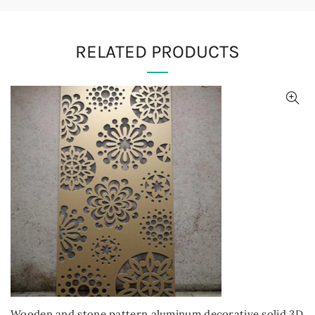
RELATED PRODUCTS
Wooden and stone pattern aluminum decorative solid 3D