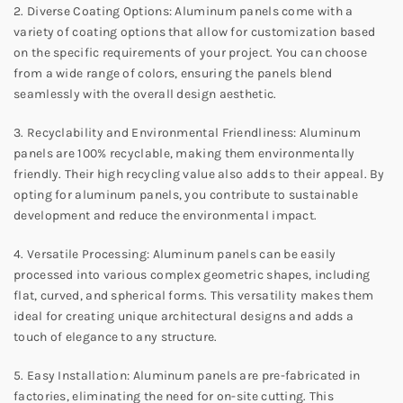
2. Diverse Coating Options: Aluminum panels come with a
variety of coating options that allow for customization based
on the specific requirements of your project. You can choose
from a wide range of colors, ensuring the panels blend
seamlessly with the overall design aesthetic.
3. Recyclability and Environmental Friendliness: Aluminum
panels are 100% recyclable, making them environmentally
friendly. Their high recycling value also adds to their appeal. By
opting for aluminum panels, you contribute to sustainable
development and reduce the environmental impact.
4. Versatile Processing: Aluminum panels can be easily
processed into various complex geometric shapes, including
flat, curved, and spherical forms. This versatility makes them
ideal for creating unique architectural designs and adds a
touch of elegance to any structure.
5. Easy Installation: Aluminum panels are pre-fabricated in
factories, eliminating the need for on-site cutting. This