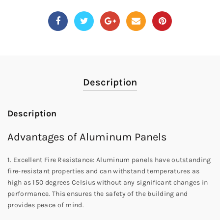
Description
Description
Advantages of Aluminum Panels
1. Excellent Fire Resistance: Aluminum panels have outstanding
fire-resistant properties and can withstand temperatures as
high as 150 degrees Celsius without any significant changes in
performance. This ensures the safety of the building and
provides peace of mind.