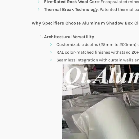
Fire-Rated Rock Wool Core
: Encapsulated miner
Thermal Break Technology
: Patented thermal ba
Why Specifiers Choose Aluminum Shadow Box C
Architectural Versatility
Customizable depths (25mm to 200mm) cr
RAL color-matched finishes withstand 20+ 
Seamless integration with curtain walls a