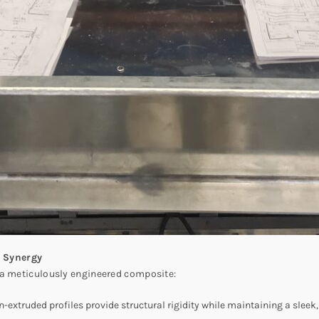
 Synergy
 a meticulously engineered composite:
on-extruded profiles provide structural rigidity while maintaining a sle