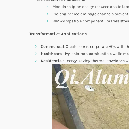
Modular clip-on design reduces onsite lab
Pre-engineered drainage channels preven
BIM-compatible component libraries strea
Transformative Applications
Commercial
: Create iconic corporate HQs with r
Healthcare
: Hygienic, non-combustible walls m
Residential
: Energy-saving thermal envelopes 