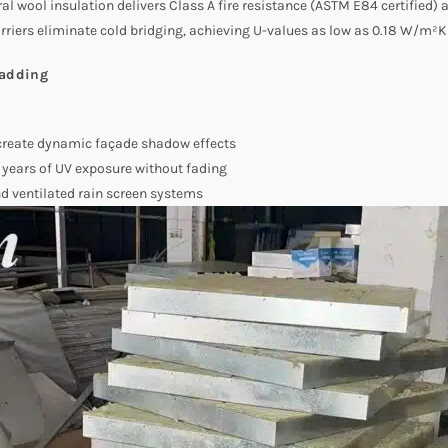
al wool insulation delivers Class A fire resistance (ASTM E84 certified) 
rriers eliminate cold bridging, achieving U-values as low as 0.18 W/m²K 
ladding
eate dynamic façade shadow effects
years of UV exposure without fading
nd ventilated rain screen systems