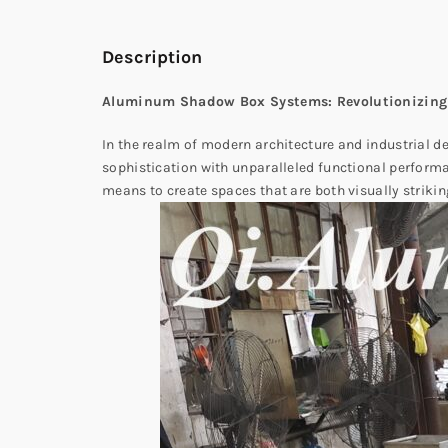
Description
Aluminum Shadow Box Systems: Revolutionizing
In the realm of modern architecture and industrial d
sophistication with unparalleled functional perform
means to create spaces that are both visually strikin