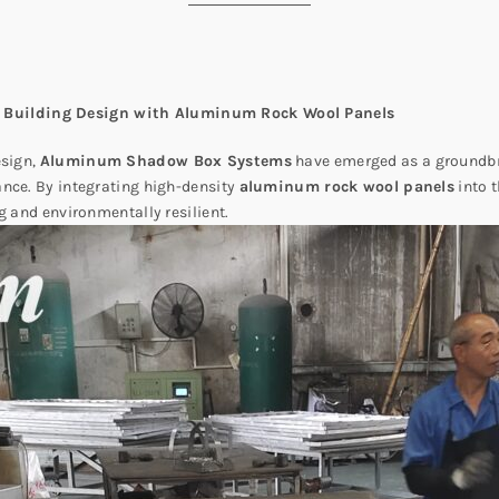
 Building Design with Aluminum Rock Wool Panels
esign,
Aluminum Shadow Box Systems
have emerged as a groundbr
ance. By integrating high-density
aluminum rock wool panels
into t
g and environmentally resilient.