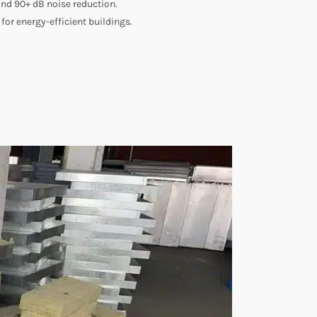
and 90+ dB noise reduction.
for energy-efficient buildings.