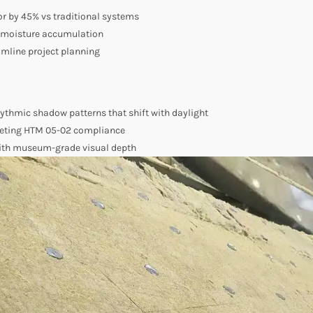
or by 45% vs traditional systems
t moisture accumulation
mline project planning
hythmic shadow patterns that shift with daylight
eeting HTM 05-02 compliance
with museum-grade visual depth