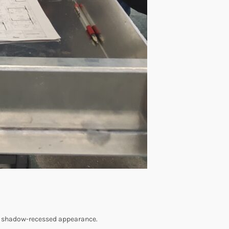
ek, shadow-recessed appearance.