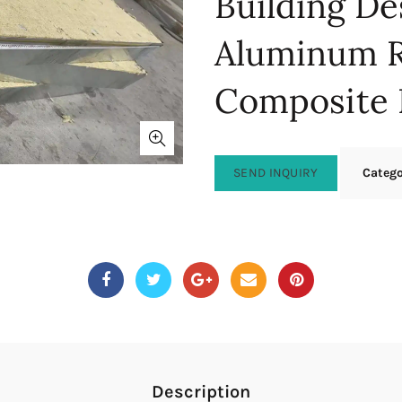
Building De
Aluminum 
Composite 
SEND INQUIRY
Categ
Description