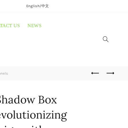
English/
中文
TACT US
NEWS
anels
Shadow Box
volutionizing