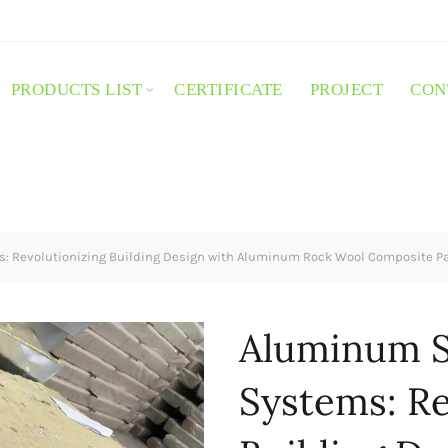
PRODUCTS LIST
CERTIFICATE
PROJECT
CON
 Revolutionizing Building Design with Aluminum Rock Wool Composite P
Aluminum 
Systems: Re