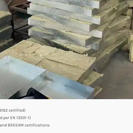
162 certified)
ed per EN 13501-1)
 and BREEAM certifications