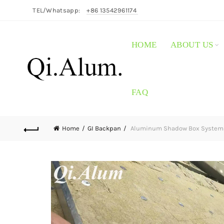
TEL/Whatsapp:
+86 13542961174
HOME
ABOUT US
FAQ
Home
GI Backpan
Aluminum Shadow Box Systems: