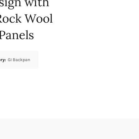
sign with
Rock Wool
Panels
ory:
GI Backpan