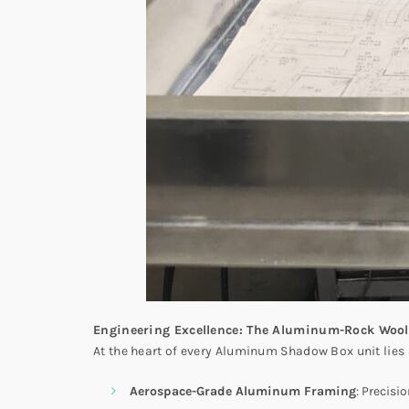
Engineering Excellence: The Aluminum-Rock Wool
At the heart of every Aluminum Shadow Box unit lies
Aerospace-Grade Aluminum Framing
: Precisi