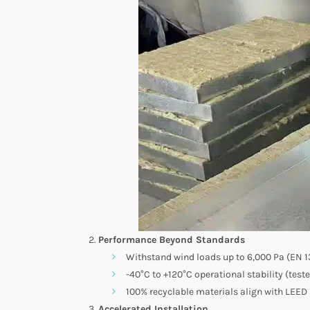
Performance Beyond Standards
Withstand wind loads up to 6,000 Pa (EN 13
-40°C to +120°C operational stability (test
100% recyclable materials align with LEED
Accelerated Installation