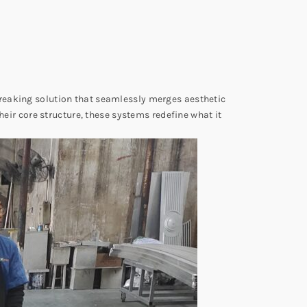
eaking solution that seamlessly merges aesthetic
heir core structure, these systems redefine what it