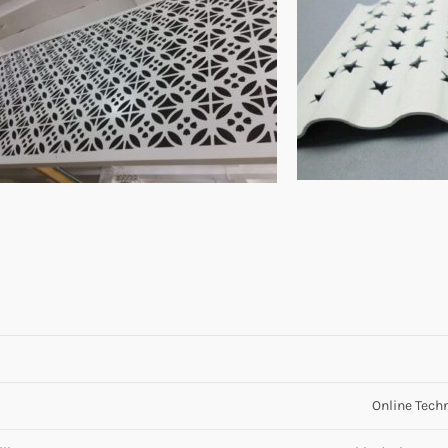
Online Techn