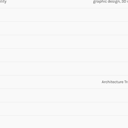
lity
graphic design, 3D m
Architecture T