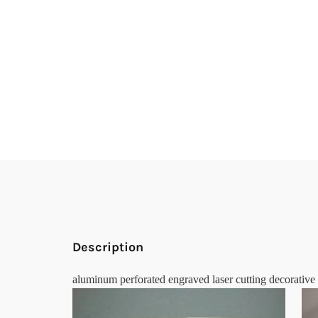
Description
aluminum perforated engraved laser cutting decorative 