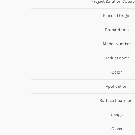
Project Solution Capabi
Place of Origin
Brand Name
Model Number
Product name
Color
Application
Surface treatment
Usage
Glass