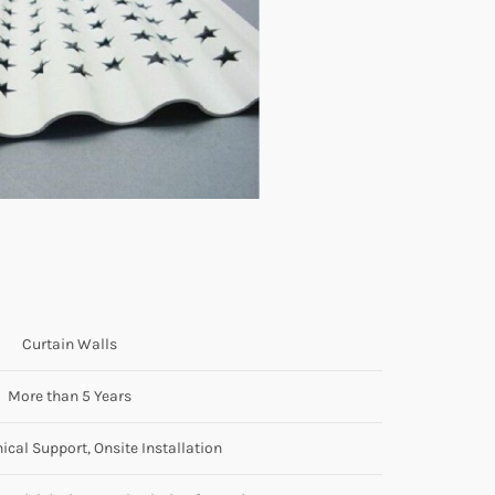
Curtain Walls
More than 5 Years
ical Support, Onsite Installation