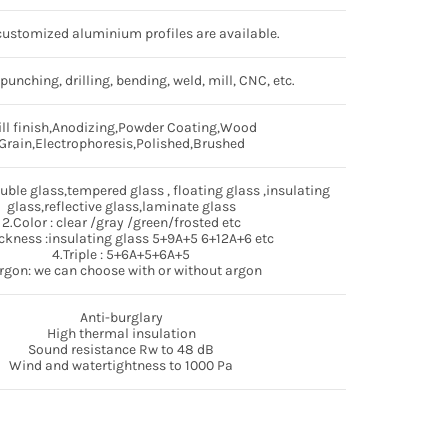
ustomized aluminium profiles are available.
 punching, drilling, bending, weld, mill, CNC, etc.
ll finish,Anodizing,Powder Coating,Wood
Grain,Electrophoresis,Polished,Brushed
ouble glass,tempered glass , floating glass ,insulating
glass,reflective glass,laminate glass
2.Color : clear /gray /green/frosted etc
ckness :insulating glass 5+9A+5 6+12A+6 etc
4.Triple : 5+6A+5+6A+5
rgon: we can choose with or without argon
Anti-burglary
High thermal insulation
Sound resistance Rw to 48 dB
Wind and watertightness to 1000 Pa