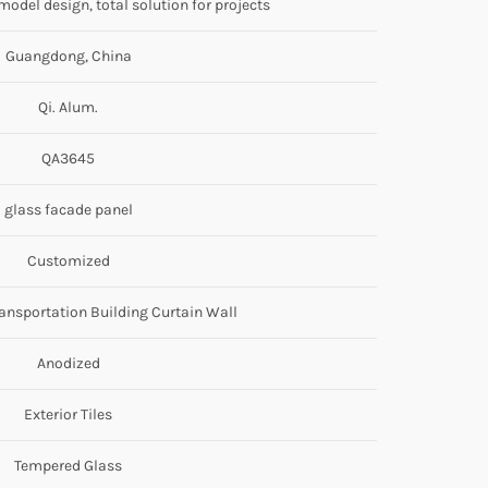
odel design, total solution for projects
Guangdong, China
Qi. Alum.
QA3645
glass facade panel
Customized
ransportation Building Curtain Wall
Anodized
Exterior Tiles
Tempered Glass