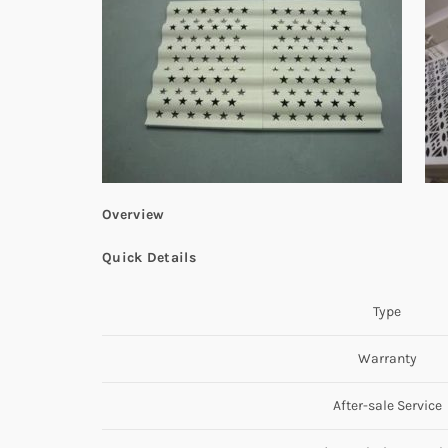
Overview
Quick Details
Type
Warranty
After-sale Service