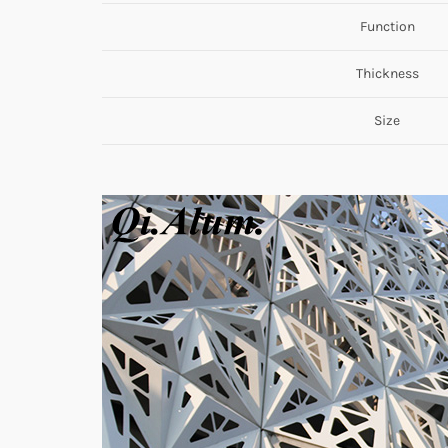
Function
Thickness
Size