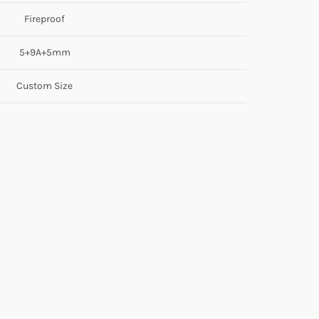
Fireproof
5+9A+5mm
Custom Size