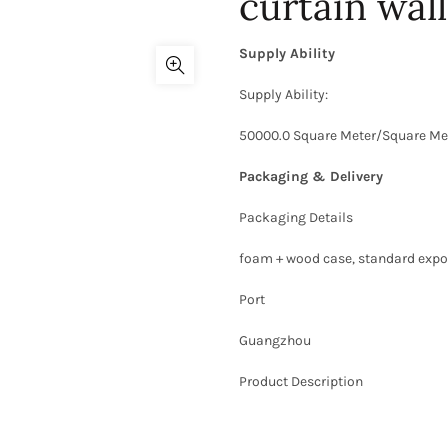
curtain wall
Supply Ability
Supply Ability:
50000.0 Square Meter/Square Me
Packaging & Delivery
Packaging Details
foam + wood case, standard expor
Port
Guangzhou
Product Description