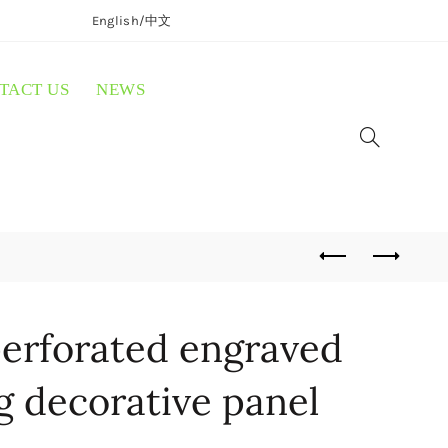
English/
中文
TACT US
NEWS
erforated engraved
ng decorative panel