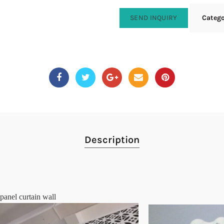
SEND INQUIRY
Categ
Description
panel curtain wall