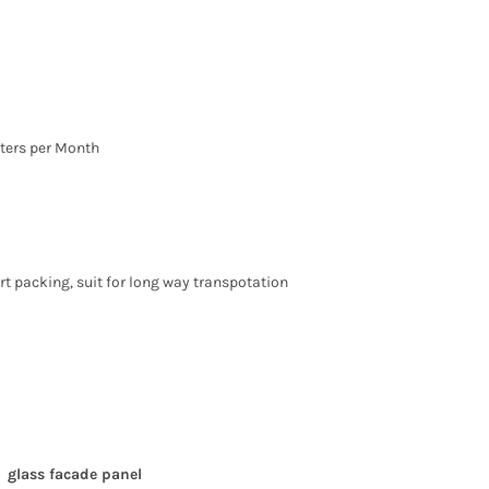
ters per Month
t packing, suit for long way transpotation
glass facade panel