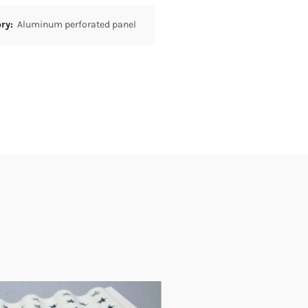
ory:
Aluminum perforated panel