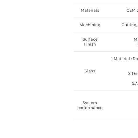
Materials
OEM c
Machining
Cutting,
Surface
Mi
Finish
1.Material : D
Glass
3.Thi
5.A
System
performance