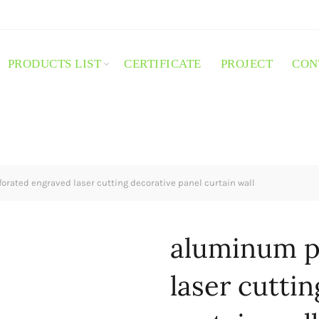
PRODUCTS LIST
CERTIFICATE
PROJECT
CON
rated engraved laser cutting decorative panel curtain wall
aluminum p
laser cutti