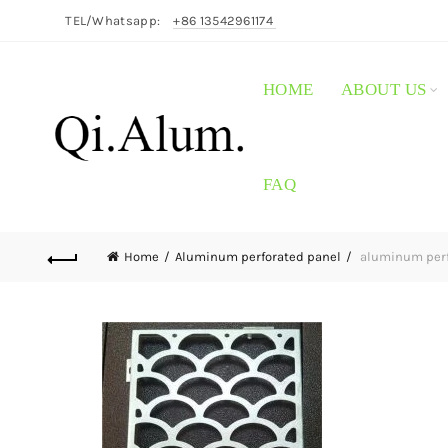
TEL/Whatsapp:
+86 13542961174
HOME
ABOUT US
FAQ
Home
Aluminum perforated panel
aluminum perfo