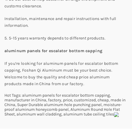
customs clearance.
Installation, maintenance and repair instructions with full
information.
5. 5-15 years warranty depends to different products.
aluminum panels for escalator bottom capping
If you’re looking for aluminum panels for escalator bottom
capping, Foshan Qi Aluminum must be your best choice.
Welcome to buy the quality and cheap price aluminum
products made in China from our factory.
Hot Tags: aluminum panels for escalator bottom capping,
manufacturer in China, factory, price, customized, cheap, made in
China, Super Durable aluminum hole punching panel, moisture-
proof aluminum honeycomb panel, Aluminum Round Hole Flat
Sheet, aluminum wall cladding, aluminum tube ceiling tiles