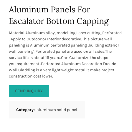
Aluminum Panels For
Escalator Bottom Capping
Material Aluminum alloy, modelling Laser cutting ,Perforated
. Apply to Outdoor or Interior decorative.This picture wall
paneling is Aluminum perforated paneling ,building exterior
wall paneling ,Perforated panel are used on all sides,The
service life is about 15 years.Can Customize the shape
you requirement .Perforated Aluminum Decoration Facade
Wall Cladding is a very light weight metal,it make project
construction cost lower.
SEND INQUIRY
Category:
aluminum solid panel