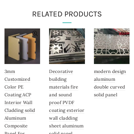
RELATED PRODUCTS
3mm
Decorative
modern design
Customized
building
aluminum
Color PE
materials fire
double curved
Coating ACP
and sound
solid panel
Interior Wall
proof PVDF
Cladding solid
coating exterior
Aluminum
wall cladding
Composite
sheet aluminum
Panel For
solid panel