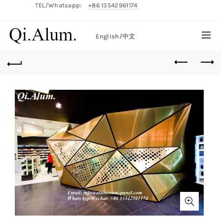
TEL/Whatsapp:
+86 13542961174
English/
中文