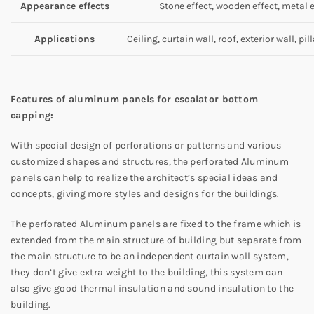
Appearance effects
Stone effect, wooden effect, metal ef
Applications
Ceiling, curtain wall, roof, exterior wall, pil
Features of aluminum panels for escalator bottom
capping:
With special design of perforations or patterns and various
customized shapes and structures, the perforated Aluminum
panels can help to realize the architect’s special ideas and
concepts, giving more styles and designs for the buildings.
The perforated Aluminum panels are fixed to the frame which is
extended from the main structure of building but separate from
the main structure to be an independent curtain wall system,
they don’t give extra weight to the building, this system can
also give good thermal insulation and sound insulation to the
building.