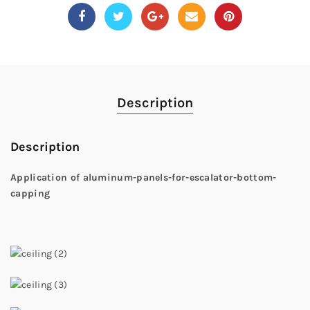
Description
Description
Application of aluminum-panels-for-escalator-bottom-
capping