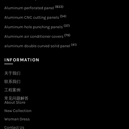
(833)
Aluminum perforated panel
(54)
Aluminum CNC cutting panels
(37)
Aluminum hole punching panels
(79)
Aluminum air conditioner covers
(41)
aluminum double curved solid panel
INFORMATION
关于我们
联系我们
工程案例
常见问题解答
About Store
New Collection
Woman Dress
Contact Us