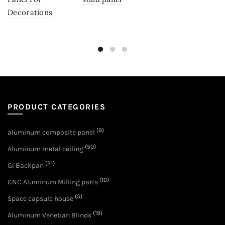
Decorations
PRODUCT CATEGORIES
(9)
aluminum composite panel
(50)
Aluminum metal ceiling
(21)
GI Backpan
(10)
CNC Aluminum Milling parts
(5)
Space capsule house
(19)
Aluminum Venetian Blinds