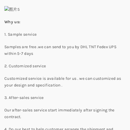
Why us:
1. Sample service
Samples are free .we can send to you by DHL TNT Fedex UPS
within 5-7 days
2. Customized service
Customized service is available for us . we can customized as
your design and specification .
3. After-sales service
Our after-sales service start immediately after signing the
contract.
4. Do our best to help customer arrange the shipment and