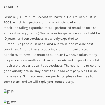
About us:
Foshan Qi Aluminum Decorative Material Co. Ltd was built in
2008, which is a professional manufacture of wire
mesh, including expanded metal, perforated metal sheet and
antiskid safety grating. We have rich experience in this field for
10 years, and our products are widely exported to
Europe, Singapore, Canada, and Australia and middle east
countries. Among these products, aluminum perforated
panels curtain wall is most popular, and we have taken many
big projects, no matter in domestic or aboard. expanded metal
mesh are also our advantage products. The economic price and
good quality are our key point to run our company well for so
many years. So if you need our products, please feel free to
contact us, and we will reply you immediately.