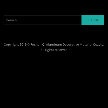
SEARCH
Copyright 2019 © Foshan Qi Aluminum Decorative Material Co.,Ltd.
All rights reserved