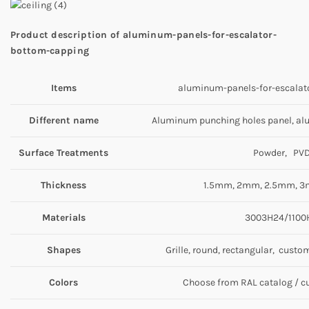
Product description
of aluminum-panels-for-escalator-
bottom-capping
Item
s
aluminum-panels-for-escalat
Different name
Aluminum punching holes panel, al
Surface Treatments
Powder, PV
Thickness
1.5mm, 2mm, 2.5mm, 3
Materials
3003H24/1100
Shapes
Grille, round, rectangular, custo
Colors
Choose from RAL catalog / 