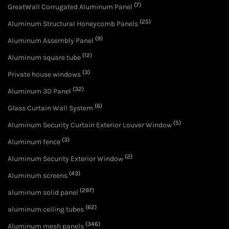
(7)
GreatWall Corrugated Aluminum Panel
(25)
Aluminum Structural Honeycomb Panels
(9)
Aluminum Assembly Panel
(12)
Aluminum square tube
(3)
Private house windows
(32)
Aluminum 3D Panel
(6)
Glass Curtain Wall System
(5)
Aluminum Security Curtain Exterior Louver Window
(3)
Aluminum fence
(2)
Aluminum Security Exterior Window
(43)
Aluminum screens
(297)
aluminum solid panel
(62)
aluminum ceiling tubes
(346)
Aluminum mesh panels