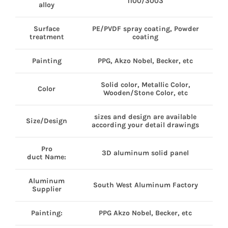
1100/3003
alloy
Surface
PE/PVDF spray coating, Powder
treatment
coating
Painting
PPG, Akzo Nobel, Becker, etc
Solid color, Metallic Color,
Color
Wooden/Stone Color, etc
sizes and design are available
Size/Design
according your detail drawings
Pro
3D aluminum solid panel
duct Name:
Aluminum
South West Aluminum Factory
Supplier
Painting:
PPG Akzo Nobel, Becker, etc