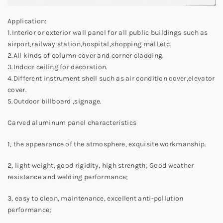
Application:
1.Interior or exterior wall panel for all public buildings such as
airport,railway station,hospital,shopping mall,etc.
2.All kinds of column cover and corner cladding.
3.Indoor ceiling for decoration.
4.Different instrument shell such as air condition cover,elevator
cover.
5.Outdoor billboard ,signage.
Carved aluminum panel characteristics
1, the appearance of the atmosphere, exquisite workmanship.
2, light weight, good rigidity, high strength; Good weather
resistance and welding performance;
3, easy to clean, maintenance, excellent anti-pollution
performance;