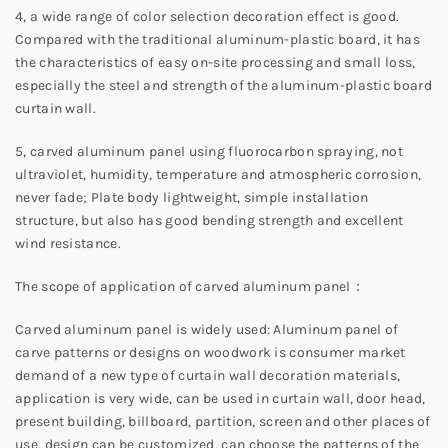
4, a wide range of color selection decoration effect is good.
Compared with the traditional aluminum-plastic board, it has
the characteristics of easy on-site processing and small loss,
especially the steel and strength of the aluminum-plastic board
curtain wall.
5, carved aluminum panel using fluorocarbon spraying, not
ultraviolet, humidity, temperature and atmospheric corrosion,
never fade; Plate body lightweight, simple installation
structure, but also has good bending strength and excellent
wind resistance.
The scope of application of carved aluminum panel：
Carved aluminum panel is widely used: Aluminum panel of
carve patterns or designs on woodwork is consumer market
demand of a new type of curtain wall decoration materials,
application is very wide, can be used in curtain wall, door head,
present building, billboard, partition, screen and other places of
use, design can be customized, can choose the patterns of the