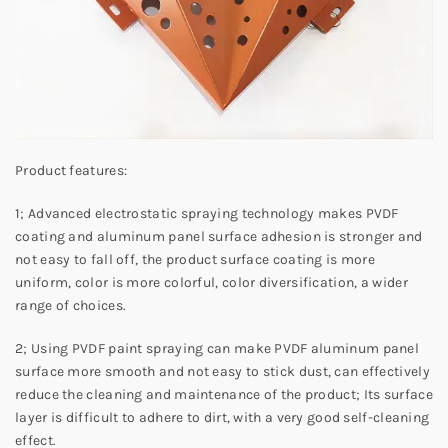
Product features:
1; Advanced electrostatic spraying technology makes PVDF
coating and aluminum panel surface adhesion is stronger and
not easy to fall off, the product surface coating is more
uniform, color is more colorful, color diversification, a wider
range of choices.
2; Using PVDF paint spraying can make PVDF aluminum panel
surface more smooth and not easy to stick dust, can effectively
reduce the cleaning and maintenance of the product; Its surface
layer is difficult to adhere to dirt, with a very good self-cleaning
effect.