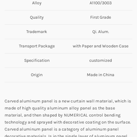
Alloy
A1100/3003
Quality
First Grade
Trademark
Qi. Alum.
Transport Package
with Paper and Wooden Case
Specification
customized
Origin
Made in China
Carved aluminum panel is a new curtain wall material, which is
made of high quality aluminum alloy panel as the base
material, and then shaped by NUMERICAL control bending
technology and sprayed with decorative coating on the surface.
Carved aluminum panel is a category of aluminum panel
decorative materials. Is in the single layer of aluminum panel