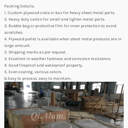
Packing Details:
1. Custom plywood crate or box for heavy sheet metal parts.
2. Heavy duty carton for small and lighter metal parts.
3. Bubble bag or protective film for inner protection to avoid
scratches.
4. Plywood pallet is available when sheet metal products are in
large amount.
5. Shipping marks as per request.
3. Excellent in weather fastness and corrosion resistance.
4. Good fireproof and waterproof property.
5. Even coating, various colors.
6.Easy to process ,easy to maintain.