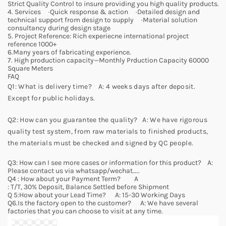
Strict Quality Control to insure providing you high quality products.
4. Services ·Quick response & action ·Detailed design and
technical support from design to supply ·Material solution
consultancy during design stage
5. Project Reference: Rich experiecne international project
reference 1000+
6.Many years of fabricating experience.
7. High production capacity—Monthly Prduction Capacity 60000
Square Meters
FAQ
Q1: What is delivery time? A: 4 weeks days after deposit.
Except for public holidays.
Q2: How can you guarantee the quality? A: We have rigorous
quality test system, from raw materials to finished products,
the materials must be checked and signed by QC people.
Q3: How can I see more cases or information for this product? A:
Please contact us via whatsapp/wechat…..
Q4 : How about your Payment Term? A
: T/T, 30% Deposit, Balance Settled before Shipment
Q 5:How about your Lead Time? A: 15-30 Working Days
Q6.Is the factory open to the customer? A: We have several
factories that you can choose to visit at any time.