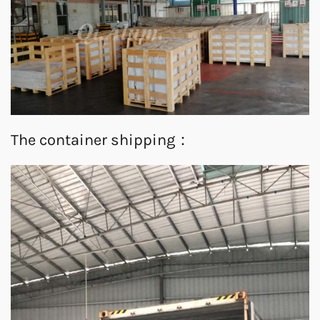
The container shipping：