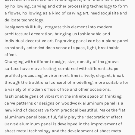
by hollowing, carving and other processing technology to form
a flower, hollowing as a kind of carving art, need exquisite and
delicate technology.
Designers skillfully integrate this element into modern
architectural decoration, bringing us fashionable and
individual decorative art. Engraving panel can be a plane panel
constantly extended deep sense of space, light, breathable
effect.
Changing with different design, size, density of the groove
surface have move feeling, combined with different shape
profiled processing environment, line is lively, elegant, break
through the traditional concept of modelling, more suitable for
a variety of modern office, office and other occasions,
fashionable gens of vibrant in the infinite space of thinking,
carve patterns or designs on woodwork aluminum panel is a
new kind of decorative form practical beautiful, Make the flat
aluminum panel beautiful, fully play the “decoration” effect;
Carved aluminum panel is developed in the improvement of
sheet metal technology and the development of sheet metal