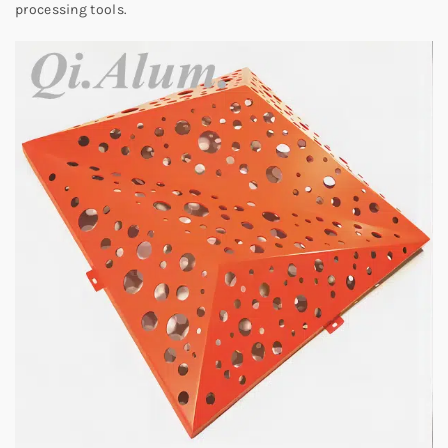
processing tools.