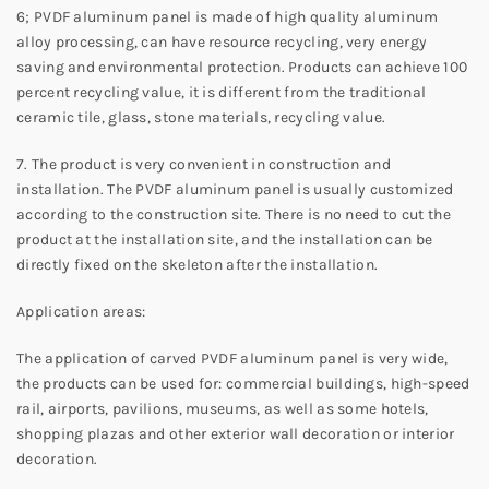
6; PVDF aluminum panel is made of high quality aluminum
alloy processing, can have resource recycling, very energy
saving and environmental protection. Products can achieve 100
percent recycling value, it is different from the traditional
ceramic tile, glass, stone materials, recycling value.
7. The product is very convenient in construction and
installation. The PVDF aluminum panel is usually customized
according to the construction site. There is no need to cut the
product at the installation site, and the installation can be
directly fixed on the skeleton after the installation.
Application areas:
The application of carved PVDF aluminum panel is very wide,
the products can be used for: commercial buildings, high-speed
rail, airports, pavilions, museums, as well as some hotels,
shopping plazas and other exterior wall decoration or interior
decoration.