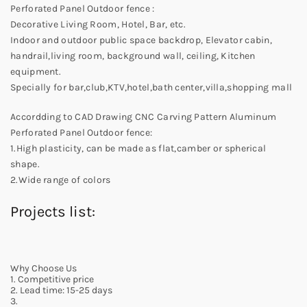
Perforated Panel Outdoor fence :
Decorative Living Room, Hotel, Bar, etc.
Indoor and outdoor public space backdrop, Elevator cabin,
handrail,living room, background wall, ceiling, Kitchen
equipment.
Specially for bar,club,KTV,hotel,bath center,villa,shopping mall
Accordding to CAD Drawing CNC Carving Pattern Aluminum
Perforated Panel Outdoor fence:
1.High plasticity, can be made as flat,camber or spherical
shape.
2.Wide range of colors
Projects list:
Why Choose Us
1. Competitive price
2. Lead time: 15-25 days
3.