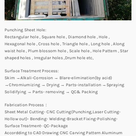
Punching Sheet Hole:
Rectangular hole , Square hole , Diamond hole , Hole ,
Hexagonal hole , Cross hole , Triangle hole , Long hole , Along
waist hole , Plum blossom hole , Scale hole , Hole Pattern , Star
shaped holes , Irregular holes ,Drum hole etc,
Surface Treatment Process:
Skim →Alkali-Corrosion → Blare-elimination(by acid)
→Chromiumizing → Drying → Parts-installation →Spraying
Solidifying → Parts- removing → QC& Packing
Fabrication Process：
Sheet Metal Cutting- CNC Cutting(Punching,Laser Cutting-
Hollow out)- Bending- Welding-Bracket Fixing-Polishing-
Surface Treatment- QC-Package
Accordding to CAD Drawing CNC Carving Pattern Aluminum