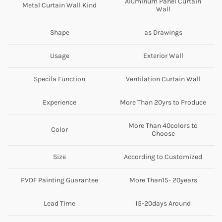
Aluminum Panel Curtain
Metal Curtain Wall Kind
Wall
Shape
as Drawings
Usage
Exterior Wall
Specila Function
Ventilation Curtain Wall
Experience
More Than 20yrs to Produce
More Than 40colors to
Color
Choose
Size
According to Customized
PVDF Painting Guarantee
More Than15- 20years
Lead Time
15-20days Around