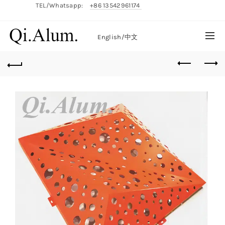
TEL/Whatsapp:
+86 13542961174
English/
中文