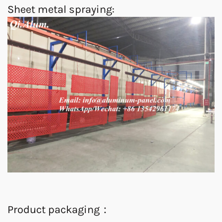
Sheet metal spraying:
Product packaging：