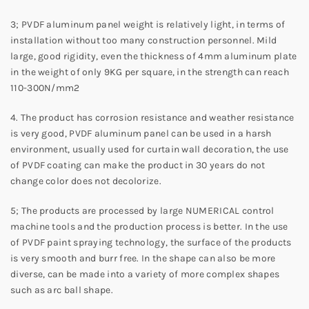
3; PVDF aluminum panel weight is relatively light, in terms of
installation without too many construction personnel. Mild
large, good rigidity, even the thickness of 4mm aluminum plate
in the weight of only 9KG per square, in the strength can reach
110-300N/mm2
4. The product has corrosion resistance and weather resistance
is very good, PVDF aluminum panel can be used in a harsh
environment, usually used for curtain wall decoration, the use
of PVDF coating can make the product in 30 years do not
change color does not decolorize.
5; The products are processed by large NUMERICAL control
machine tools and the production process is better. In the use
of PVDF paint spraying technology, the surface of the products
is very smooth and burr free. In the shape can also be more
diverse, can be made into a variety of more complex shapes
such as arc ball shape.