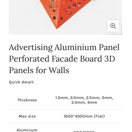
Advertising Aluminium Panel
Perforated Facade Board 3D
Panels for Walls
Quick detail:
1.5mm, 2.0mm, 2.5mm, 3mm,
Thickness
3.5mm, 4mm
Max size
1600*4500mm (Flat)
Aluminum