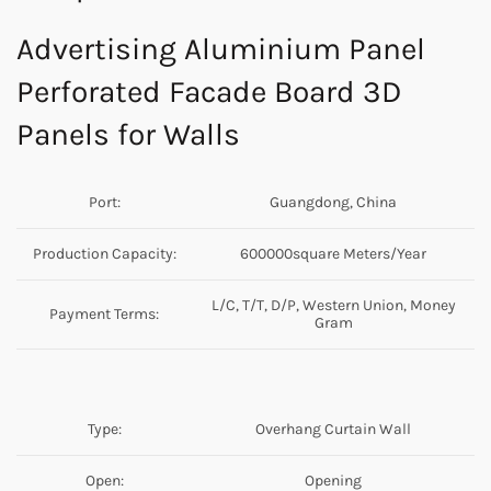
Advertising Aluminium Panel
Perforated Facade Board 3D
Panels for Walls
Port:
Guangdong, China
Production Capacity:
600000square Meters/Year
L/C, T/T, D/P, Western Union, Money
Payment Terms:
Gram
Type:
Overhang Curtain Wall
Open:
Opening