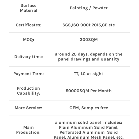
Surface
Painting / Powder
Material
Certificates:
SGS,ISO 9001:2015,CE etc
MOQ:
300SQM
around 20 days, depends on the
Delivery time:
panel drawings and quantity
Payment Term:
TT, LC at sight
Production
50000SQM Per Month
Capability:
More Service:
OEM, Samples free
aluminum solid panel includes:
Main
Plain Aluminum Solid Panel,
Production:
Perforated Aluminum Solid
Panel, Aluminum Mesh Panel, etc.