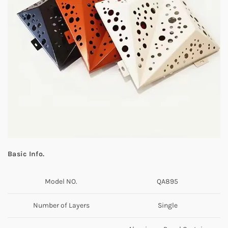
Basic Info.
Model NO.
QA895
Number of Layers
Single