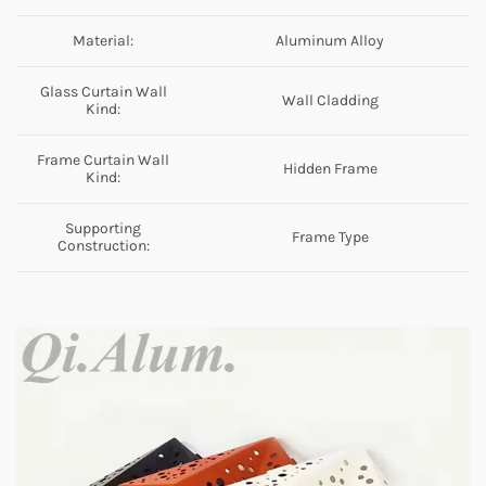
Material:
Aluminum Alloy
Glass Curtain Wall
Wall Cladding
Kind:
Frame Curtain Wall
Hidden Frame
Kind:
Supporting
Frame Type
Construction: