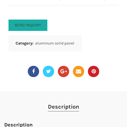
SEND INQUIRY
Category:
aluminum solid panel
Description
Description