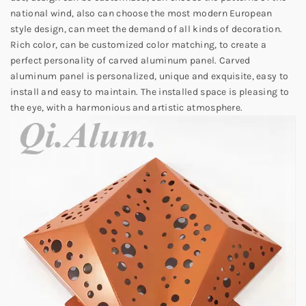
national wind, also can choose the most modern European
style design, can meet the demand of all kinds of decoration.
Rich color, can be customized color matching, to create a
perfect personality of carved aluminum panel. Carved
aluminum panel is personalized, unique and exquisite, easy to
install and easy to maintain. The installed space is pleasing to
the eye, with a harmonious and artistic atmosphere.