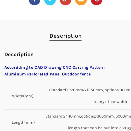
Description
Description
Accordding to CAD Drawing CNC Carving Pattern
Aluminum Perforated Panel Outdoor fence
Standard 1220mm&1250mm, options 900m
Width(mm)
or any other width
Standard 2440mm,options: 3050mm, 5000mm,
Length(mm)
length that can be put into a 20g