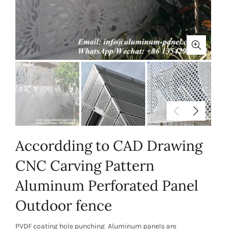
Accordding to CAD Drawing
CNC Carving Pattern
Aluminum Perforated Panel
Outdoor fence
PVDF coating hole punching Aluminum panels are