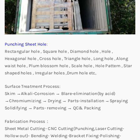
Punching Sheet Hole
:
Rectangular hole , Square hole , Diamond hole , Hole ,
Hexagonal hole , Cross hole , Triangle hole , Long hole , Along
waist hole , Plum blossom hole , Scale hole , Hole Pattern , Star
shaped holes , Irregular holes ,Drum hole etc,
Surface Treatment Process:
Skim →Alkali-Corrosion → Blare-elimination(by acid)
→Chromiumizing → Drying → Parts-installation →Spraying
Solidifying → Parts- removing → QC& Packing
Fabrication Process：
Sheet Metal Cutting- CNC Cutting(Punching,Laser Cutting-
Hollow out)- Bending- Welding-Bracket Fixing-Polishing-