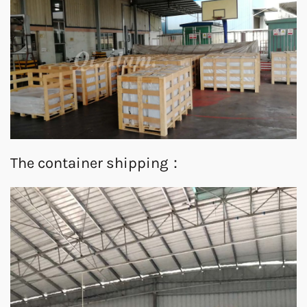
The container shipping：