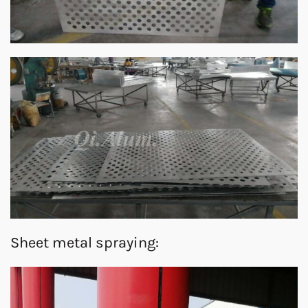
Sheet metal spraying: