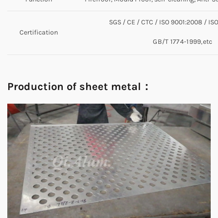
SGS / CE / CTC / ISO 9001:2008 / IS
Certification
GB/T 1774-1999,etc
Production of sheet metal：