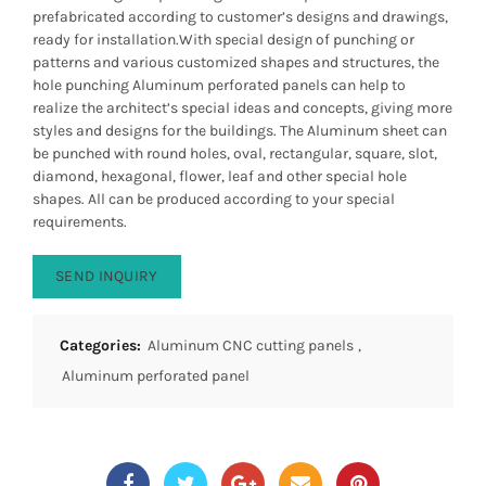
prefabricated according to customer’s designs and drawings,
ready for installation.With special design of punching or
patterns and various customized shapes and structures, the
hole punching Aluminum perforated panels can help to
realize the architect’s special ideas and concepts, giving more
styles and designs for the buildings. The Aluminum sheet can
be punched with round holes, oval, rectangular, square, slot,
diamond, hexagonal, flower, leaf and other special hole
shapes. All can be produced according to your special
requirements.
SEND INQUIRY
Categories:
Aluminum CNC cutting panels
,
Aluminum perforated panel