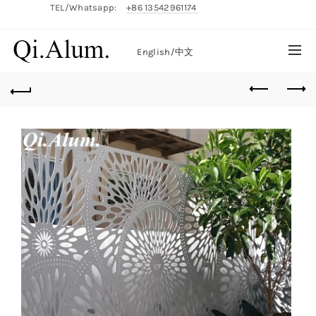
TEL/Whatsapp:
+86 13542961174
English/
中文