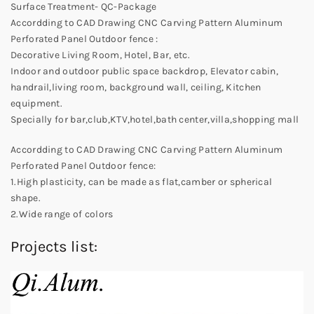
Surface Treatment- QC-Package
Accordding to CAD Drawing CNC Carving Pattern Aluminum
Perforated Panel Outdoor fence :
Decorative Living Room, Hotel, Bar, etc.
Indoor and outdoor public space backdrop, Elevator cabin,
handrail,living room, background wall, ceiling, Kitchen
equipment.
Specially for bar,club,KTV,hotel,bath center,villa,shopping mall
Accordding to CAD Drawing CNC Carving Pattern Aluminum
Perforated Panel Outdoor fence:
1.High plasticity, can be made as flat,camber or spherical
shape.
2.Wide range of colors
Projects list: