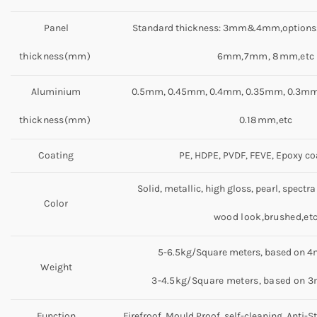
Panel
Standard thickness: 3mm&4mm,options
thickness(mm)
6mm,7mm, 8mm,etc
Aluminium
0.5mm, 0.45mm, 0.4mm, 0.35mm, 0.3mm
thickness(mm)
0.18mm,etc
Coating
PE, HDPE, PVDF, FEVE, Epoxy co
Solid, metallic, high gloss, pearl, spectra
Color
wood look,brushed,et
5-6.5kg/Square meters, based on 
Weight
3-4.5kg/Square meters, based on 
Function
Firefroof, Mould Proof, self-cleaning, Anti-St