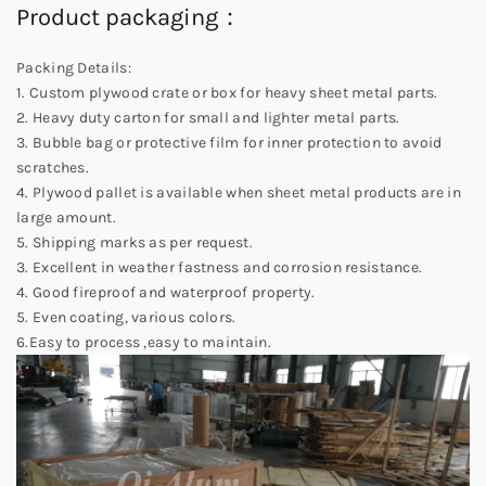
Product packaging：
Packing Details:
1. Custom plywood crate or box for heavy sheet metal parts.
2. Heavy duty carton for small and lighter metal parts.
3. Bubble bag or protective film for inner protection to avoid
scratches.
4. Plywood pallet is available when sheet metal products are in
large amount.
5. Shipping marks as per request.
3. Excellent in weather fastness and corrosion resistance.
4. Good fireproof and waterproof property.
5. Even coating, various colors.
6.Easy to process ,easy to maintain.